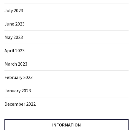
July 2023
June 2023
May 2023
April 2023
March 2023
February 2023
January 2023
December 2022
INFORMATION