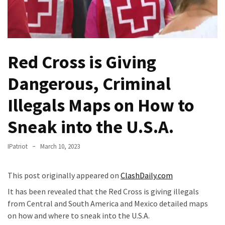
Fear
Führer
Fauci
In
Red Cross is Giving
Contempt
Of
Dangerous, Criminal
Congress
(VIDEO)
Illegals Maps on How to
Anti-
Sneak into the U.S.A.
Trump
Canadian
IPatriot
March 10, 2023
Who
Slapped
This post originally appeared on
ClashDaily.com
A
Teen
It has been revealed that the Red Cross is giving illegals
Wearing
from Central and South America and Mexico detailed maps
MAGA
on how and where to sneak into the U.S.A.