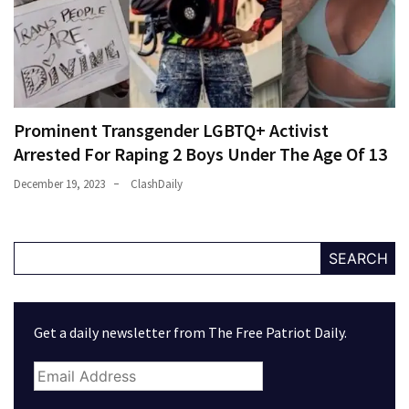
Prominent Transgender LGBTQ+ Activist
Arrested For Raping 2 Boys Under The Age Of 13
December 19, 2023
ClashDaily
SEARCH
Get a daily newsletter from The Free Patriot Daily.