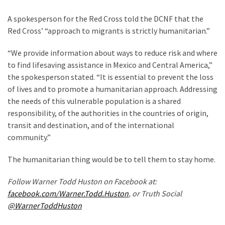
World
A spokesperson for the Red Cross told the DCNF that the
News
Red Cross’ “approach to migrants is strictly humanitarian.”
(146)
“We provide information about ways to reduce risk and where
Justice
to find lifesaving assistance in Mexico and Central America,”
(138)
the spokesperson stated. “It is essential to prevent the loss
of lives and to promote a humanitarian approach. Addressing
the needs of this vulnerable population is a shared
responsibility, of the authorities in the countries of origin,
transit and destination, and of the international
community.”
The humanitarian thing would be to tell them to stay home.
Follow Warner Todd Huston on Facebook at:
facebook.com/Warner.Todd.Huston
, or Truth Social
@WarnerToddHuston