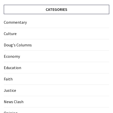
CATEGORIES
Commentary
Culture
Doug's Columns
Economy
Education
Faith
Justice
News Clash