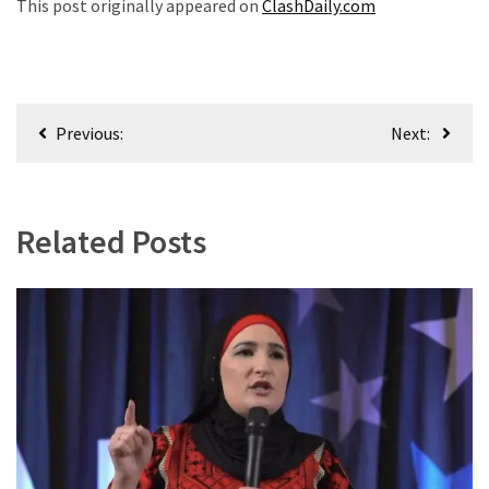
This post originally appeared on
ClashDaily.com
Post
Previous:
Next:
navigation
Related Posts