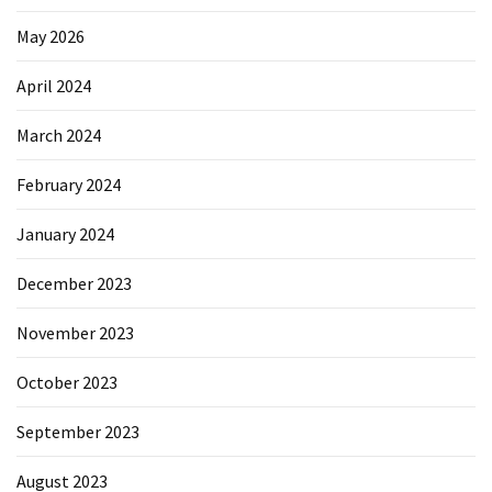
May 2026
April 2024
March 2024
February 2024
January 2024
December 2023
November 2023
October 2023
September 2023
August 2023