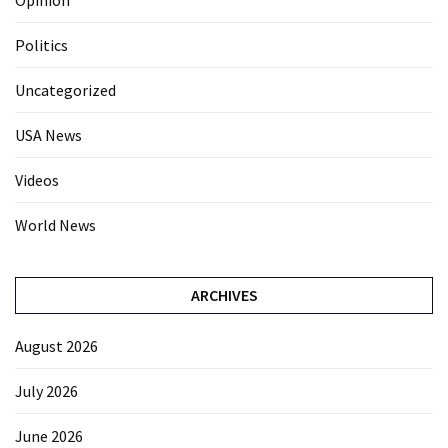
Opinion
Politics
Uncategorized
USA News
Videos
World News
ARCHIVES
August 2026
July 2026
June 2026