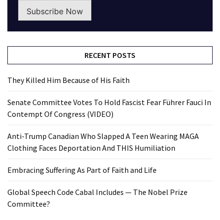
Subscribe Now
RECENT POSTS
They Killed Him Because of His Faith
Senate Committee Votes To Hold Fascist Fear Führer Fauci In
Contempt Of Congress (VIDEO)
Anti-Trump Canadian Who Slapped A Teen Wearing MAGA
Clothing Faces Deportation And THIS Humiliation
Embracing Suffering As Part of Faith and Life
Global Speech Code Cabal Includes — The Nobel Prize
Committee?