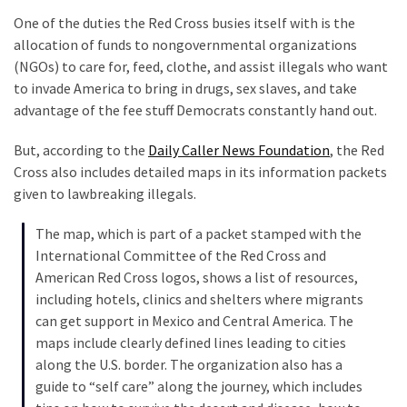
Clothing
One of the duties the Red Cross busies itself with is the
Faces
allocation of funds to nongovernmental organizations
Deportation
(NGOs) to care for, feed, clothe, and assist illegals who want
And
to invade America to bring in drugs, sex slaves, and take
THIS
advantage of the fee stuff Democrats constantly hand out.
Humiliation
But, according to the
Daily Caller News Foundation
, the Red
Embracing
Cross also includes detailed maps in its information packets
Suffering
given to lawbreaking illegals.
As
Part
The map, which is part of a packet stamped with the
of
International Committee of the Red Cross and
Faith
American Red Cross logos, shows a list of resources,
and
including hotels, clinics and shelters where migrants
Life
can get support in Mexico and Central America. The
maps include clearly defined lines leading to cities
Global
along the U.S. border. The organization also has a
Speech
guide to “self care” along the journey, which includes
Code