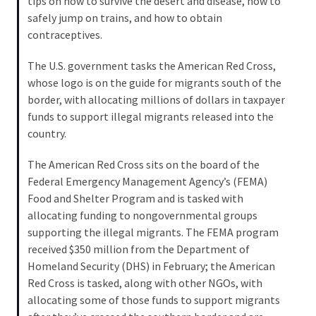
tips on how to survive the desert and disease, how to
Cabal
safely jump on trains, and how to obtain
Includes
contraceptives.
—
The
The U.S. government tasks the American Red Cross,
Nobel
whose logo is on the guide for migrants south of the
Prize
border, with allocating millions of dollars in taxpayer
Committee?
funds to support illegal migrants released into the
country.
MOST
The American Red Cross sits on the board of the
USED
Federal Emergency Management Agency’s (FEMA)
CATEGORIES
Food and Shelter Program and is tasked with
allocating funding to nongovernmental groups
Commentary
supporting the illegal migrants. The FEMA program
(1,040)
received $350 million from the Department of
Homeland Security (DHS) in February; the American
USA
Red Cross is tasked, along with other NGOs, with
News
allocating some of those funds to support migrants
(976)