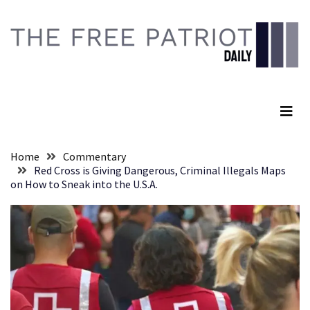
Skip
Skip
to
to
content
content
RECENT
POSTS
The Free Patriot Daily
They
Killed
Him
Because
Home
Commentary
of
Red Cross is Giving Dangerous, Criminal Illegals Maps
His
on How to Sneak into the U.S.A.
Faith
Senate
Committee
Votes
To
Hold
Fascist