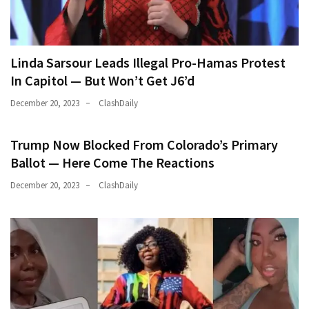
Linda Sarsour Leads Illegal Pro-Hamas Protest
In Capitol — But Won’t Get J6’d
December 20, 2023
ClashDaily
Trump Now Blocked From Colorado’s Primary
Ballot — Here Come The Reactions
December 20, 2023
ClashDaily