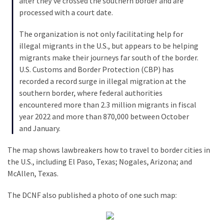
after they’ve crossed the southern border and are
Politics
processed with a court date.
(908)
The organization is not only facilitating help for
Uncategorized
illegal migrants in the U.S., but appears to be helping
(365)
migrants make their journeys far south of the border.
U.S. Customs and Border Protection (CBP) has
Culture
recorded a record surge in illegal migration at the
(291)
southern border, where federal authorities
encountered more than 2.3 million migrants in fiscal
Videos
year 2022 and more than 870,000 between October
(187)
and January.
News
The map shows lawbreakers how to travel to border cities in
Clash
the U.S., including El Paso, Texas; Nogales, Arizona; and
(182)
McAllen, Texas.
Economy
The DCNF also published a photo of one such map:
(153)