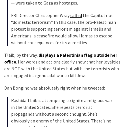
— were taken to Gaza as hostages.
FBI Director Christopher Wray
called
the Capitol riot
“domestic terrorism.” In this case, the pro-Palestinian
protest is supporting terrorism against Israelis and
Americans; a ceasefire would allow Hamas to escape
without consequences for its atrocities.
Tlaib, by the way,
displays a Palestinian flag outside her
office
. Her words and actions clearly show that her loyalties
are NOT with the United States but with the terrorists who
are engaged in a genocidal war to kill Jews.
Dan Bongino was absolutely right when he tweeted:
Rashida Tlaib is attempting to ignite a religious war
in the United States. She repeats terrorist
propaganda without a second thought. She’s
obviously an enemy of the United States. There’s no