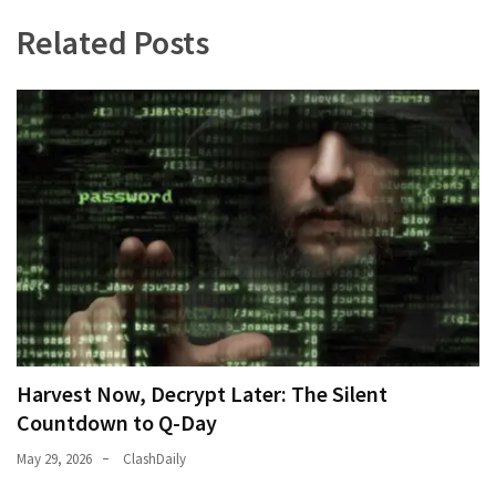
Related Posts
Harvest Now, Decrypt Later: The Silent
Countdown to Q-Day
May 29, 2026
ClashDaily