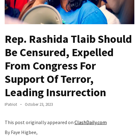
(VIDEO)
Anti-
Trump
Canadian
Rep. Rashida Tlaib Should
Who
Slapped
Be Censured, Expelled
A
Teen
From Congress For
Wearing
MAGA
Support Of Terror,
Clothing
Leading Insurrection
Faces
Deportation
And
IPatriot
October 23, 2023
THIS
Humiliation
This post originally appeared on
ClashDaily.com
By Faye Higbee,
Embracing