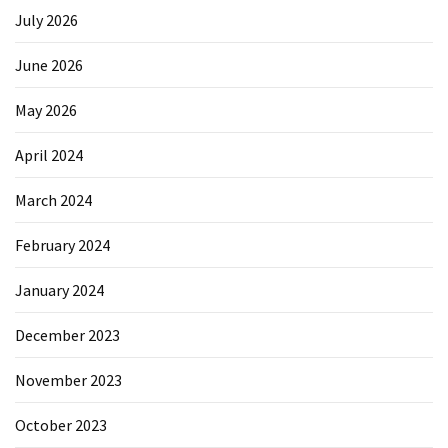
July 2026
June 2026
May 2026
April 2024
March 2024
February 2024
January 2024
December 2023
November 2023
October 2023