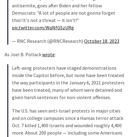
antisemite, goes after Biden and her fellow
(182)
Democrats: "A lot of people are not gonna forget
Economy
this! It's not a threat — it isn't!"
(153)
pic.twitter.com/WqNfGSzURg
World
— RNC Research (@RNCResearch)
October 18, 2023
News
As Joel B. Pollack
wrote
:
(146)
Left-wing protesters have staged demonstrations
Justice
inside the Capitol before, but none have been treated
(138)
the way participants in the January 6, 2021 protesters
have been treated, many of whom were detained and
given harsh sentences for non-violent offenses.
The U.S. has seen anti-Israel protests in major cities
and on college campuses since a Hamas terror attack
Oct. 7 killed 1,400 Israelis and wounded roughly 4,400
more. About 200 people — including some Americans