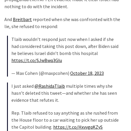
SELF-
nothing to do with the incident.
OWN:
Out
And
Breitbart
reported when she was confronted with the
Of
lie, she refused to respond:
Control
Dem
Tlaib wouldn’t respond just now when I asked if she
With
had considered taking this post down, after Biden said
Terror
he believes Israel didn’t bomb this hospital
Charges…
https://t.co/SJwBwq3Glu
Does
It
— Max Cohen (@maxpcohen)
October 18, 2023
AGAIN
I just asked
@RashidaTlaib
multiple times why she
hasn’t deleted this tweet—and whether she has seen
MOST
evidence that refutes it.
USED
CATEGORIES
Rep. Tlaib refused to say anything as she rushed from
the House floor to a car waiting to pick her up outside
Commentary
the Capitol building.
https://t.co/HxvvgqKZyS