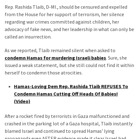
Suffering
Rep. Rashida Tlaib, D-MI., should be censured and expelled
As
from the House for her support of terrorism, her silence
Part
regarding war crimes committed against children, her
of
advocacy of fake news, and her leadership in what can only be
Faith
called an insurrection.
and
Life
As we reported, Tlaib remained silent when asked to
condemn Hamas for murdering Israeli babies
. Sure, she
Global
issued a weak statement, but she still could not find it within
Speech
herself to condemn those atrocities.
Code
Cabal
Hamas-Loving Dem Rep. Rashida Tlaib REFUSES To
Includes
Condemn Hamas Cutting Off Heads Of Babies!
—
(Video)
The
Nobel
After a rocket fired by terrorists in Gaza malfunctioned and
Prize
crashed in the parking lot of a Gaza hospital, Tlaib instantly
Committee?
blamed Israel and continued to spread Hamas’ lying
propaganda even AFTER evidence made it clear Israel had