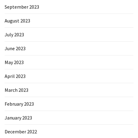
September 2023
August 2023
July 2023
June 2023
May 2023
April 2023
March 2023
February 2023
January 2023
December 2022