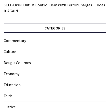
SELF-OWN: Out Of Control Dem With Terror Charges… Does
It AGAIN
CATEGORIES
Commentary
Culture
Doug's Columns
Economy
Education
Faith
Justice