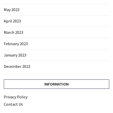
May 2023
April 2023
March 2023
February 2023
January 2023
December 2022
INFORMATION
Privacy Policy
Contact Us