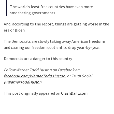
Politics
The world’s least free countries have even more
(908)
smothering governments.
Uncategorized
And, according to the report, things are getting worse in the
(365)
era of Biden.
Culture
The Democrats are slowly taking away American freedoms
(291)
and causing our freedom quotient to drop year-by=year.
Videos
Democrats are a danger to this country.
(187)
Follow Warner Todd Huston on Facebook at:
facebook.com/Warner.Todd.Huston
, or Truth Social
News
@WarnerToddHuston
Clash
(182)
This post originally appeared on
ClashDaily.com
Economy
(153)