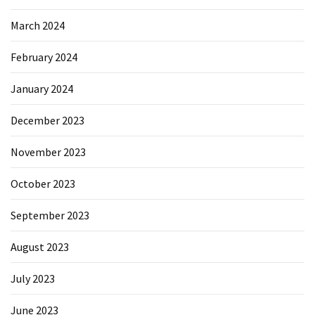
March 2024
February 2024
January 2024
December 2023
November 2023
October 2023
September 2023
August 2023
July 2023
June 2023