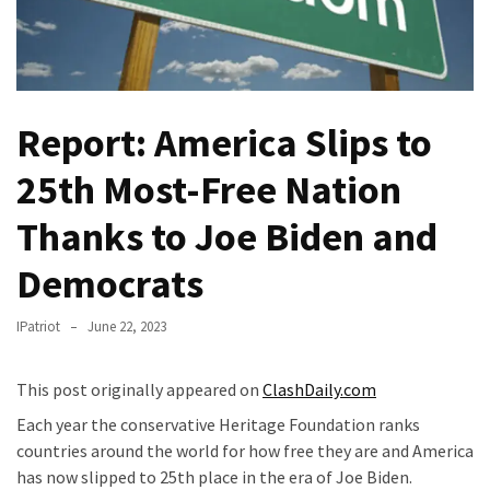
Fear
Führer
Fauci
In
Report: America Slips to
Contempt
Of
25th Most-Free Nation
Congress
(VIDEO)
Thanks to Joe Biden and
Anti-
Democrats
Trump
Canadian
IPatriot
June 22, 2023
Who
Slapped
A
This post originally appeared on
ClashDaily.com
Teen
Each year the conservative Heritage Foundation ranks
Wearing
countries around the world for how free they are and America
MAGA
has now slipped to 25th place in the era of Joe Biden.