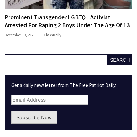
Prominent Transgender LGBTQ+ Activist
Arrested For Raping 2 Boys Under The Age Of 13
December 19, 2023
ClashDaily
SEARCH
Get a daily newsletter from The Free Patriot Daily.
Subscribe Now