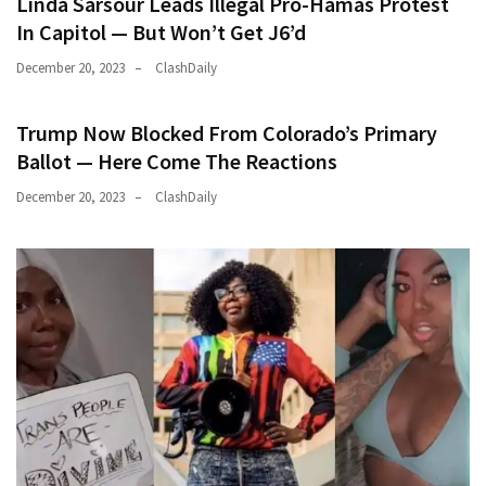
Linda Sarsour Leads Illegal Pro-Hamas Protest
In Capitol — But Won’t Get J6’d
December 20, 2023
ClashDaily
Trump Now Blocked From Colorado’s Primary
Ballot — Here Come The Reactions
December 20, 2023
ClashDaily