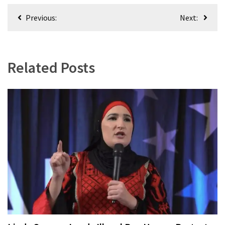
World
Post
Previous:
Next:
News
navigation
(146)
Justice
Related Posts
(138)