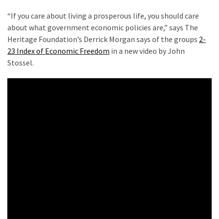
Clothing
Faces
“If you care about living a prosperous life, you should care
Deportation
about what government economic policies are,” says The
And
Heritage Foundation’s Derrick Morgan says of the groups
2-
THIS
23 Index of Economic Freedom
in a new video by John
Humiliation
Stossel.
Embracing
Suffering
As
Part
of
Faith
and
Life
Global
Speech
Code