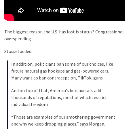
Cabal
Includes
—
The
Nobel
The biggest reason the U.S. has lost is status? Congressional
Prize
overspending.
Committee?
Stossel added:
MOST
In addition, politicians ban some of our choices, like
USED
future natural gas hookups and gas-powered cars.
CATEGORIES
Many want to ban contraception, TikTok, guns.
Commentary
And on top of that, America’s bureaucrats add
(1,040)
thousands of regulations, most of which restrict
individual freedom.
USA
News
“Those are examples of our smothering government
(976)
and why we keep dropping places,” says Morgan.