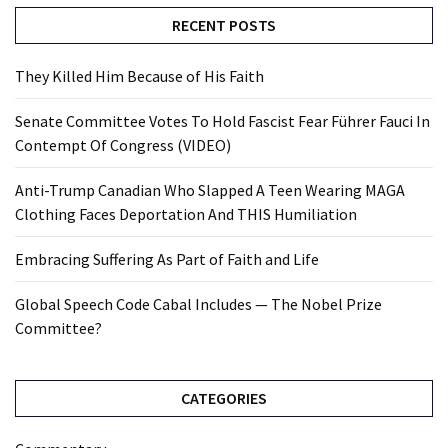
RECENT POSTS
They Killed Him Because of His Faith
Senate Committee Votes To Hold Fascist Fear Führer Fauci In
Contempt Of Congress (VIDEO)
Anti-Trump Canadian Who Slapped A Teen Wearing MAGA
Clothing Faces Deportation And THIS Humiliation
Embracing Suffering As Part of Faith and Life
Global Speech Code Cabal Includes — The Nobel Prize
Committee?
CATEGORIES