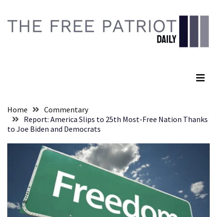
Skip
Skip
to
to
content
content
RECENT
POSTS
The Free Patriot Daily
They
Killed
Him
Because
Home
Commentary
of
Report: America Slips to 25th Most-Free Nation Thanks
His
to Joe Biden and Democrats
Faith
Senate
Committee
Votes
To
Hold
Fascist