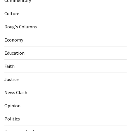
Commentary
Culture
Doug's Columns
Economy
Education
Faith
Justice
News Clash
Opinion
Politics