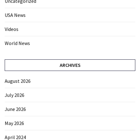
Uncategorized
USA News
Videos
World News
ARCHIVES
August 2026
July 2026
June 2026
May 2026
April 2024