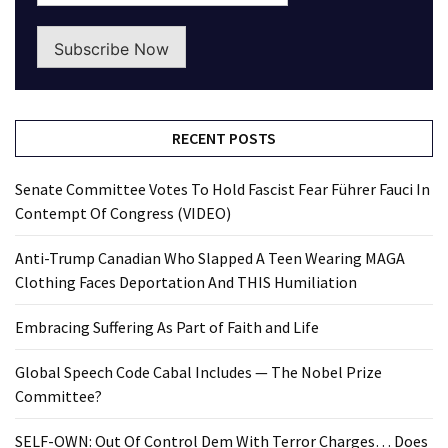
Subscribe Now
RECENT POSTS
Senate Committee Votes To Hold Fascist Fear Führer Fauci In
Contempt Of Congress (VIDEO)
Anti-Trump Canadian Who Slapped A Teen Wearing MAGA
Clothing Faces Deportation And THIS Humiliation
Embracing Suffering As Part of Faith and Life
Global Speech Code Cabal Includes — The Nobel Prize
Committee?
SELF-OWN: Out Of Control Dem With Terror Charges… Does