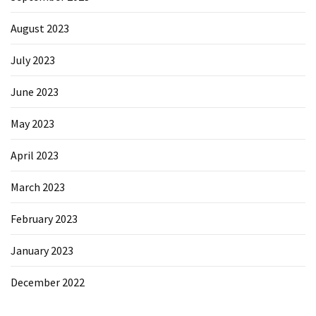
August 2023
July 2023
June 2023
May 2023
April 2023
March 2023
February 2023
January 2023
December 2022