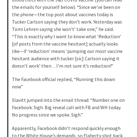
SELF-
the emails for yourself below). “Since we’ve been on
OWN:
the phone—the top post about vaccines today is
Out
Tucker Carlson saying they don’t work. Yesterday was
Of
Tomi Lehren saying she won’t’ take one,” he said.
Control
“This is exactly why I want to know what ‘Reduction’
Dem
[of posts from the vaccine hesitant] actually looks
With
like—if ‘reduction’ means ‘pumping our most vaccine
Terror
hesitant audience with tucker [sic] Carlson saying it
Charges…
doesn’t work’ then…I’m not sure it’s reduction!”
Does
It
The Facebook official replied, “Running this down
AGAIN
now.”
Slavitt jumped into the email thread: “Number one on
MOST
Facebook. Sigh. Big reveal call with FB and WH today.
USED
No progress since we spoke. Sigh.”
CATEGORIES
Apparently, Facebook didn’t respond quickly enough
Commentary
to the White House’s demands, so Flaherty shot back