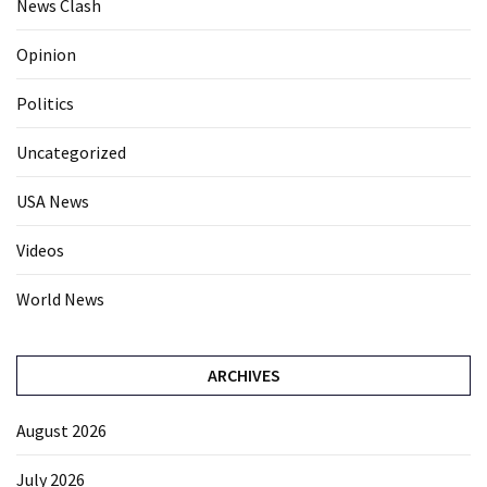
News Clash
Opinion
Politics
Uncategorized
USA News
Videos
World News
ARCHIVES
August 2026
July 2026