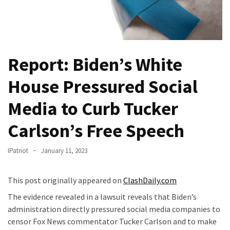
(VIDEO)
Anti-
Trump
Canadian
Report: Biden’s White
Who
Slapped
House Pressured Social
A
Teen
Media to Curb Tucker
Wearing
MAGA
Carlson’s Free Speech
Clothing
Faces
IPatriot
January 11, 2023
Deportation
And
This post originally appeared on
ClashDaily.com
THIS
The evidence revealed in a lawsuit reveals that Biden’s
Humiliation
administration directly pressured social media companies to
Embracing
censor Fox News commentator Tucker Carlson and to make