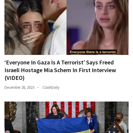
‘Everyone In Gaza Is A Terrorist’ Says Freed
Israeli Hostage Mia Schem In First Interview
(VIDEO)
December 28, 2023
ClashDaily