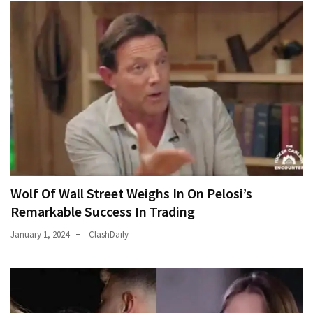
Wolf Of Wall Street Weighs In On Pelosi’s
Remarkable Success In Trading
January 1, 2024
ClashDaily