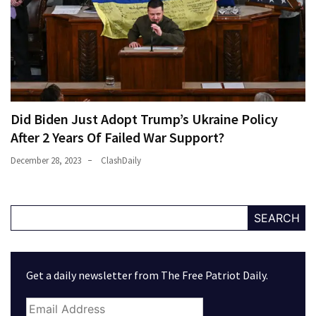
Did Biden Just Adopt Trump’s Ukraine Policy
After 2 Years Of Failed War Support?
December 28, 2023
ClashDaily
SEARCH
Get a daily newsletter from The Free Patriot Daily.