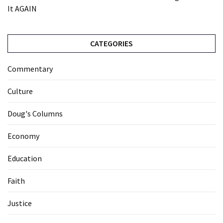
It AGAIN
CATEGORIES
Commentary
Culture
Doug's Columns
Economy
Education
Faith
Justice