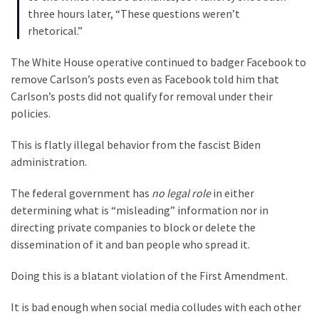
(1,040)
three hours later, “These questions weren’t
rhetorical.”
USA
News
The White House operative continued to badger Facebook to
(976)
remove Carlson’s posts even as Facebook told him that
Carlson’s posts did not qualify for removal under their
Politics
policies.
(908)
This is flatly illegal behavior from the fascist Biden
Uncategorized
administration.
(365)
The federal government has
no legal role
in either
Culture
determining what is “misleading” information nor in
(291)
directing private companies to block or delete the
dissemination of it and ban people who spread it.
Videos
(187)
Doing this is a blatant violation of the First Amendment.
News
It is bad enough when social media colludes with each other
Clash