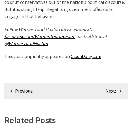
to shut conservatives out of the nation’s political discourse.
(182)
But it is straight-up illegal for government officials to
engage in that behavior.
Economy
(153)
Follow Warner Todd Huston on Facebook at:
facebook.com/Warner.Todd.Huston
, or Truth Social
World
@WarnerToddHuston
News
(146)
This post originally appeared on
ClashDaily.com
Justice
(138)
Post
Previous:
Next:
navigation
Related Posts