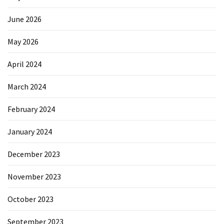
June 2026
May 2026
April 2024
March 2024
February 2024
January 2024
December 2023
November 2023
October 2023
September 2023