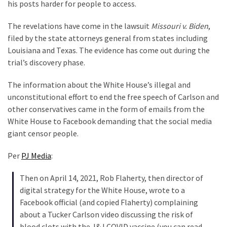
Suffering
his posts harder for people to access.
As
The revelations have come in the lawsuit
Missouri v. Biden
,
Part
filed by the state attorneys general from states including
of
Louisiana and Texas. The evidence has come out during the
Faith
trial’s discovery phase.
and
Life
The information about the White House’s illegal and
unconstitutional effort to end the free speech of Carlson and
Global
other conservatives came in the form of emails from the
Speech
White House to Facebook demanding that the social media
Code
giant censor people.
Cabal
Includes
Per
PJ Media
:
—
The
Then on April 14, 2021, Rob Flaherty, then director of
Nobel
digital strategy for the White House, wrote to a
Prize
Facebook official (and copied Flaherty) complaining
Committee?
about a Tucker Carlson video discussing the risk of
blood clots with the J&J COVID vaccine (you can read