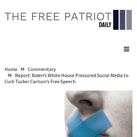
Skip
Skip
to
to
content
content
RECENT
POSTS
The Free Patriot Daily
Senate
Committee
Votes
To
Home
Commentary
Hold
Report: Biden’s White House Pressured Social Media to
Fascist
Curb Tucker Carlson’s Free Speech
Fear
Führer
Fauci
In
Contempt
Of
Congress