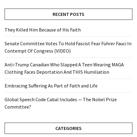
RECENT POSTS
They Killed Him Because of His Faith
Senate Committee Votes To Hold Fascist Fear Führer Fauci In
Contempt Of Congress (VIDEO)
Anti-Trump Canadian Who Slapped A Teen Wearing MAGA
Clothing Faces Deportation And THIS Humiliation
Embracing Suffering As Part of Faith and Life
Global Speech Code Cabal Includes — The Nobel Prize
Committee?
CATEGORIES