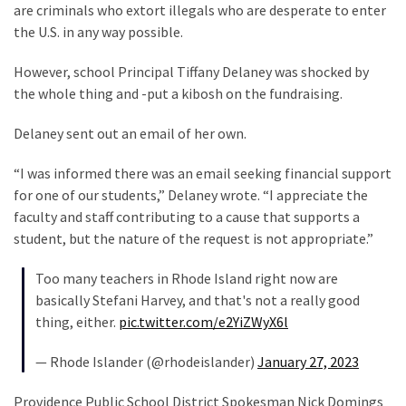
Cabal
are criminals who extort illegals who are desperate to enter
Includes
the U.S. in any way possible.
—
The
However, school Principal Tiffany Delaney was shocked by
Nobel
the whole thing and -put a kibosh on the fundraising.
Prize
Delaney sent out an email of her own.
Committee?
“I was informed there was an email seeking financial support
for one of our students,” Delaney wrote. “I appreciate the
MOST
USED
faculty and staff contributing to a cause that supports a
CATEGORIES
student, but the nature of the request is not appropriate.”
Too many teachers in Rhode Island right now are
Commentary
basically Stefani Harvey, and that's not a really good
(1,040)
thing, either.
pic.twitter.com/e2YiZWyX6l
USA
— Rhode Islander (@rhodeislander)
January 27, 2023
News
(976)
Providence Public School District Spokesman Nick Domings