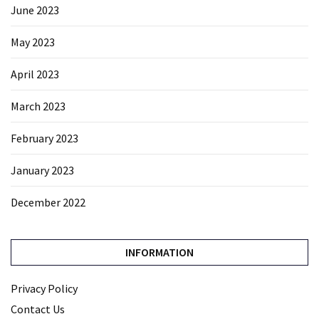
June 2023
May 2023
April 2023
March 2023
February 2023
January 2023
December 2022
INFORMATION
Privacy Policy
Contact Us