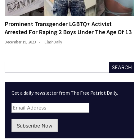
Prominent Transgender LGBTQ+ Activist
Arrested For Raping 2 Boys Under The Age Of 13
December 19, 2023
ClashDaily
SEARCH
Get a daily newsletter from The Free Patriot Daily.
Subscribe Now