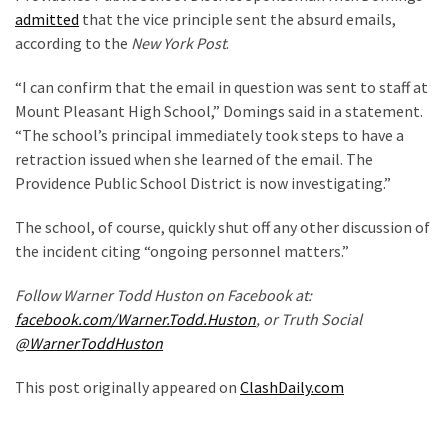
admitted
that the vice principle sent the absurd emails,
Politics
according to the
New York Post
.
(908)
“I can confirm that the email in question was sent to staff at
Uncategorized
Mount Pleasant High School,” Domings said in a statement.
(365)
“The school’s principal immediately took steps to have a
retraction issued when she learned of the email. The
Culture
Providence Public School District is now investigating.”
(291)
The school, of course, quickly shut off any other discussion of
Videos
the incident citing “ongoing personnel matters.”
(187)
Follow Warner Todd Huston on Facebook at:
News
facebook.com/Warner.Todd.Huston
, or Truth Social
Clash
@WarnerToddHuston
(182)
This post originally appeared on
ClashDaily.com
Economy
(153)