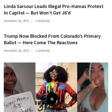
Linda Sarsour Leads Illegal Pro-Hamas Protest
In Capitol — But Won’t Get J6’d
December 20, 2023
ClashDaily
Trump Now Blocked From Colorado’s Primary
Ballot — Here Come The Reactions
December 20, 2023
ClashDaily