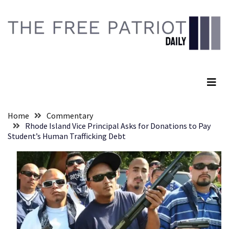
Skip
Skip
to
to
content
content
RECENT
POSTS
The Free Patriot Daily
They
Killed
Him
Because
Home
Commentary
of
Rhode Island Vice Principal Asks for Donations to Pay
His
Student’s Human Trafficking Debt
Faith
Senate
Committee
Votes
To
Hold
Fascist