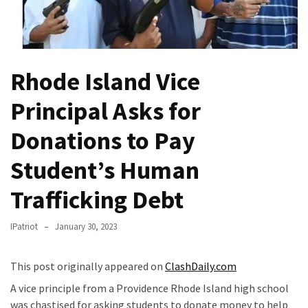
Fear
Führer
Fauci
In
Rhode Island Vice
Contempt
Of
Principal Asks for
Congress
(VIDEO)
Donations to Pay
Student’s Human
Anti-
Trump
Trafficking Debt
Canadian
Who
IPatriot
January 30, 2023
Slapped
A
Teen
This post originally appeared on
ClashDaily.com
Wearing
A vice principle from a Providence Rhode Island high school
MAGA
was chastised for asking students to donate money to help