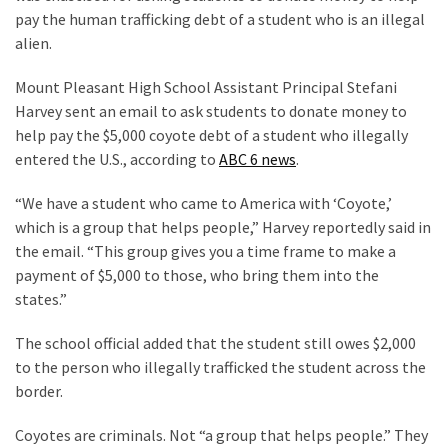
Clothing
pay the human trafficking debt of a student who is an illegal
Faces
alien.
Deportation
And
Mount Pleasant High School Assistant Principal Stefani
THIS
Harvey sent an email to ask students to donate money to
Humiliation
help pay the $5,000 coyote debt of a student who illegally
entered the U.S., according to
ABC 6 news
.
Embracing
Suffering
“We have a student who came to America with ‘Coyote,’
As
which is a group that helps people,” Harvey reportedly said in
Part
the email. “This group gives you a time frame to make a
of
payment of $5,000 to those, who bring them into the
Faith
states.”
and
Life
The school official added that the student still owes $2,000
to the person who illegally trafficked the student across the
Global
border.
Speech
Code
Coyotes are criminals. Not “a group that helps people.” They