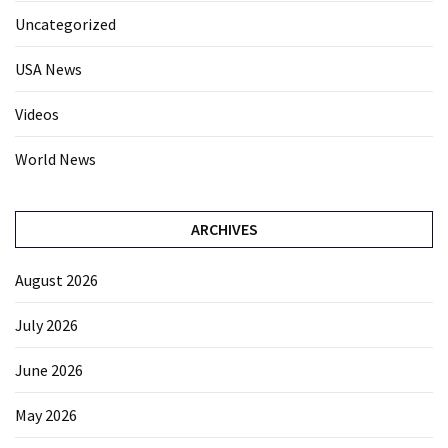
Uncategorized
USA News
Videos
World News
ARCHIVES
August 2026
July 2026
June 2026
May 2026