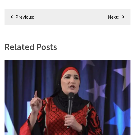
World
News
Post
Previous:
Next:
(146)
navigation
Justice
(138)
Related Posts