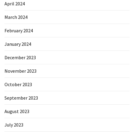
April 2024
March 2024
February 2024
January 2024
December 2023
November 2023
October 2023
September 2023
August 2023
July 2023