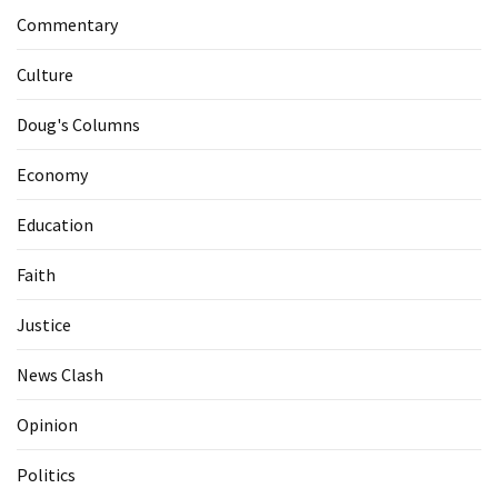
Commentary
Culture
Doug's Columns
Economy
Education
Faith
Justice
News Clash
Opinion
Politics