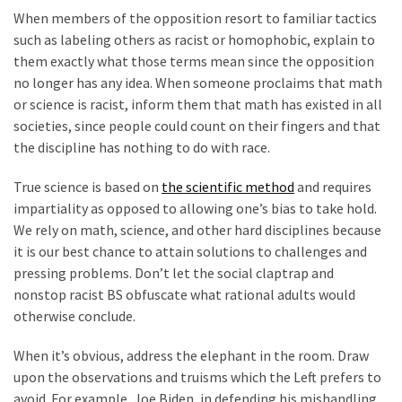
World
When members of the opposition resort to familiar tactics
News
such as labeling others as racist or homophobic, explain to
(146)
them exactly what those terms mean since the opposition
no longer has any idea. When someone proclaims that math
Justice
or science is racist, inform them that math has existed in all
(138)
societies, since people could count on their fingers and that
the discipline has nothing to do with race.
True science is based on
the scientific method
and requires
impartiality as opposed to allowing one’s bias to take hold.
We rely on math, science, and other hard disciplines because
it is our best chance to attain solutions to challenges and
pressing problems. Don’t let the social claptrap and
nonstop racist BS obfuscate what rational adults would
otherwise conclude.
When it’s obvious, address the elephant in the room. Draw
upon the observations and truisms which the Left prefers to
avoid. For example, Joe Biden, in defending his mishandling