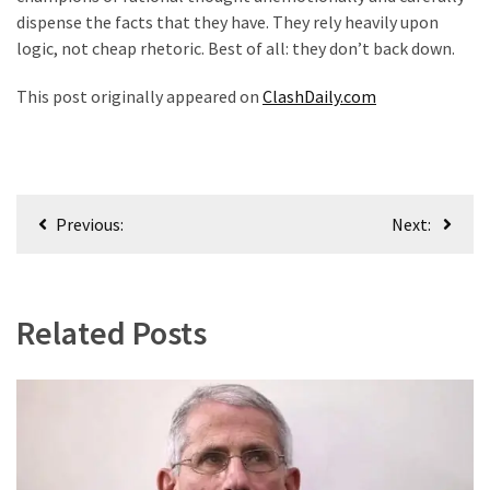
dispense the facts that they have. They rely heavily upon
logic, not cheap rhetoric. Best of all: they don’t back down.
This post originally appeared on
ClashDaily.com
Post
Previous:
Next:
navigation
Related Posts