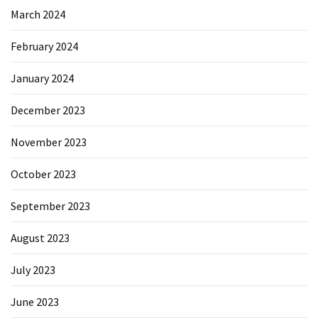
March 2024
February 2024
January 2024
December 2023
November 2023
October 2023
September 2023
August 2023
July 2023
June 2023