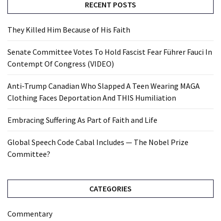
RECENT POSTS
They Killed Him Because of His Faith
Senate Committee Votes To Hold Fascist Fear Führer Fauci In
Contempt Of Congress (VIDEO)
Anti-Trump Canadian Who Slapped A Teen Wearing MAGA
Clothing Faces Deportation And THIS Humiliation
Embracing Suffering As Part of Faith and Life
Global Speech Code Cabal Includes — The Nobel Prize
Committee?
CATEGORIES
Commentary