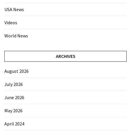
USA News
Videos
World News
ARCHIVES
August 2026
July 2026
June 2026
May 2026
April 2024