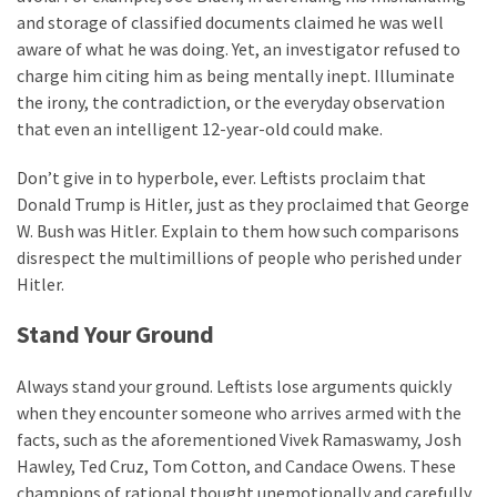
and storage of classified documents claimed he was well
aware of what he was doing. Yet, an investigator refused to
charge him citing him as being mentally inept. Illuminate
the irony, the contradiction, or the everyday observation
that even an intelligent 12-year-old could make.
Don’t give in to hyperbole, ever. Leftists proclaim that
Donald Trump is Hitler, just as they proclaimed that George
W. Bush was Hitler. Explain to them how such comparisons
disrespect the multimillions of people who perished under
Hitler.
Stand Your Ground
Always stand your ground. Leftists lose arguments quickly
when they encounter someone who arrives armed with the
facts, such as the aforementioned Vivek Ramaswamy, Josh
Hawley, Ted Cruz, Tom Cotton, and Candace Owens. These
champions of rational thought unemotionally and carefully