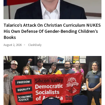
Talarico’s Attack On Christian Curriculum NUKES
His Own Defense Of Gender-Bending Children’s
Books
August 2, 2026
ClashDaily