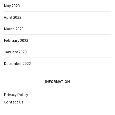
May 2023
April 2023
March 2023
February 2023
January 2023
December 2022
INFORMATION
Privacy Policy
Contact Us