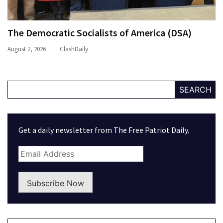
The Democratic Socialists of America (DSA)
August 2, 2026
ClashDaily
SEARCH
Get a daily newsletter from The Free Patriot Daily.
Subscribe Now