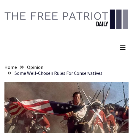
Skip
Skip
to
to
content
content
RECENT
POSTS
The Free Patriot Daily
They
Killed
Him
Because
Home
Opinion
of
Some Well-Chosen Rules For Conservatives
His
Faith
Senate
Committee
Votes
To
Hold
Fascist