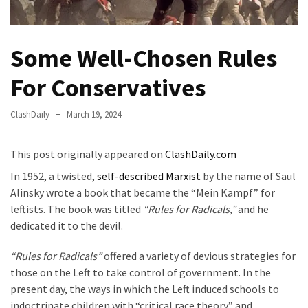
Fear
Führer
Fauci
Some Well-Chosen Rules
In
For Conservatives
Contempt
Of
Congress
ClashDaily
March 19, 2024
(VIDEO)
This post originally appeared on
ClashDaily.com
Anti-
In 1952, a twisted,
self-described Marxist
by the name of Saul
Trump
Alinsky wrote a book that became the “Mein Kampf” for
Canadian
leftists. The book was titled
“Rules for Radicals,”
and he
Who
dedicated it to the devil.
Slapped
A
“Rules for Radicals”
offered a variety of devious strategies for
Teen
those on the Left to take control of government. In the
Wearing
present day, the ways in which the Left induced schools to
MAGA
indoctrinate children with “critical race theory” and