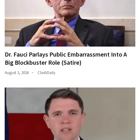
Dr. Fauci Parlays Public Embarrassment Into A
Big Blockbuster Role (Satire)
August 3, 2026
ClashDaily