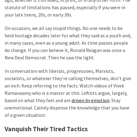
Politics
statute of limitations has passed, especially if you were in
(908)
your late teens, 20s, or early 30s.
On occasion, we all say stupid things. No one needs to be
Uncategorized
held hostage decades later for what they said as a youth and,
(365)
in many cases, even as a young adult. As time passes people
Culture
do change. If you can believe it, Ronald Reagan was once a
(291)
New Deal Democrat. Then he saw the light.
Videos
In conversation with liberals, progressives, Marxists,
(187)
socialists, or whatever they’re calling themselves, don’t give
an inch. Keep referring to the facts. Watch videos of Vivek
News
Ramaswamy who is a master at this. Leftists argue, largely,
Clash
based on what they feel and are
driven by emotion
. Stay
(182)
unemotional. Calmly dispense the knowledge that you have
of a given situation.
Economy
(153)
Vanquish Their Tired Tactics