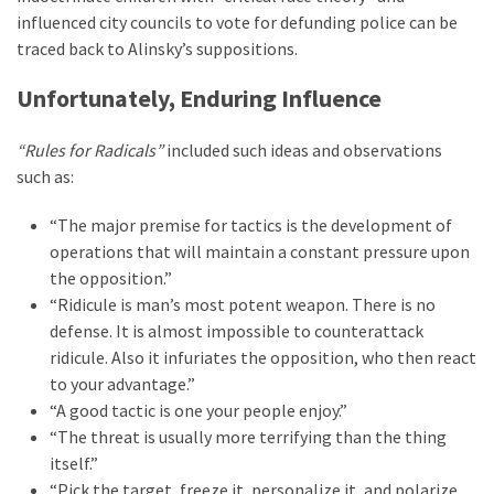
Clothing
influenced city councils to vote for defunding police can be
Faces
traced back to Alinsky’s suppositions.
Deportation
And
Unfortunately, Enduring Influence
THIS
Humiliation
“Rules for Radicals”
included such ideas and observations
such as:
Embracing
Suffering
“The major premise for tactics is the development of
As
operations that will maintain a constant pressure upon
Part
the opposition.”
of
“Ridicule is man’s most potent weapon. There is no
Faith
defense. It is almost impossible to counterattack
and
ridicule. Also it infuriates the opposition, who then react
Life
to your advantage.”
“A good tactic is one your people enjoy.”
Global
“The threat is usually more terrifying than the thing
Speech
itself.”
Code
“Pick the target, freeze it, personalize it, and polarize