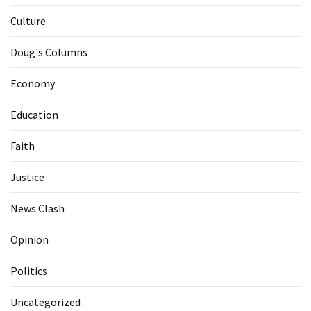
Culture
Doug's Columns
Economy
Education
Faith
Justice
News Clash
Opinion
Politics
Uncategorized