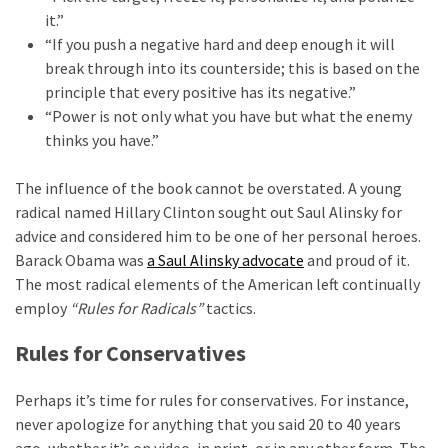
Cabal
it.”
Includes
“If you push a negative hard and deep enough it will
—
break through into its counterside; this is based on the
The
principle that every positive has its negative.”
Nobel
“Power is not only what you have but what the enemy
Prize
thinks you have.”
Committee?
The influence of the book cannot be overstated. A young
radical named Hillary Clinton sought out Saul Alinsky for
MOST
advice and considered him to be one of her personal heroes.
USED
CATEGORIES
Barack Obama was
a Saul Alinsky advocate
and proud of it.
The most radical elements of the American left continually
employ
“Rules for Radicals”
tactics.
Commentary
(1,040)
Rules for Conservatives
USA
Perhaps it’s time for rules for conservatives. For instance,
News
never apologize for anything that you said 20 to 40 years
(976)
ago, whether it’s on video, in print, or in any other form. The