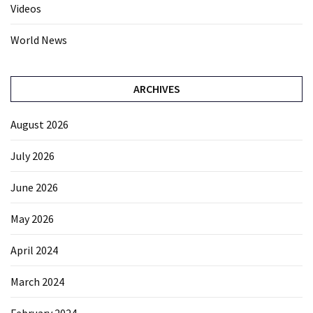
Videos
World News
ARCHIVES
August 2026
July 2026
June 2026
May 2026
April 2024
March 2024