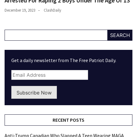
Arrested For Raping 2 Boys Under The Age Of 13
December 19, 2023
ClashDaily
SEARCH
Get a daily newsletter from The Free Patriot Daily.
Subscribe Now
RECENT POSTS
Anti-Trump Canadian Who Slapped A Teen Wearing MAGA