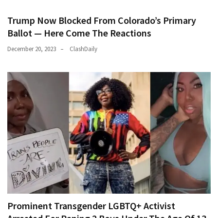
Trump Now Blocked From Colorado’s Primary
Ballot — Here Come The Reactions
December 20, 2023
ClashDaily
Prominent Transgender LGBTQ+ Activist