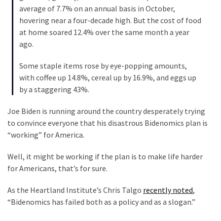
Were
average of 7.7% on an annual basis in October,
Rebels
hovering near a four-decade high. But the cost of food
with
at home soared 12.4% over the same month a year
a
ago.
Cause
–
Some staple items rose by eye-popping amounts,
Are
with coffee up 14.8%, cereal up by 16.9%, and eggs up
You?
by a staggering 43%.
Joe Biden is running around the country desperately trying
MOST
to convince everyone that his disastrous Bidenomics plan is
USED
“working” for America.
CATEGORIES
Well, it might be working if the plan is to make life harder
Commentary
for Americans, that’s for sure.
(1,040)
As the Heartland Institute’s Chris Talgo
recently noted
,
USA
“Bidenomics has failed both as a policy and as a slogan.”
News