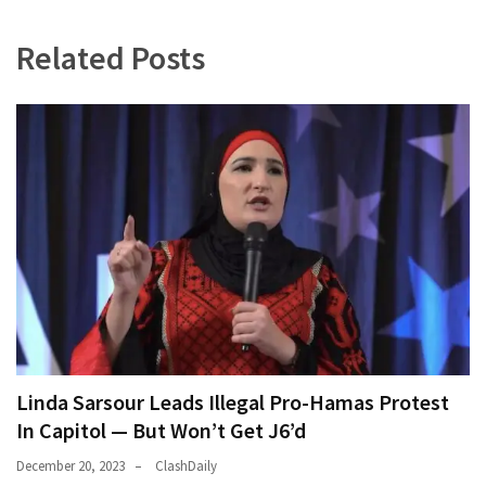
World
Related Posts
News
(146)
Justice
(138)
Linda Sarsour Leads Illegal Pro-Hamas Protest
In Capitol — But Won’t Get J6’d
December 20, 2023
ClashDaily