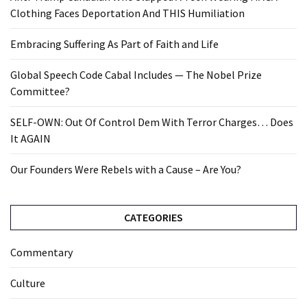
Clothing Faces Deportation And THIS Humiliation
Embracing Suffering As Part of Faith and Life
Global Speech Code Cabal Includes — The Nobel Prize
Committee?
SELF-OWN: Out Of Control Dem With Terror Charges… Does
It AGAIN
Our Founders Were Rebels with a Cause – Are You?
CATEGORIES
Commentary
Culture