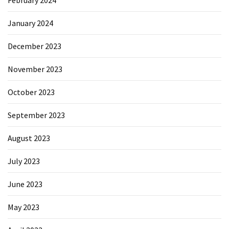
February 2024
January 2024
December 2023
November 2023
October 2023
September 2023
August 2023
July 2023
June 2023
May 2023