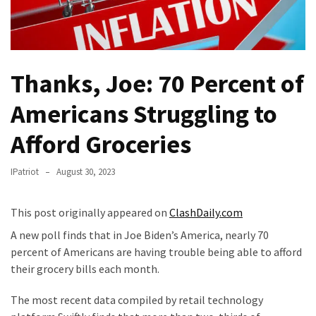
THIS
Humiliation
Embracing
Suffering
Thanks, Joe: 70 Percent of
As
Part
Americans Struggling to
of
Faith
Afford Groceries
and
Life
IPatriot
August 30, 2023
Global
This post originally appeared on
ClashDaily.com
Speech
Code
A new poll finds that in Joe Biden’s America, nearly 70
Cabal
percent of Americans are having trouble being able to afford
Includes
their grocery bills each month.
—
The most recent data compiled by retail technology
The