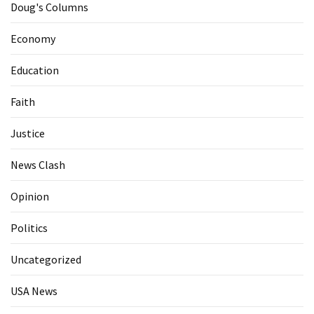
Doug's Columns
Economy
Education
Faith
Justice
News Clash
Opinion
Politics
Uncategorized
USA News