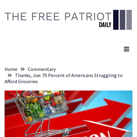
Skip
Skip
to
to
content
content
RECENT
POSTS
The Free Patriot Daily
Anti-
Trump
Canadian
Who
Home
Commentary
Slapped
Thanks, Joe: 70 Percent of Americans Struggling to
A
Afford Groceries
Teen
Wearing
MAGA
Clothing
Faces
Deportation
And