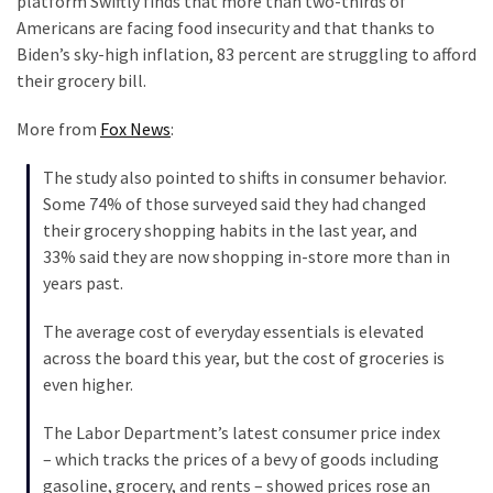
platform Swiftly finds that more than two-thirds of
Nobel
Americans are facing food insecurity and that thanks to
Prize
Biden’s sky-high inflation, 83 percent are struggling to afford
Committee?
their grocery bill.
SELF-
More from
Fox News
:
OWN:
Out
The study also pointed to shifts in consumer behavior.
Of
Some 74% of those surveyed said they had changed
Control
their grocery shopping habits in the last year, and
Dem
33% said they are now shopping in-store more than in
With
years past.
Terror
Charges…
The average cost of everyday essentials is elevated
Does
across the board this year, but the cost of groceries is
It
even higher.
AGAIN
The Labor Department’s latest consumer price index
Our
– which tracks the prices of a bevy of goods including
Founders
gasoline, grocery, and rents – showed prices rose an