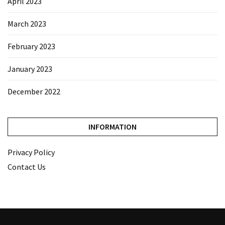
April 2023
March 2023
February 2023
January 2023
December 2022
INFORMATION
Privacy Policy
Contact Us