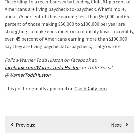
(976)
“According to a recent survey by Lending Club, 61 percent of
Americans are living paycheck-to-paycheck. What’s more,
Politics
about 75 percent of those earning less than $50,000 and 65
(908)
percent of those making $50,000 to $100,000 per year are
struggling to make ends meet on a monthly basis. Incredibly,
Uncategorized
even 45 percent of Americans earning more than $100,000
(365)
say they are living paycheck-to-paycheck,” Talgo wrote.
Culture
Follow Warner Todd Huston on Facebook at:
(291)
facebook.com/Warner.Todd.Huston
, or Truth Social
@WarnerToddHuston
Videos
(187)
This post originally appeared on
ClashDaily.com
News
Clash
(181)
Post
Previous:
Next:
Economy
navigation
(153)