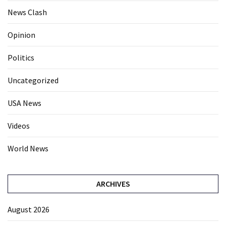
News Clash
Opinion
Politics
Uncategorized
USA News
Videos
World News
ARCHIVES
August 2026