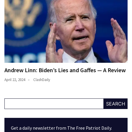
Andrew Linn: Biden’s Lies and Gaffes — A Review
April 22, 2024
ClashDaily
SEARCH
Get a daily newsletter from The Free Patriot Daily.