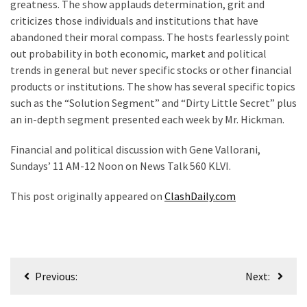
Cabal
greatness. The show applauds determination, grit and
Includes
criticizes those individuals and institutions that have
—
abandoned their moral compass. The hosts fearlessly point
The
out probability in both economic, market and political
Nobel
trends in general but never specific stocks or other financial
Prize
products or institutions. The show has several specific topics
Committee?
such as the “Solution Segment” and “Dirty Little Secret” plus
an in-depth segment presented each week by Mr. Hickman.
Financial and political discussion with Gene Vallorani,
MOST
USED
Sundays’ 11 AM-12 Noon on News Talk 560 KLVI.
CATEGORIES
This post originally appeared on
ClashDaily.com
Commentary
(1,040)
USA
Post
News
Previous:
Next:
navigation
(976)