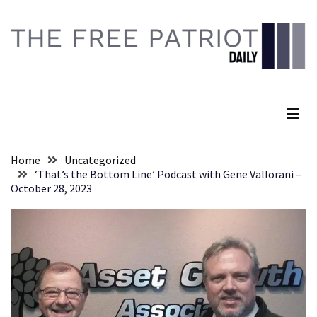
Skip
Skip
to
to
content
content
RECENT
POSTS
The Free Patriot Daily
They
Killed
Him
Because
Home
Uncategorized
of
‘That’s the Bottom Line’ Podcast with Gene Vallorani –
His
October 28, 2023
Faith
Senate
Committee
Votes
To
Hold
Fascist