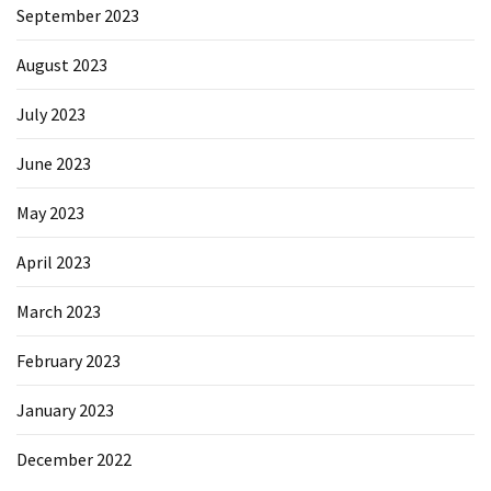
September 2023
August 2023
July 2023
June 2023
May 2023
April 2023
March 2023
February 2023
January 2023
December 2022