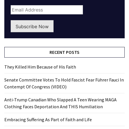
Subscribe Now
RECENT POSTS
They Killed Him Because of His Faith
Senate Committee Votes To Hold Fascist Fear Führer Fauci In
Contempt Of Congress (VIDEO)
Anti-Trump Canadian Who Slapped A Teen Wearing MAGA
Clothing Faces Deportation And THIS Humiliation
Embracing Suffering As Part of Faith and Life