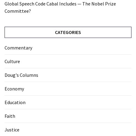
Global Speech Code Cabal Includes — The Nobel Prize
Committee?
CATEGORIES
Commentary
Culture
Doug's Columns
Economy
Education
Faith
Justice