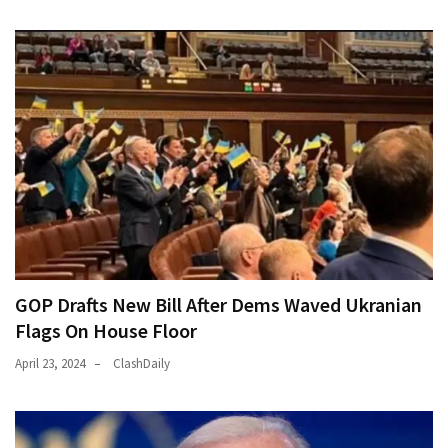
World
News
(146)
Justice
(138)
GOP Drafts New Bill After Dems Waved Ukranian
Flags On House Floor
April 23, 2024
ClashDaily