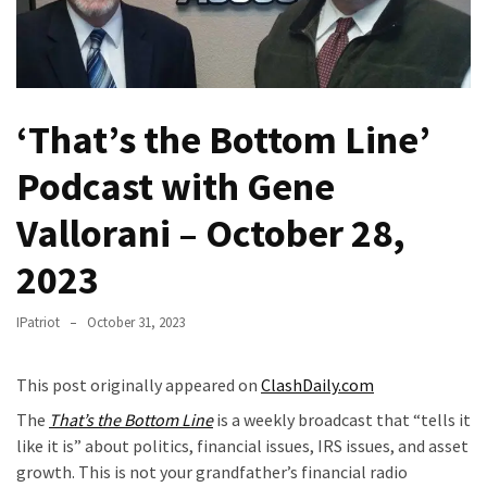
Fear
Führer
Fauci
In
‘That’s the Bottom Line’
Contempt
Of
Podcast with Gene
Congress
(VIDEO)
Vallorani – October 28,
Anti-
2023
Trump
Canadian
IPatriot
October 31, 2023
Who
Slapped
This post originally appeared on
ClashDaily.com
A
Teen
The
That’s the Bottom Line
is a weekly broadcast that “tells it
Wearing
like it is” about politics, financial issues, IRS issues, and asset
MAGA
growth. This is not your grandfather’s financial radio