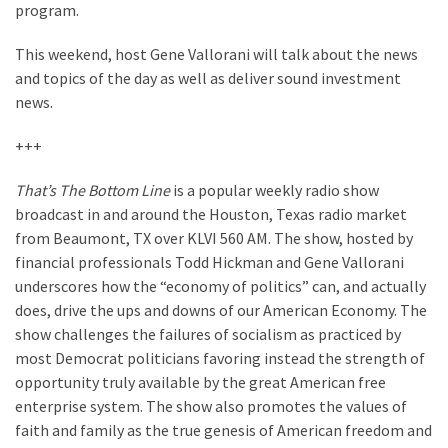
Clothing
program.
Faces
Deportation
This weekend, host Gene Vallorani will talk about the news
And
and topics of the day as well as deliver sound investment
THIS
news.
Humiliation
+++
Embracing
That’s The Bottom Line
is a popular weekly radio show
Suffering
broadcast in and around the Houston, Texas radio market
As
from Beaumont, TX over KLVI 560 AM. The show, hosted by
Part
financial professionals Todd Hickman and Gene Vallorani
of
underscores how the “economy of politics” can, and actually
Faith
does, drive the ups and downs of our American Economy. The
and
show challenges the failures of socialism as practiced by
Life
most Democrat politicians favoring instead the strength of
Global
opportunity truly available by the great American free
Speech
enterprise system. The show also promotes the values of
Code
faith and family as the true genesis of American freedom and