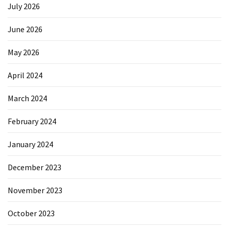
July 2026
June 2026
May 2026
April 2024
March 2024
February 2024
January 2024
December 2023
November 2023
October 2023