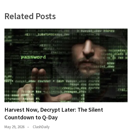
Politics
Related Posts
(908)
Uncategorized
(365)
Culture
(291)
Videos
(187)
News
Clash
(182)
Harvest Now, Decrypt Later: The Silent
Economy
Countdown to Q-Day
(153)
May 29, 2026
ClashDaily