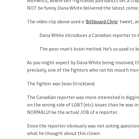
Moments, where self-righteous journalists set a trap f
Suffering
NOT be funny. Dana White delivered the latest comic 
As
Part
The video clip above used a ‘
Billboard Chris
‘ tweet, a
of
Faith
Dana White introduces a Canadian reporter to t
and
Life
The poor man’s brain melted. He’s so used to be
Global
As you might expect by Dana White being involved, 
Speech
precisely, one of the fighters who ran his mouth mor
Code
Cabal
The fighter was Sean Strickland.
Includes
—
The Canadian reporter was more interested in diggin
The
on the wrong side of LGBT(etc) issues than he was in
Nobel
NORMALLY be the actual JOB of a reporter.
Prize
Since the reporter obviously was not asking questions
Committee?
what he thought about this clown.