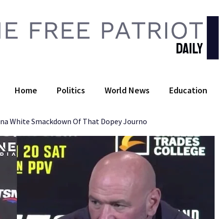
 Free Patriot Daily
Home
Politics
World News
Education
ana White Smackdown Of That Dopey Journo