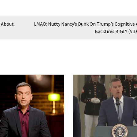
n About
LMAO: Nutty Nancy’s Dunk On Trump’s Cognitive A
Backfires BIGLY (VI