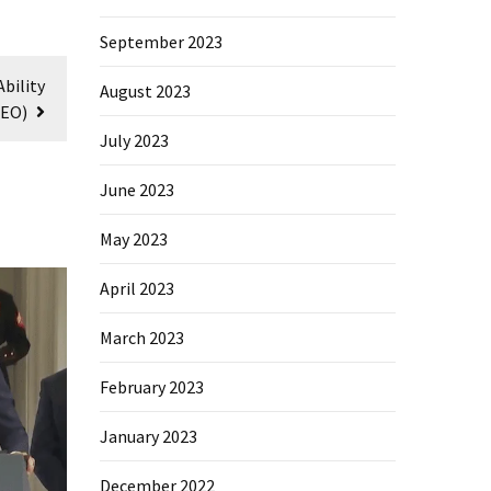
September 2023
bility
August 2023
DEO)
July 2023
June 2023
May 2023
April 2023
March 2023
February 2023
January 2023
December 2022