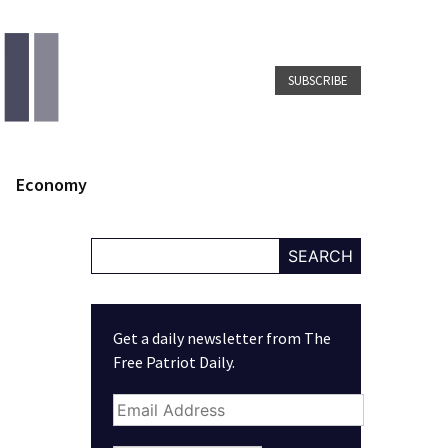
SUBSCRIBE
Economy
SEARCH
Get a daily newsletter from The
Free Patriot Daily.