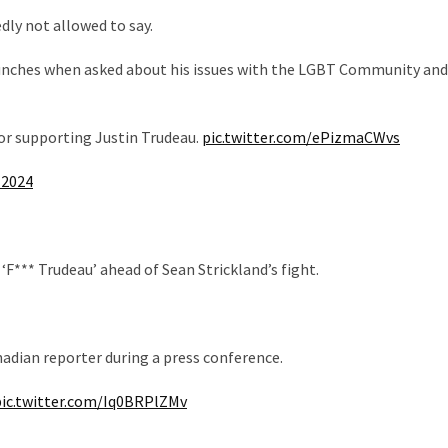
dly not allowed to say.
punches when asked about his issues with the LGBT Community and
or supporting Justin Trudeau.
pic.twitter.com/ePizmaCWvs
 2024
F*** Trudeau’ ahead of Sean Strickland’s fight.
nadian reporter during a press conference.
pic.twitter.com/Iq0BRPlZMv