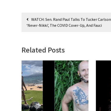
(182)
Post
Economy
WATCH: Sen. Rand Paul Talks To Tucker Carlso
(153)
navigation
‘Never-Nikki’, The COVID Cover-Up, And Fauci
World
News
(146)
Related Posts
Justice
(138)