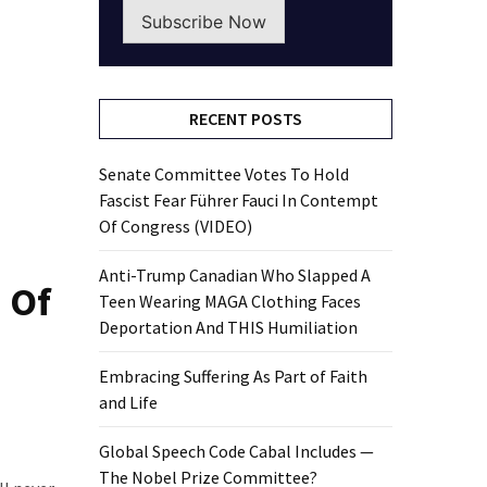
Subscribe Now
RECENT POSTS
Senate Committee Votes To Hold
Fascist Fear Führer Fauci In Contempt
Of Congress (VIDEO)
Anti-Trump Canadian Who Slapped A
 Of
Teen Wearing MAGA Clothing Faces
Deportation And THIS Humiliation
Embracing Suffering As Part of Faith
and Life
Global Speech Code Cabal Includes —
The Nobel Prize Committee?