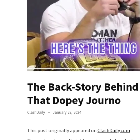
(VIDEO)
Anti-
Trump
Canadian
Who
Slapped
A
Teen
Wearing
MAGA
Clothing
The Back-Story Behin
Faces
That Dopey Journo
Deportation
And
THIS
ClashDaily
January 23, 2024
Humiliation
This post originally appeared on
ClashDaily.com
Embracing