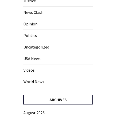
Justice
News Clash
Opinion
Politics
Uncategorized
USA News
Videos
World News
ARCHIVES
August 2026