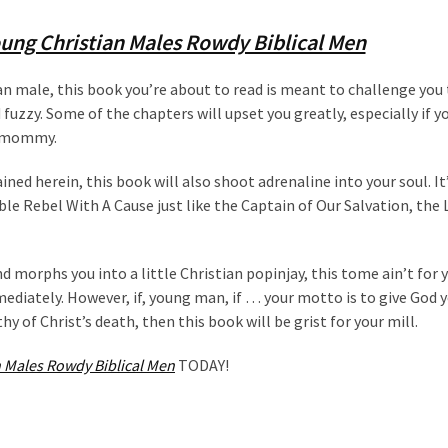
ung Christian Males Rowdy Biblical Men
n male, this book you’re about to read is meant to challenge you 
 fuzzy. Some of the chapters will upset you greatly, especially if yo
er mommy.
ined herein, this book will also shoot adrenaline into your soul. It
able Rebel With A Cause just like the Captain of Our Salvation, the 
d morphs you into a little Christian popinjay, this tome ain’t for y
diately. However, if, young man, if … your motto is to give God 
y of Christ’s death, then this book will be grist for your mill.
 Males Rowdy Biblical Men
TODAY!