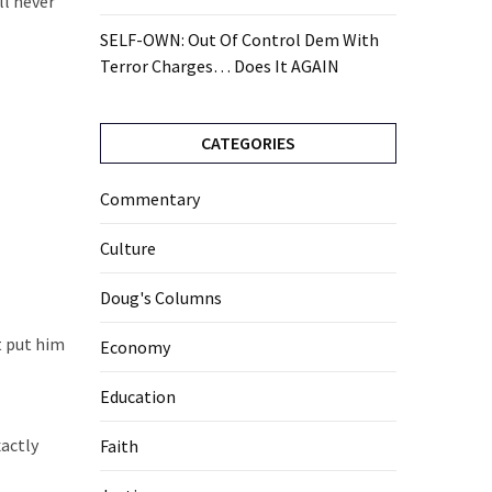
ll never
SELF-OWN: Out Of Control Dem With
Terror Charges… Does It AGAIN
CATEGORIES
Commentary
Culture
Doug's Columns
t put him
Economy
Education
xactly
Faith