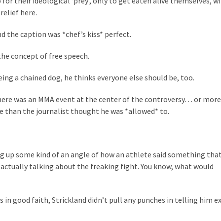
or their ideological ‘prey’, only to get eaten alive themselves, wi
relief here.
nd the caption was *chef’s kiss* perfect.
he concept of free speech.
ing a chained dog, he thinks everyone else should be, too.
there was an MMA event at the center of the controversy… or more
e than the journalist thought he was *allowed* to.
g up some kind of an angle of how an athlete said something tha
 actually talking about the freaking fight. You know, what would
 in good faith, Strickland didn’t pull any punches in telling him e