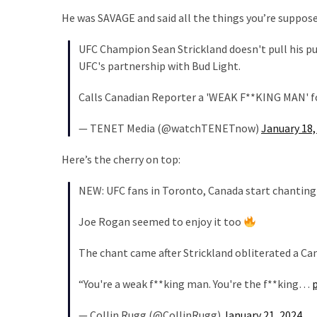
SELF-
He was SAVAGE and said all the things you’re suppose
OWN:
Out
UFC Champion Sean Strickland doesn't pull his 
Of
UFC's partnership with Bud Light.
Control
Dem
Calls Canadian Reporter a 'WEAK F**KING MAN' f
With
Terror
— TENET Media (@watchTENETnow)
January 18,
Charges…
Does
Here’s the cherry on top:
It
NEW: UFC fans in Toronto, Canada start chanting ‘
AGAIN
Joe Rogan seemed to enjoy it too
MOST
The chant came after Strickland obliterated a Ca
USED
CATEGORIES
“You're a weak f**king man. You're the f**king…
Commentary
— Collin Rugg (@CollinRugg)
January 21, 2024