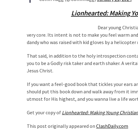
(1,040)
Lionhearted: Making Yo
USA
News
Dear young Christia
(976)
very core. Its intent is not to make you feel warm and
dandy who was raised with kid gloves by a helicopt
Politics
(908)
That said, in addition to the holy introspection conta
you to be a Godly risk taker and earth shaker. A verit
Uncategorized
Jesus Christ.
(365)
If you want a feel-good book that tickles your ears an
Culture
should put this book down and walk away from it imme
(291)
utmost for His highest, and you wanna live a life worth
Videos
Get your copy of
Lionhearted: Making Young Christian
(187)
This post originally appeared on
ClashDaily.com
News
Clash