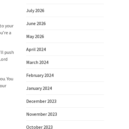
July 2026
June 2026
to your
u’re a
May 2026
April 2024
’ll push
Lord
March 2024
February 2024
ou. You
your
January 2024
December 2023
November 2023
October 2023