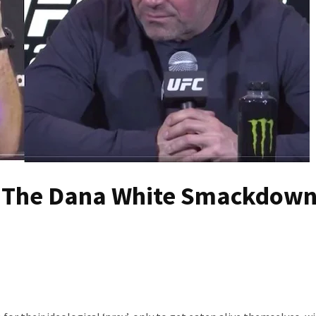
d The Dana White Smackdown