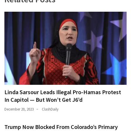
Linda Sarsour Leads Illegal Pro-Hamas Protest
In Capitol — But Won’t Get J6’d
December 20, 2023
ClashDaily
Trump Now Blocked From Colorado’s Primary