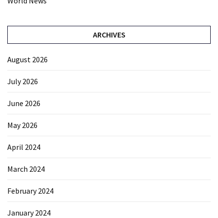
World News
ARCHIVES
August 2026
July 2026
June 2026
May 2026
April 2024
March 2024
February 2024
January 2024