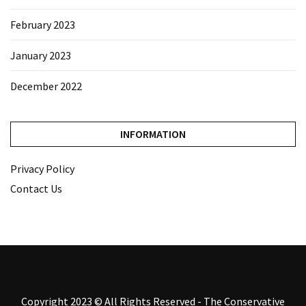
February 2023
January 2023
December 2022
INFORMATION
Privacy Policy
Contact Us
Copyright 2023 © All Rights Reserved - The Conservative