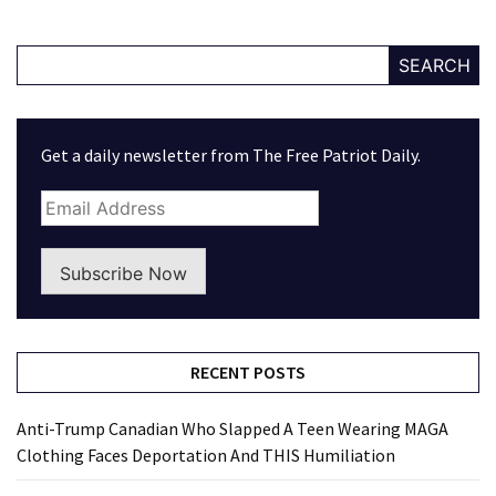
SEARCH
Get a daily newsletter from The Free Patriot Daily.
Subscribe Now
RECENT POSTS
Anti-Trump Canadian Who Slapped A Teen Wearing MAGA
Clothing Faces Deportation And THIS Humiliation