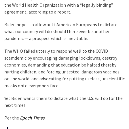
Nobel
the World Health Organization with a “legally binding”
Prize
agreement, according to a report.
Committee?
Biden hopes to allow anti-American Europeans to dictate
SELF-
what our country will do should there ever be another
OWN:
pandemic — a prospect which is inevitable.
Out
Of
The WHO failed utterly to respond well to the COVID
Control
scamdemic by encouraging damaging lockdowns, destroy
Dem
economies, demanding that education be halted thereby
With
hurting children, and forcing untested, dangerous vaccines
Terror
on the world, and advocating for putting useless, unscientific
Charges…
masks onto everyone’s face.
Does
It
Yet Biden wants them to dictate what the U.S. will do for the
AGAIN
next time!
Our
Per the
Epoch Times
:
Founders