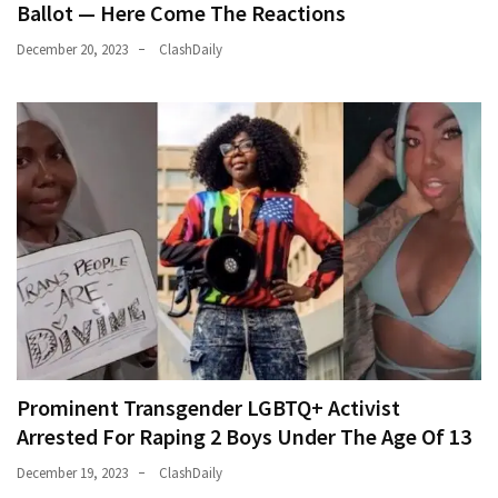
Ballot — Here Come The Reactions
December 20, 2023
ClashDaily
Prominent Transgender LGBTQ+ Activist
Arrested For Raping 2 Boys Under The Age Of 13
December 19, 2023
ClashDaily