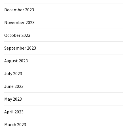
December 2023
November 2023
October 2023
September 2023
August 2023
July 2023
June 2023
May 2023
April 2023
March 2023