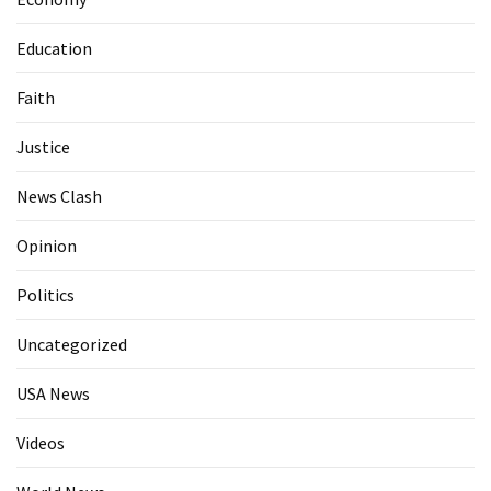
Education
Faith
Justice
News Clash
Opinion
Politics
Uncategorized
USA News
Videos