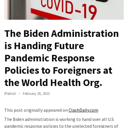
THIS
Humiliation
Embracing
Suffering
The Biden Administration
As
Part
is Handing Future
of
Pandemic Response
Faith
and
Policies to Foreigners at
Life
the World Health Org.
Global
Speech
IPatriot
February 20, 2023
Code
Cabal
Includes
This post originally appeared on
ClashDaily.com
—
The Biden administration is working to hand over all U.S.
The
pandemic response policies to the unelected foreigners of