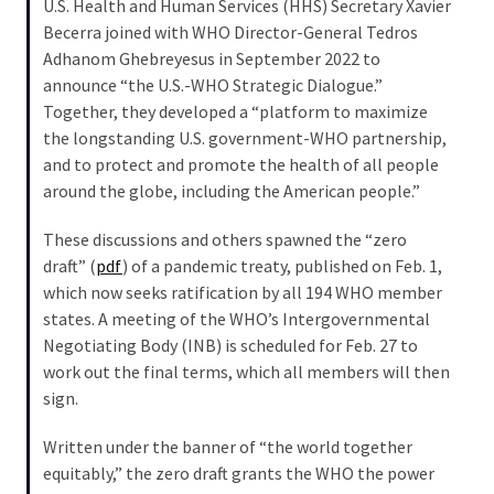
U.S. Health and Human Services (HHS) Secretary Xavier
Were
Becerra joined with WHO Director-General Tedros
Rebels
Adhanom Ghebreyesus in September 2022 to
with
announce “the U.S.-WHO Strategic Dialogue.”
a
Together, they developed a “platform to maximize
Cause
the longstanding U.S. government-WHO partnership,
–
and to protect and promote the health of all people
Are
around the globe, including the American people.”
You?
These discussions and others spawned the “zero
draft” (
pdf
) of a pandemic treaty, published on Feb. 1,
MOST
USED
which now seeks ratification by all 194 WHO member
CATEGORIES
states. A meeting of the WHO’s Intergovernmental
Negotiating Body (INB) is scheduled for Feb. 27 to
Commentary
work out the final terms, which all members will then
(1,040)
sign.
USA
Written under the banner of “the world together
News
equitably,” the zero draft grants the WHO the power