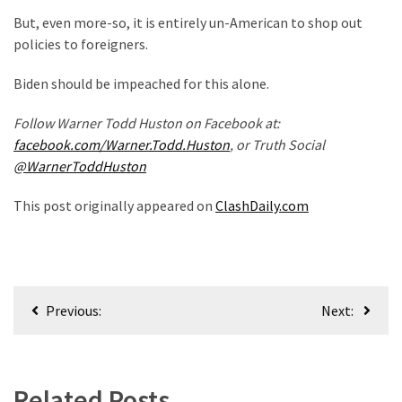
But, even more-so, it is entirely un-American to shop out
World
policies to foreigners.
News
(146)
Biden should be impeached for this alone.
Justice
Follow Warner Todd Huston on Facebook at:
(138)
facebook.com/Warner.Todd.Huston
, or Truth Social
@WarnerToddHuston
This post originally appeared on
ClashDaily.com
Post
Previous:
Next:
navigation
Related Posts