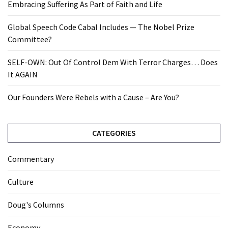
Embracing Suffering As Part of Faith and Life
Global Speech Code Cabal Includes — The Nobel Prize
Committee?
SELF-OWN: Out Of Control Dem With Terror Charges… Does
It AGAIN
Our Founders Were Rebels with a Cause – Are You?
CATEGORIES
Commentary
Culture
Doug's Columns
Economy