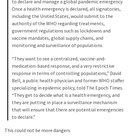
(976)
to declare and manage a global pandemic emergency.
Once a health emergency is declared, all signatories,
Politics
including the United States, would submit to the
(908)
authority of the WHO regarding treatments,
government regulations such as lockdowns and
Uncategorized
vaccine mandates, global supply chains, and
(365)
monitoring and surveillance of populations.
Culture
“They want to see a centralized, vaccine-and-
(291)
medication-based response, and a very restrictive
response in terms of controlling populations,” David
Videos
Bell, a public health physician and former WHO staffer
(187)
specializing in epidemic policy, told The Epoch Times.
“They get to decide what is a health emergency, and
News
they are putting in place a surveillance mechanism
Clash
that will ensure that there are potential emergencies
(181)
to declare.”
Economy
This could not be more dangers.
(153)