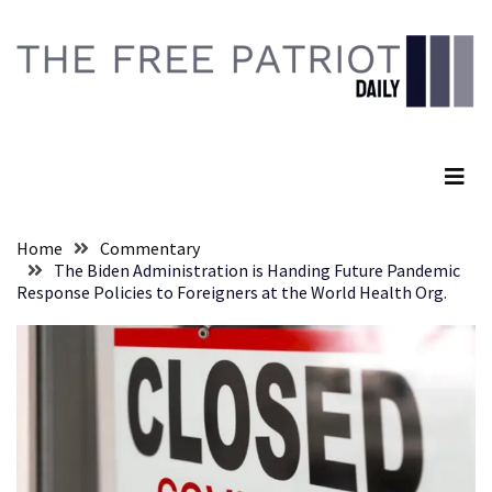
Skip
Skip
to
to
content
content
RECENT
POSTS
The Free Patriot Daily
Anti-
Trump
Canadian
Who
Home
Commentary
Slapped
The Biden Administration is Handing Future Pandemic
A
Response Policies to Foreigners at the World Health Org.
Teen
Wearing
MAGA
Clothing
Faces
Deportation
And