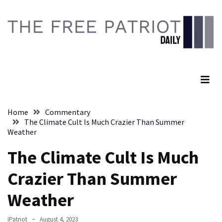
Skip
Skip
to
to
content
content
RECENT
POSTS
The Free Patriot Daily
They
Killed
Him
Because
Home
Commentary
of
The Climate Cult Is Much Crazier Than Summer
His
Weather
Faith
The Climate Cult Is Much
Senate
Crazier Than Summer
Committee
Votes
Weather
To
Hold
IPatriot
August 4, 2023
Fascist