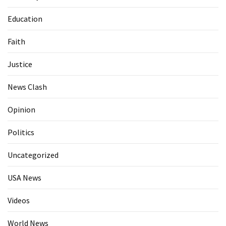
Education
Faith
Justice
News Clash
Opinion
Politics
Uncategorized
USA News
Videos
World News