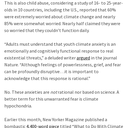
This is also child abuse, considering a study of 16- to 25-year-
Politics
olds in 10 countries, including the U.S., reported that 60%
(908)
were extremely worried about climate change and nearly
85% were somewhat worried. Nearly half claimed they were
Uncategorized
so worried that they couldn’t function daily.
(365)
c
“Adults must understand that youth climate anxiety is an
Culture
emotionally and cognitively functional response to real
(291)
existential threats,” a deluded writer
argued
in the journal
Nature. “Although feelings of powerlessness, grief, and fear
Videos
can be profoundly disruptive…it is important to
(187)
acknowledge that this response is rational.”
d
News
No. These anxieties are
not
rational nor based on science. A
Clash
better term for this unwarranted fear is climate
(182)
hypochondria.
Economy
e
(153)
Earlier this month, New Yorker Magazine published a
bombastic
4,400-word piece
titled “What to Do With Climate