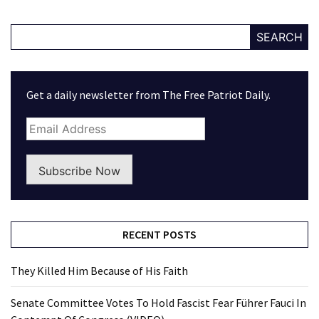
SEARCH
Get a daily newsletter from The Free Patriot Daily.
Subscribe Now
RECENT POSTS
They Killed Him Because of His Faith
Senate Committee Votes To Hold Fascist Fear Führer Fauci In