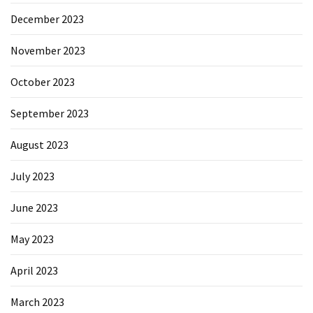
December 2023
November 2023
October 2023
September 2023
August 2023
July 2023
June 2023
May 2023
April 2023
March 2023