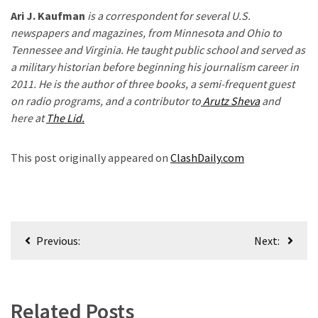
Ari J. Kaufman
is a correspondent for several U.S.
newspapers and magazines, from Minnesota and Ohio to
Tennessee and Virginia. He taught public school and served as
a military historian before beginning his journalism career in
2011. He is the author of three books, a semi-frequent guest
on radio programs, and a contributor to
Arutz Sheva
and
here at
The Lid.
h
This post originally appeared on
ClashDaily.com
Post
Previous:
Next:
navigation
Related Posts