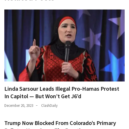
Linda Sarsour Leads Illegal Pro-Hamas Protest
In Capitol — But Won’t Get J6’d
December 20, 2023
ClashDaily
Trump Now Blocked From Colorado’s Primary