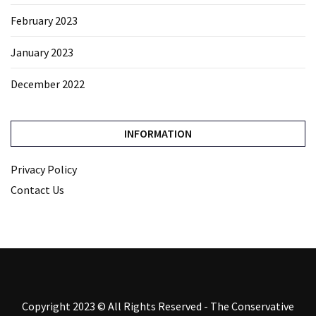
February 2023
January 2023
December 2022
INFORMATION
Privacy Policy
Contact Us
Copyright 2023 © All Rights Reserved - The Conservative