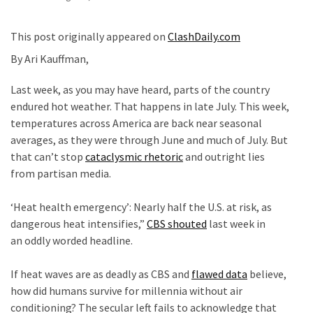
Fear
Führer
This post originally appeared on
ClashDaily.com
Fauci
By Ari Kauffman,
In
Contempt
Last week, as you may have heard, parts of the country
Of
endured hot weather. That happens in late July. This week,
Congress
temperatures across America are back near seasonal
(VIDEO)
averages, as they were through June and much of July. But
that can’t stop
cataclysmic rhetoric
and outright lies
Anti-
from partisan media.
Trump
c
Canadian
‘Heat health emergency’: Nearly half the U.S. at risk, as
Who
dangerous heat intensifies,”
CBS shouted
last week in
Slapped
an oddly worded headline.
A
c
Teen
If heat waves are as deadly as CBS and
flawed
data
believe,
Wearing
how did humans survive for millennia without air
MAGA
conditioning? The secular left fails to acknowledge that