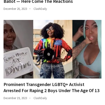
Ballot — Here Come The Reactions
December 20, 2023
ClashDaily
Prominent Transgender LGBTQ+ Activist
Arrested For Raping 2 Boys Under The Age Of 13
December 19, 2023
ClashDaily