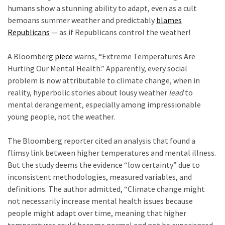
Clothing
humans show a stunning ability to adapt, even as a cult
Faces
bemoans summer weather and predictably
blames
Deportation
Republicans
— as if Republicans control the weather!
And
c
THIS
A Bloomberg
piece
warns, “Extreme Temperatures Are
Humiliation
Hurting Our Mental Health.” Apparently, every social
problem is now attributable to climate change, when in
Embracing
reality, hyperbolic stories about lousy weather
lead
to
Suffering
mental derangement, especially among impressionable
As
young people, not the weather.
Part
c
of
The Bloomberg reporter cited an analysis that found a
Faith
flimsy link between higher temperatures and mental illness.
and
But the study deems the evidence “low certainty” due to
Life
inconsistent methodologies, measured variables, and
definitions. The author admitted, “Climate change might
Global
not necessarily increase mental health issues because
Speech
people might adapt over time, meaning that higher
Code
temperatures could become normal and not be experienced