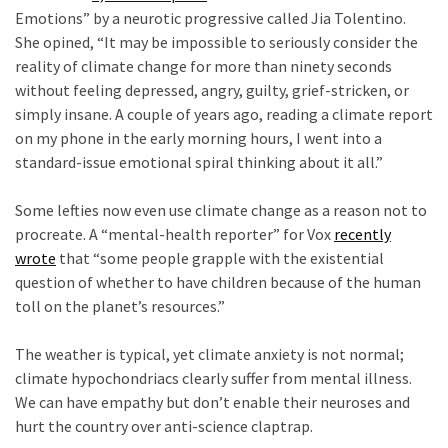
World
Emotions” by a neurotic progressive called Jia Tolentino.
News
She opined, “It may be impossible to seriously consider the
(146)
reality of climate change for more than ninety seconds
without feeling depressed, angry, guilty, grief-stricken, or
Justice
simply insane. A couple of years ago, reading a climate report
(138)
on my phone in the early morning hours, I went into a
standard-issue emotional spiral thinking about it all.”
c
Some lefties now even use climate change as a reason not to
procreate. A “mental-health reporter” for Vox
recently
wrote
that “some people grapple with the existential
question of whether to have children because of the human
toll on the planet’s resources.”
c
The weather is typical, yet climate anxiety is not normal;
climate hypochondriacs clearly
suffer from mental illness.
We can have empathy but don’t enable their neuroses and
hurt the country over anti-science claptrap.