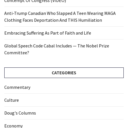
Contempt Of Congress (VIDEO)
Anti-Trump Canadian Who Slapped A Teen Wearing MAGA
Clothing Faces Deportation And THIS Humiliation
Embracing Suffering As Part of Faith and Life
Global Speech Code Cabal Includes — The Nobel Prize
Committee?
CATEGORIES
Commentary
Culture
Doug's Columns
Economy