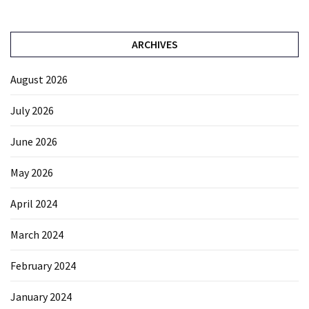
ARCHIVES
August 2026
July 2026
June 2026
May 2026
April 2024
March 2024
February 2024
January 2024