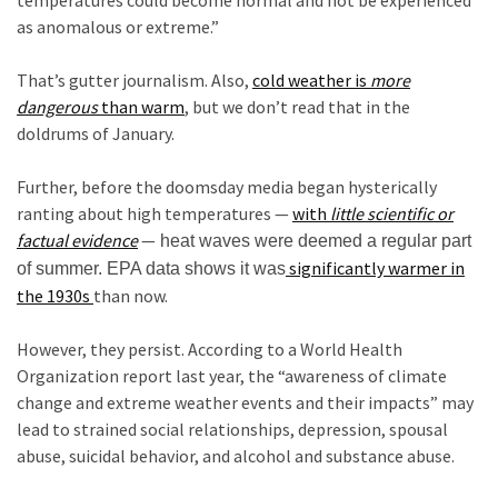
Cabal
as anomalous or extreme.”
Includes
c
—
That’s gutter journalism. Also,
cold weather is
more
The
dangerous
than warm
, but we don’t read that in the
Nobel
doldrums of January.
Prize
c
Committee?
Further, before the doomsday media began hysterically
ranting about high temperatures —
with
little scientific or
factual
evidence
—
heat waves were deemed a regular part
MOST
USED
significantly warmer in
of summer. EPA data shows it was
CATEGORIES
the 1930s
than now.
c
Commentary
However, they persist. According to a World Health
(1,040)
Organization report last year, the “awareness of climate
change and extreme weather events and their impacts” may
USA
lead to strained social relationships, depression, spousal
News
abuse, suicidal behavior, and alcohol and substance abuse.
(976)
c