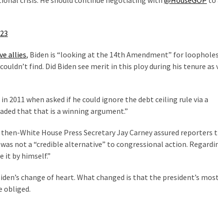
ional crisis. He should continue negotiating with
@HouseGOP
to 
023
e allies
, Biden is “looking at the 14th Amendment” for loophole
ouldn’t find. Did Biden see merit in this ploy during his tenure as 
in 2011 when asked if he could ignore the debt ceiling rule via a
aded that that is a winning argument.”
, then-White House Press Secretary Jay Carney assured reporters 
s not a “credible alternative” to congressional action. Regardi
 it by himself.”
 Biden’s change of heart. What changed is that the president’s mos
e obliged.