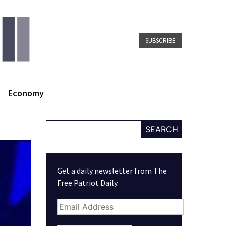
SUBSCRIBE
Economy
SEARCH
Get a daily newsletter from The
Free Patriot Daily.