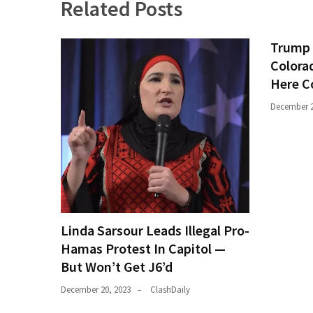
Related Posts
Trump 
Colora
Here C
December 2
Linda Sarsour Leads Illegal Pro-
Hamas Protest In Capitol —
But Won’t Get J6’d
December 20, 2023
ClashDaily