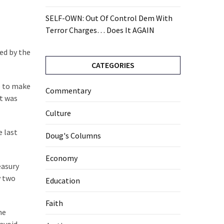
SELF-OWN: Out Of Control Dem With
Terror Charges… Does It AGAIN
ied by the
CATEGORIES
e to make
Commentary
nt was
Culture
e last
Doug's Columns
Economy
easury
y two
Education
Faith
he