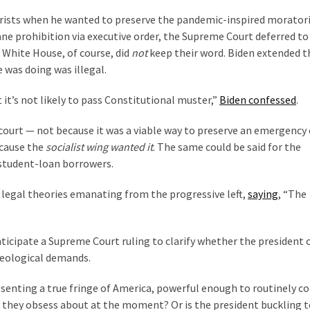
eorists when he wanted to preserve the pandemic-inspired morato
ane prohibition via executive order, the Supreme Court deferred to
 White House, of course, did
not
keep their word. Biden extended t
was doing was illegal.
 it’s not likely to pass Constitutional muster,”
Biden confessed
.
 court — not because it was a viable way to preserve an emergency
ecause the
socialist wing wanted it
. The same could be said for the
l student-loan borrowers.
 legal theories emanating from the progressive left,
saying
, “The
icipate a Supreme Court ruling to clarify whether the president c
ideological demands.
senting a true fringe of America, powerful enough to routinely c
 they obsess about at the moment? Or is the president buckling t