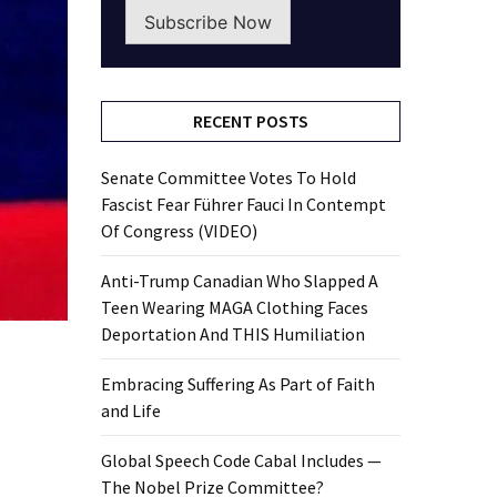
Subscribe Now
RECENT POSTS
Senate Committee Votes To Hold
Fascist Fear Führer Fauci In Contempt
Of Congress (VIDEO)
Anti-Trump Canadian Who Slapped A
Teen Wearing MAGA Clothing Faces
Deportation And THIS Humiliation
Embracing Suffering As Part of Faith
and Life
Global Speech Code Cabal Includes —
The Nobel Prize Committee?