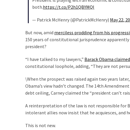
President is playing with an economic & constitut
SELF-
both.
https://t.co/P2h1QBYMQI
OWN:
Out
— Patrick McHenry (@PatrickMcHenry)
May 22, 2
Of
Control
But now, amid
merciless prodding from his progressiv
Dem
150 years of constitutional jurisprudence apparently c
With
president?
Terror
Charges…
“I have talked to my lawyers,”
Barack Obama claimed
Does
constitutional loophole, adding, “They are not persu
It
AGAIN
\When the prospect was raised again two years later
Obama’s view hadn’t changed. The 14th Amendment wa
debt ceiling, Carney claimed the “president can’t raise
MOST
USED
A reinterpretation of the law is not responsible for
CATEGORIES
intolerant allies now insist that he acquiesces, and h
Commentary
This is not new.