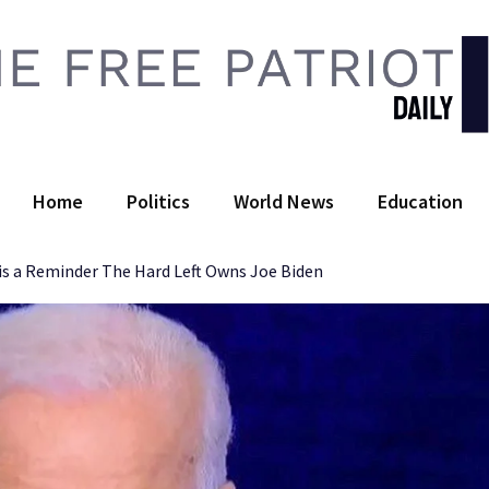
 Free Patriot Daily
Home
Politics
World News
Education
 is a Reminder The Hard Left Owns Joe Biden