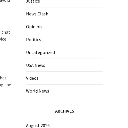
avoid
Justice
News Clash
Opinion
s that
vice
Politics
Uncategorized
USA News
that
Videos
ng the
World News
t
ARCHIVES
August 2026