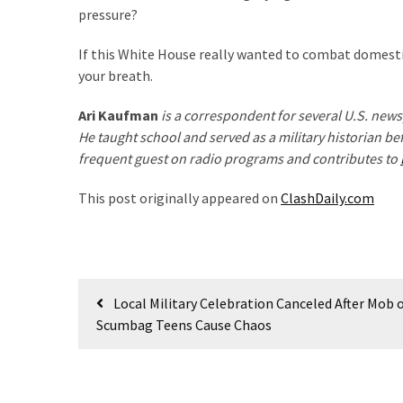
pressure?
(182)
If this White House really wanted to combat domestic
Economy
your breath.
(153)
Ari Kaufman
is a correspondent for several U.S. ne
World
He taught school and served as a military historian be
News
frequent guest on radio programs and contributes to
(146)
This post originally appeared on
ClashDaily.com
Justice
(138)
Post
Local Military Celebration Canceled After Mob 
navigation
Scumbag Teens Cause Chaos