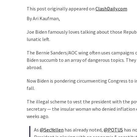
Suffering
As
This post originally appeared on
ClashDaily.com
Part
By Ari Kaufman,
of
Faith
Joe Biden famously loves talking about those Republic
and
lunatic left.
Life
The Bernie Sanders/AOC wing often uses campaigns o
Global
Biden succumb to an array of dangerous topics. They
Speech
abroad.
Code
Now Biden is pondering circumventing Congress to inv
Cabal
fall.
Includes
—
The illegal scheme to vest the president with the p
The
secretary — the insular woman who denied inflation e
Nobel
weeks ago.
Prize
Committee?
As
@SecYellen
has already noted,
@POTUS
has no