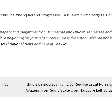
 bullies, the Squad and Progressive Caucus are prime targets. Do
wspapers and magazines from Minnesota and Ohio to Tennessee and 
fore beginning his journalism career. He is the author of three book
Israel National News
and here at
The Lid.
of 400
Illinois Democrats Trying to Rewrite Legal Rules t
Citizens from Suing State Over Hardcore Leftist ‘L