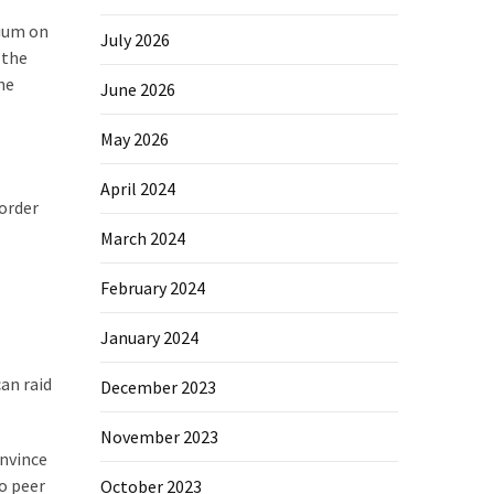
rium on
July 2026
 the
he
June 2026
May 2026
April 2024
 order
March 2024
February 2024
January 2024
an raid
December 2023
November 2023
onvince
o peer
October 2023