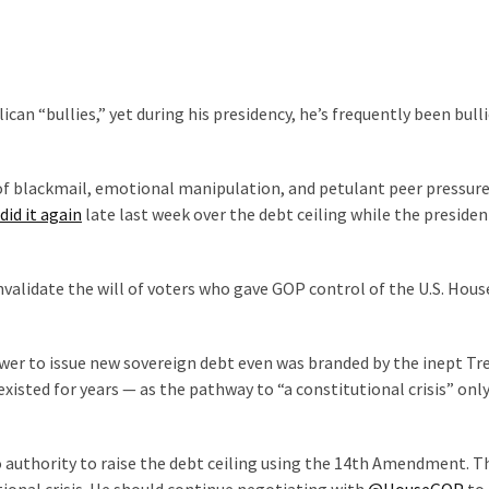
an “bullies,” yet during his presidency, he’s frequently been bull
f blackmail, emotional manipulation, and petulant peer pressur
did it again
late last week over the debt ceiling while the preside
alidate the will of voters who gave GOP control of the U.S. Hous
ower to issue new sovereign debt even was branded by the inept Tr
xisted for years — as the pathway to “a constitutional crisis” onl
 authority to raise the debt ceiling using the 14th Amendment. T