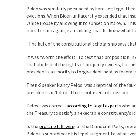
(1,040)
Biden was similarly persuaded by hard-left legal th
USA
evictions. When Biden unilaterally extended that ins
News
White House by allowing it to sunset on its own. This
(976)
moratorium again, even adding that he knew what he 
Politics
“The bulk of the constitutional scholarship says that
(908)
It was “worth the effort” to test that proposition in
Uncategorized
that abolished the rights of property owners, but b
(365)
president’s authority to forgive debt held by federa
Then-Speaker Nancy Pelosi was skeptical of the faux
Culture
president can’t do it. That’s not even a discussion.”
(291)
Pelosi was correct,
according to legal experts
who ant
Videos
the Treasury to satisfy an execrable constituency’s 
(187)
Is the
profane left-wing
of the Democrat Party, repre
News
Biden to subordinate his legal judgment to whatever
Clash