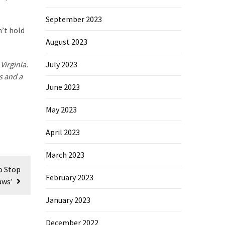
September 2023
n’t hold
August 2023
Virginia.
July 2023
s and a
June 2023
May 2023
April 2023
March 2023
o Stop
February 2023
aws’
January 2023
December 2022