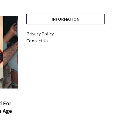
INFORMATION
Privacy Policy
Contact Us
d For
e Age