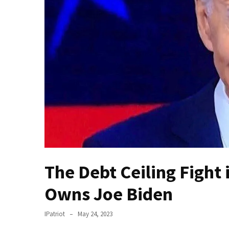
(VIDEO)
Anti-
Trump
Canadian
Who
Slapped
A
Teen
Wearing
MAGA
Clothing
Faces
Deportation
The Debt Ceiling Fight
And
THIS
Owns Joe Biden
Humiliation
IPatriot
May 24, 2023
Embracing