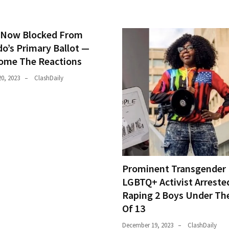
Now Blocked From
do’s Primary Ballot —
ome The Reactions
0, 2023
ClashDaily
Prominent Transgender
LGBTQ+ Activist Arreste
Raping 2 Boys Under Th
Of 13
December 19, 2023
ClashDaily