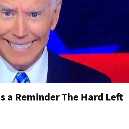
 is a Reminder The Hard Left