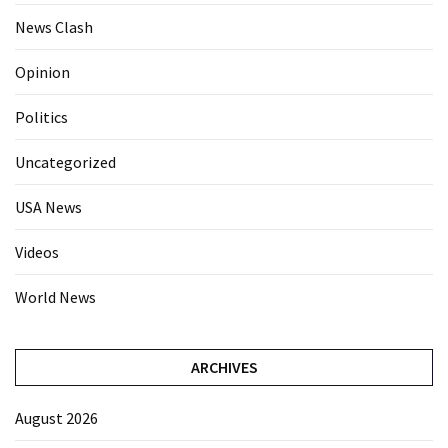
News Clash
Opinion
Politics
Uncategorized
USA News
Videos
World News
ARCHIVES
August 2026