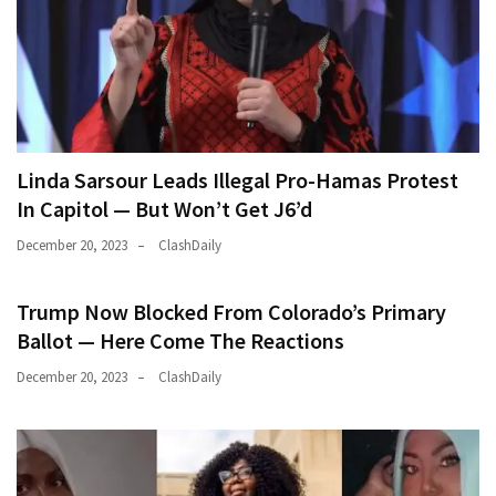
Linda Sarsour Leads Illegal Pro-Hamas Protest
In Capitol — But Won’t Get J6’d
December 20, 2023
ClashDaily
Trump Now Blocked From Colorado’s Primary
Ballot — Here Come The Reactions
December 20, 2023
ClashDaily