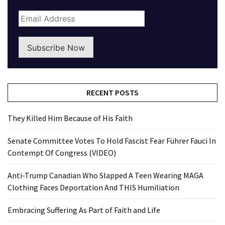
Subscribe Now
RECENT POSTS
They Killed Him Because of His Faith
Senate Committee Votes To Hold Fascist Fear Führer Fauci In
Contempt Of Congress (VIDEO)
Anti-Trump Canadian Who Slapped A Teen Wearing MAGA
Clothing Faces Deportation And THIS Humiliation
Embracing Suffering As Part of Faith and Life