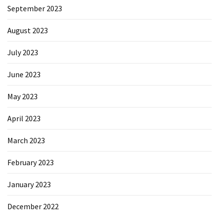
September 2023
August 2023
July 2023
June 2023
May 2023
April 2023
March 2023
February 2023
January 2023
December 2022