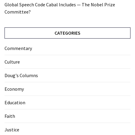
Global Speech Code Cabal Includes — The Nobel Prize
Committee?
CATEGORIES
Commentary
Culture
Doug's Columns
Economy
Education
Faith
Justice