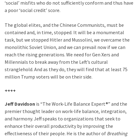
‘social’ misfits who do not sufficiently conform and thus have
a poor ‘social credit’ score.
The global elites, and the Chinese Communists, must be
contained and, in time, stopped. It will be a monumental
task, but we stopped Hitler and Mussolini, we overcame the
monolithic Soviet Union, and we can prevail now if we can
reach the rising generations. We need for Gen Xers and
Millennials to break away from the Left’s cultural
stranglehold. And as they do, they will find that at least 75
million Trump voters will be on their side.
++++
Jeff Davidson
is “The Work-Life Balance Expert®” and the
premier thought leader on work-life balance, integration,
and harmony. Jeff speaks to organizations that seek to
enhance their overall productivity by improving the
effectiveness of their people. He is the author of
Breathing