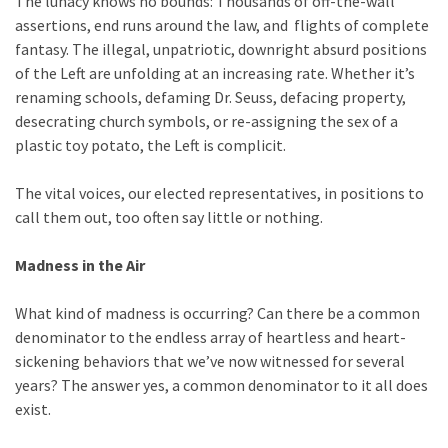
The lunacy knows no bounds: Thousands of off-the-wall
Cabal
assertions, end runs around the law, and flights of complete
Includes
fantasy. The illegal, unpatriotic, downright absurd positions
—
of the Left are unfolding at an increasing rate. Whether it’s
The
renaming schools, defaming Dr. Seuss, defacing property,
Nobel
desecrating church symbols, or re-assigning the sex of a
Prize
plastic toy potato, the Left is complicit.
Committee?
The vital voices, our elected representatives, in positions to
call them out, too often say little or nothing.
MOST
USED
CATEGORIES
Madness in the Air
Commentary
What kind of madness is occurring? Can there be a common
(1,040)
denominator to the endless array of heartless and heart-
sickening behaviors that we’ve now witnessed for several
USA
years? The answer yes, a common denominator to it all does
News
exist.
(976)