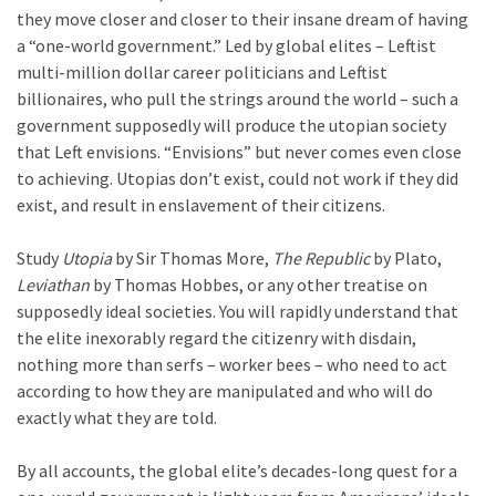
World
they move closer and closer to their insane dream of having
News
a “one-world government.” Led by global elites – Leftist
(146)
multi-million dollar career politicians and Leftist
billionaires, who pull the strings around the world – such a
Justice
government supposedly will produce the utopian society
(138)
that Left envisions. “Envisions” but never comes even close
to achieving. Utopias don’t exist, could not work if they did
exist, and result in enslavement of their citizens.
Study
Utopia
by Sir Thomas More,
The Republic
by Plato,
Leviathan
by Thomas Hobbes, or any other treatise on
supposedly ideal societies. You will rapidly understand that
the elite inexorably regard the citizenry with disdain,
nothing more than serfs – worker bees – who need to act
according to how they are manipulated and who will do
exactly what they are told.
By all accounts, the global elite’s decades-long quest for a