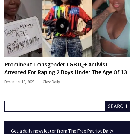
Prominent Transgender LGBTQ+ Activist
Arrested For Raping 2 Boys Under The Age Of 13
December 19, 2023
ClashDaily
SEARCH
Get a daily newsletter from The Free Patriot Daily.