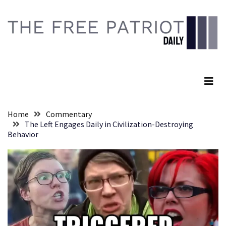
Skip
Skip
to
to
content
content
RECENT
POSTS
The Free Patriot Daily
They
Killed
Him
Because
Home
Commentary
of
The Left Engages Daily in Civilization-Destroying
His
Behavior
Faith
Senate
Committee
Votes
To
Hold
Fascist