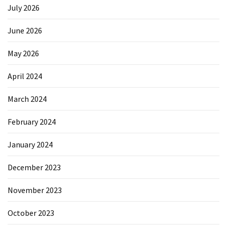
July 2026
June 2026
May 2026
April 2024
March 2024
February 2024
January 2024
December 2023
November 2023
October 2023