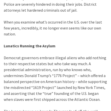
Clothing
Police are severely hindered in doing their jobs. District
Faces
attorneys let hardened criminals out of jail.
Deportation
And
When you examine what’s occurred in the U.S. over the last
THIS
few years, incredibly, it no longer even seems like our own
Humiliation
nation.
Embracing
Lunatics Running the Asylum
Suffering
As
Democrat governors embrace illegal aliens who add nothing
Part
to their respective states but who take way much. A
of
presidential administration, run by who knows who,
Faith
undermines Donald Trump’s “1776 Project” – which offered a
and
balanced perspective on American history – while supporting
Life
the misdirected “1619 Project” launched by New York Times,
and asserting that the “true” founding of the U.S. began
Global
when slaves were first shipped across the Atlantic Ocean.
Speech
Code