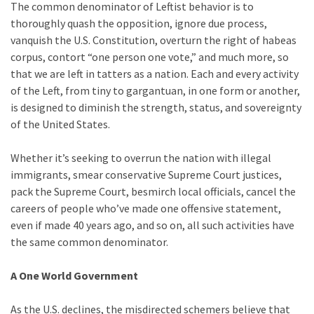
The common denominator of Leftist behavior is to
Politics
thoroughly quash the opposition, ignore due process,
(908)
vanquish the U.S. Constitution, overturn the right of habeas
corpus, contort “one person one vote,” and much more, so
Uncategorized
that we are left in tatters as a nation. Each and every activity
(365)
of the Left, from tiny to gargantuan, in one form or another,
is designed to diminish the strength, status, and sovereignty
Culture
of the United States.
(291)
Whether it’s seeking to overrun the nation with illegal
Videos
immigrants, smear conservative Supreme Court justices,
(187)
pack the Supreme Court, besmirch local officials, cancel the
careers of people who’ve made one offensive statement,
News
even if made 40 years ago, and so on, all such activities have
Clash
the same common denominator.
(182)
Economy
A One World Government
(153)
As the U.S. declines, the misdirected schemers believe that