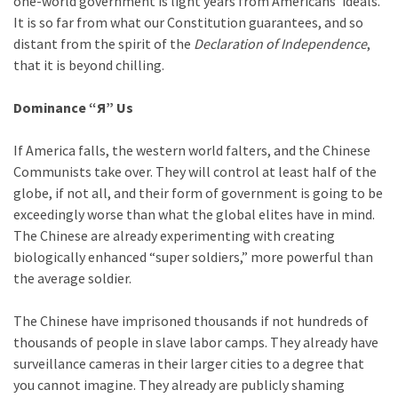
one-world government is light years from Americans’ ideals.
It is so far from what our Constitution guarantees, and so
distant from the spirit of the
Declaration of Independence
,
that it is beyond chilling.
Dominance “Я” Us
If America falls, the western world falters, and the Chinese
Communists take over. They will control at least half of the
globe, if not all, and their form of government is going to be
exceedingly worse than what the global elites have in mind.
The Chinese are already experimenting with creating
biologically enhanced “super soldiers,” more powerful than
the average soldier.
The Chinese have imprisoned thousands if not hundreds of
thousands of people in slave labor camps. They already have
surveillance cameras in their larger cities to a degree that
you cannot imagine. They already are publicly shaming