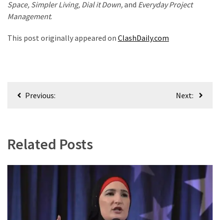
Space, Simpler Living, Dial it Down,
and
Everyday Project
Management
.
This post originally appeared on
ClashDaily.com
Post
Previous:
Next:
navigation
Related Posts