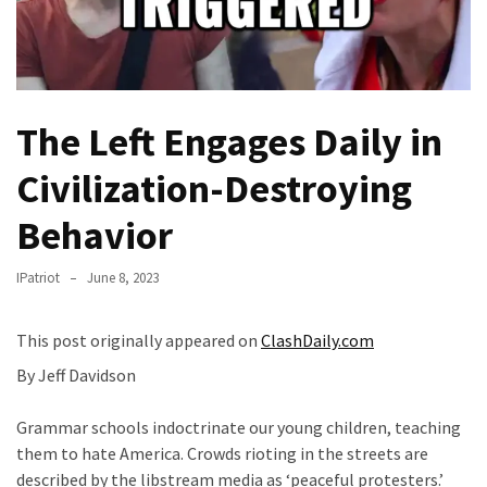
Fear
Führer
Fauci
In
The Left Engages Daily in
Contempt
Of
Civilization-Destroying
Congress
(VIDEO)
Behavior
Anti-
IPatriot
June 8, 2023
Trump
Canadian
Who
This post originally appeared on
ClashDaily.com
Slapped
By Jeff Davidson
A
Teen
Grammar schools indoctrinate our young children, teaching
Wearing
them to hate America. Crowds rioting in the streets are
MAGA
described by the libstream media as ‘peaceful protesters.’