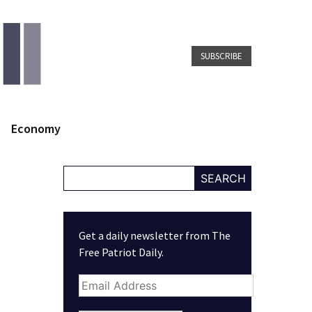
SUBSCRIBE
Economy
SEARCH
Get a daily newsletter from The
Free Patriot Daily.