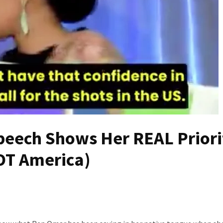
eech Shows Her REAL Priori
OT America)