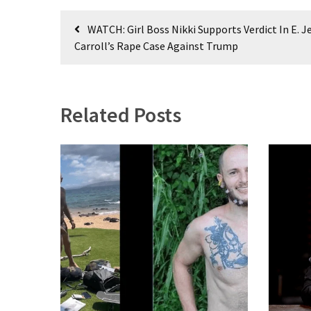
World
Post
News
WATCH: Girl Boss Nikki Supports Verdict In E. J
navigation
(146)
Carroll’s Rape Case Against Trump
Justice
(138)
Related Posts