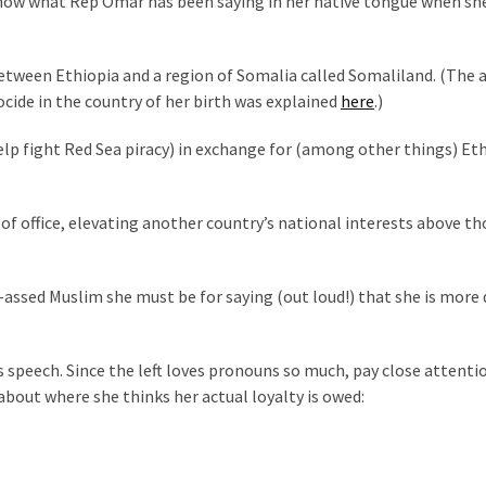
 know what Rep Omar has been saying in her native tongue when sh
etween Ethiopia and a region of Somalia called Somaliland. (The 
cide in the country of her birth was explained
here
.)
 help fight Red Sea piracy) in exchange for (among other things) Et
 of office, elevating another country’s national interests above th
ssed Muslim she must be for saying (out loud!) that she is more
s speech. Since the left loves pronouns so much, pay close attenti
g about where she thinks her actual loyalty is owed: