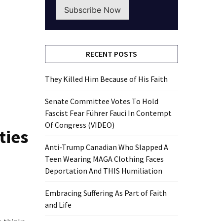
Subscribe Now
RECENT POSTS
They Killed Him Because of His Faith
Senate Committee Votes To Hold
Fascist Fear Führer Fauci In Contempt
Of Congress (VIDEO)
ties
Anti-Trump Canadian Who Slapped A
Teen Wearing MAGA Clothing Faces
Deportation And THIS Humiliation
Embracing Suffering As Part of Faith
and Life