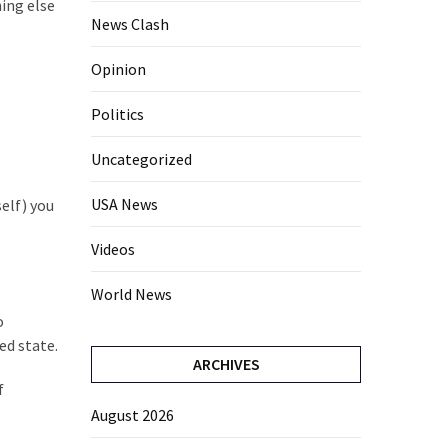
ing else
News Clash
Opinion
Politics
Uncategorized
USA News
elf) you
Videos
World News
o
ed state.
ARCHIVES
f
August 2026