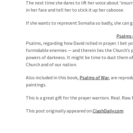
The next time she dares to lift her voice about ‘insur
Politics
in her face and tell her to stick it up her caboose.
(908)
If she wants to represent Somalia so badly, she can g
Uncategorized
(365)
Psalms o
Psalms, regarding how David rolled in prayer. I bet y
Culture
formidable enemies — and therein lies the Church’s 
(291)
powers of darkness. It might be time to dust them off
Church and of our nation.
Videos
(187)
Also included in this book,
Psalms of War
, are reprod
paintings.
News
Clash
This is a great gift for the prayer warriors. Real. Raw.
(182)
This post originally appeared on
ClashDaily.com
Economy
(153)