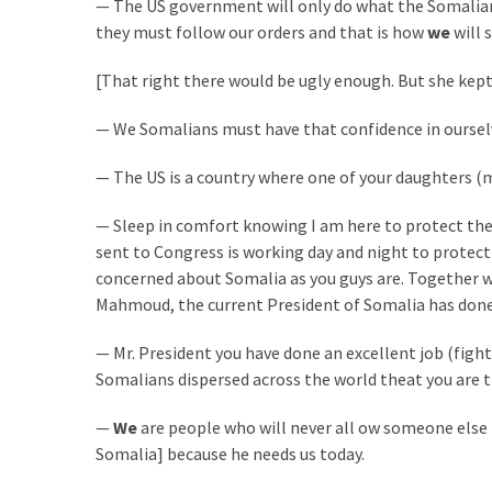
— The US government will only do what the Somalian
Cabal
they must follow our orders and that is how
we
will 
Includes
—
[That right there would be ugly enough. But she kept
The
Nobel
— We Somalians must have that confidence in ourselve
Prize
Committee?
— The US is a country where one of your daughters (m
— Sleep in comfort knowing I am here to protect the
MOST
sent to Congress is working day and night to protect 
USED
concerned about Somalia as you guys are. Together w
CATEGORIES
Mahmoud, the current President of Somalia has done 
Commentary
— Mr. President you have done an excellent job (figh
(1,040)
Somalians dispersed across the world theat you are the
USA
—
We
are people who will never all ow someone else 
News
Somalia] because he needs us today.
(976)