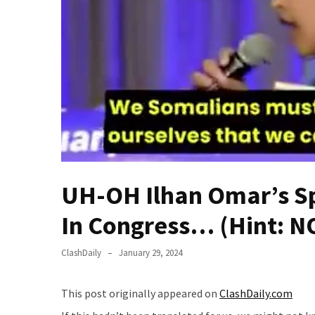
Fear
Führer
Fauci
In
Contempt
Of
Congress
(VIDEO)
Anti-
Trump
UH-OH Ilhan Omar’s Sp
Canadian
Who
In Congress… (Hint: N
Slapped
A
ClashDaily
January 29, 2024
Teen
Wearing
This post originally appeared on
ClashDaily.com
MAGA