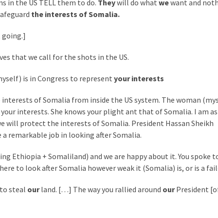
s in the US TELL them to do.
They
will do what
we
want and noth
safeguard
the interests of Somalia.
 going.]
s that we call for the shots in the US.
yself) is in Congress to represent
your interests
 interests of Somalia from inside the US system. The woman (mys
your interests. She knows your plight ant that of Somalia. I am as
e will protect the interests of Somalia. President Hassan Sheikh
a remarkable job in looking after Somalia.
ting Ethiopia + Somaliland) and we are happy about it. You spoke t
re to look after Somalia however weak it (Somalia) is, or is a fail
to steal
our
land. […] The way you rallied around
our
President [o