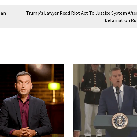
ean
Trump’s Lawyer Read Riot Act To Justice System Afte
Defamation Ru