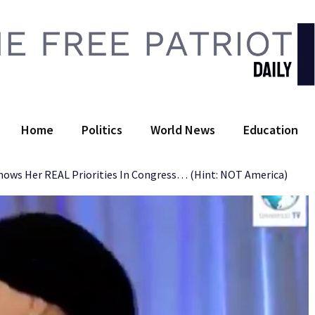
 Free Patriot Daily
Home
Politics
World News
Education
ows Her REAL Priorities In Congress… (Hint: NOT America)