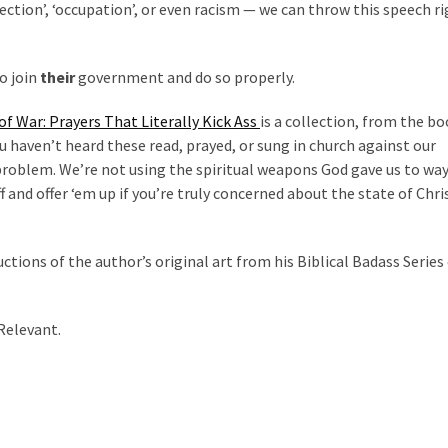
rection’, ‘occupation’, or even racism — we can throw this speech r
o join
their
government and do so properly.
f War: Prayers That Literally Kick Ass
is a collection, from the bo
ou haven’t heard these read, prayed, or sung in church against our
problem. We’re not using the spiritual weapons God gave us to way
 and offer ‘em up if you’re truly concerned about the state of Chris
uctions of the author’s original art from his Biblical Badass Series 
 Relevant.