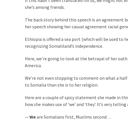
If this hadn’t been translated for us, we might not
Clothing
she’s among friends.
Faces
Deportation
The back story behind this speech is an agreement b
And
her speech showing her casual agreement racial geno
THIS
Humiliation
Ethiopia is offered a sea port (which will be used to
recognizing Somaliland’s independence.
Embracing
Suffering
Here, we’re going to look at the betrayal of her oath
As
America.
Part
of
We’re not even stopping to comment on what a half-a
Faith
to Somalia than she is to her religion.
and
Life
Here are a couple of spicy statement she made in thi
how she makes use of ‘we’ and ‘they’. It’s very tellin
Global
Speech
—
We
are Somalians first, Muslims second…
Code