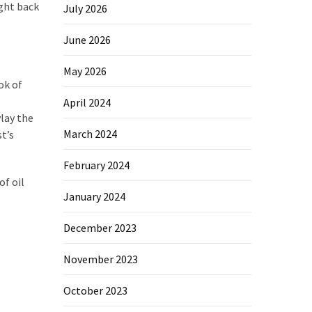
ight back
July 2026
June 2026
May 2026
ok of
April 2024
lay the
March 2024
t’s
February 2024
of oil
January 2024
December 2023
November 2023
October 2023