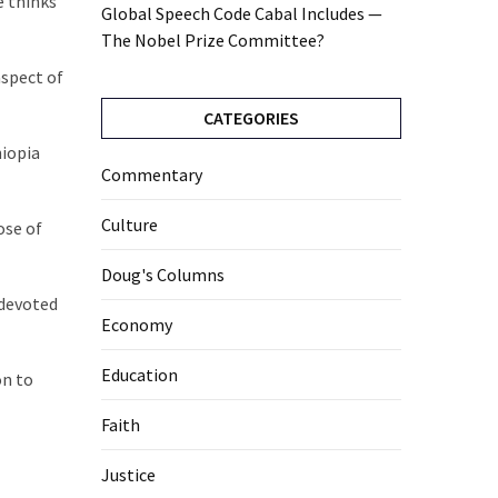
e thinks
Global Speech Code Cabal Includes —
The Nobel Prize Committee?
aspect of
CATEGORIES
hiopia
Commentary
Culture
ose of
Doug's Columns
 devoted
Economy
Education
on to
Faith
Justice