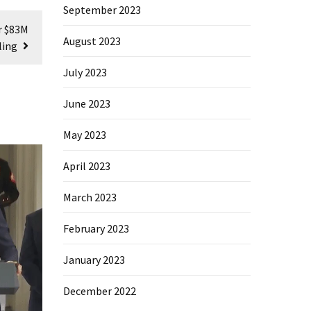
September 2023
r $83M
August 2023
ling
July 2023
June 2023
May 2023
April 2023
March 2023
February 2023
January 2023
December 2022