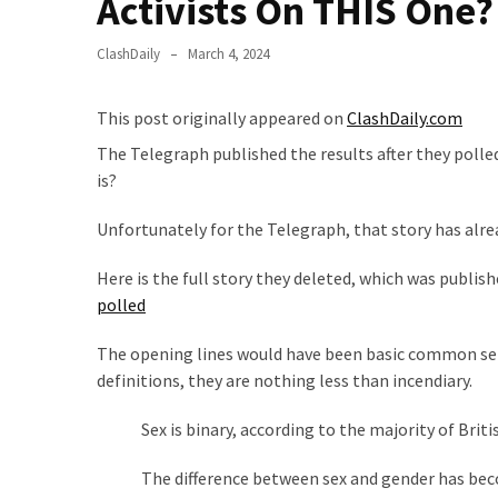
Activists On THIS One?
Clothing
Faces
ClashDaily
March 4, 2024
Deportation
And
THIS
This post originally appeared on
ClashDaily.com
Humiliation
The Telegraph published the results after they polle
is?
Embracing
Suffering
Unfortunately for the Telegraph, that story has alr
As
Part
Here is the full story they deleted, which was publis
of
polled
Faith
and
The opening lines would have been basic common sens
Life
definitions, they are nothing less than incendiary.
Global
Sex is binary, according to the majority of Britis
Speech
Code
The difference between sex and gender has becom