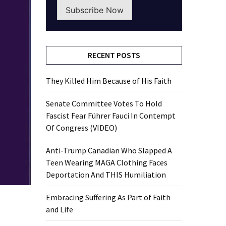
Subscribe Now
RECENT POSTS
They Killed Him Because of His Faith
Senate Committee Votes To Hold
Fascist Fear Führer Fauci In Contempt
Of Congress (VIDEO)
Anti-Trump Canadian Who Slapped A
Teen Wearing MAGA Clothing Faces
Deportation And THIS Humiliation
Embracing Suffering As Part of Faith
and Life