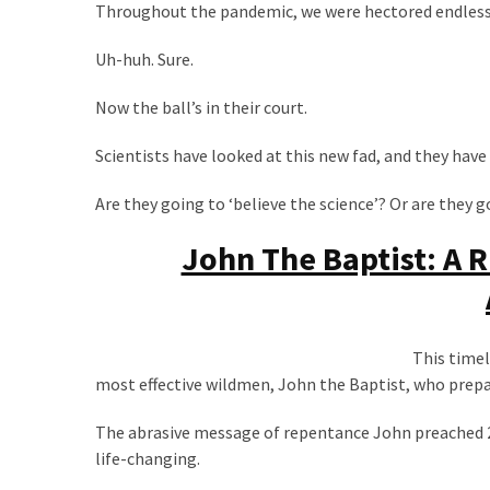
Throughout the pandemic, we were hectored endlessly
Politics
(908)
Uh-huh. Sure.
Uncategorized
Now the ball’s in their court.
(365)
Scientists have looked at this new fad, and they have 
Culture
(291)
Are they going to ‘believe the science’? Or are they 
John The Baptist: A 
Videos
(187)
News
Clash
This timel
(182)
most effective wildmen, John the Baptist, who prepar
Economy
The abrasive message of repentance John preached 2
(153)
life-changing.