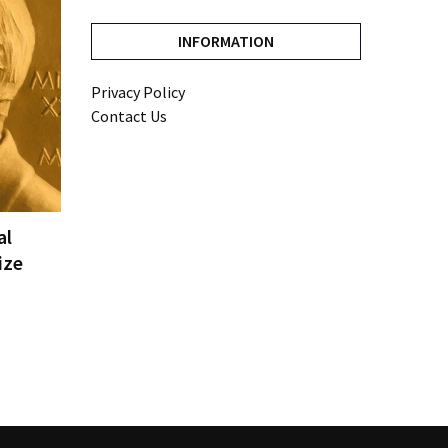
INFORMATION
Privacy Policy
Contact Us
al
ize