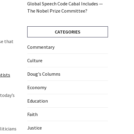
Global Speech Code Cabal Includes —
The Nobel Prize Committee?
CATEGORIES
se that
Commentary
Culture
Doug's Columns
ntists
Economy
today’s
Education
Faith
Justice
liticians