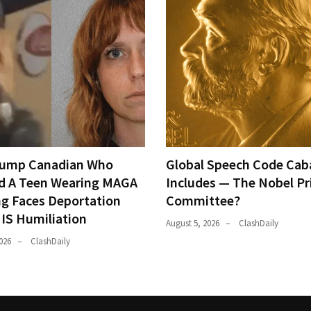
rump Canadian Who
Global Speech Code Cab
d A Teen Wearing MAGA
Includes — The Nobel Pr
ng Faces Deportation
Committee?
IS Humiliation
August 5, 2026
ClashDaily
026
ClashDaily