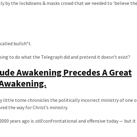
 by the lockdowns & masks crowd that we needed to ‘believe the 
called bullsh*t.
going to do what the Telegraph did and pretend it doesn’t exist?
Rude Awakening Precedes A Great
Awakening.
y little tome chronicles the politically incorrect ministry of one o
ed the way for Christ’s ministry.
000 years ago is
still
confrontational and offensive today — but it 