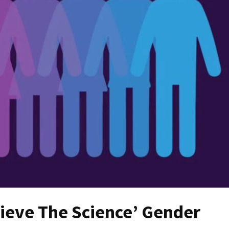
ieve The Science’ Gender