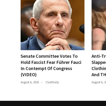
Senate Committee Votes To
Anti-T
Hold Fascist Fear Führer Fauci
Slappe
In Contempt Of Congress
Clothi
(VIDEO)
And TH
August 6, 2026
ClashDaily
August 6, 2