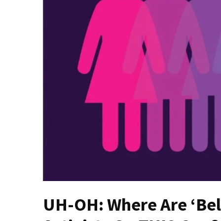
Fear
Führer
Fauci
In
Contempt
Of
Congress
(VIDEO)
Anti-
Trump
Canadian
Who
Slapped
A
Teen
UH-OH: Where Are ‘Bel
Wearing
MAGA