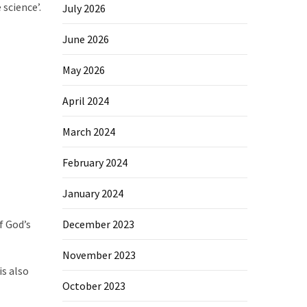
science’.
July 2026
June 2026
May 2026
April 2024
March 2024
February 2024
January 2024
f God’s
December 2023
November 2023
is also
October 2023