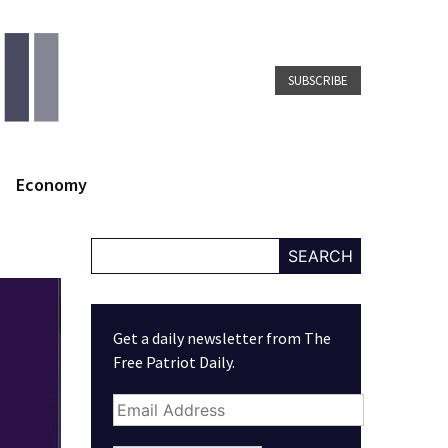
SUBSCRIBE
Economy
SEARCH
Get a daily newsletter from The
Free Patriot Daily.