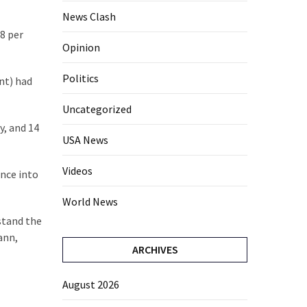
News Clash
8 per
Opinion
Politics
ent) had
Uncategorized
y, and 14
USA News
Videos
ence into
World News
stand the
ann,
ARCHIVES
August 2026