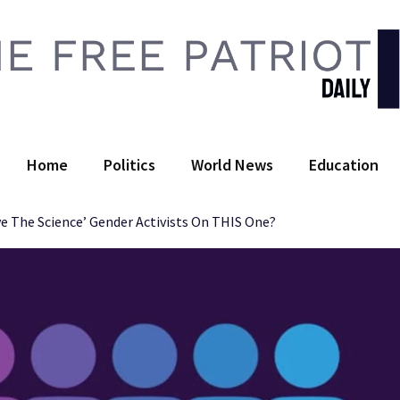
 Free Patriot Daily
Home
Politics
World News
Education
e The Science’ Gender Activists On THIS One?