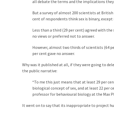
Cabal
all debate the terms and the implications they 
Includes
But a survey of almost 200 scientists at Britis
—
cent of respondents think sex is binary, except i
The
Nobel
Less than a third (29 per cent) agreed with the
Prize
no views or preferred not to answer.
Committee?
However, almost two thirds of scientists (64 per
per cent gave no answer.
MOST
USED
Why was it published at all, if they were going to dele
CATEGORIES
the public narrative:
Commentary
“To me this just means that at least 29 per cen
(1,040)
biological concept of sex, and at least 22 pe
professor for behavioural biology at the Max Pl
USA
News
It went on to say that its inappropriate to project h
(976)