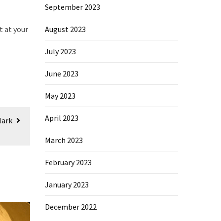
September 2023
t at your
August 2023
July 2023
June 2023
May 2023
April 2023
lark
March 2023
February 2023
January 2023
December 2022