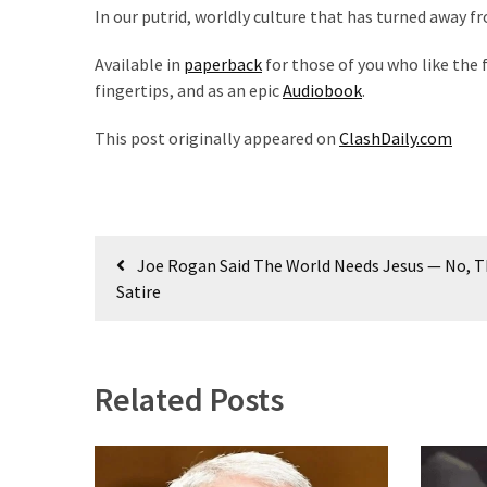
World
In our putrid, worldly culture that has turned away fr
News
Available in
paperback
for those of you who like the f
(146)
fingertips, and as an epic
Audiobook
.
Justice
This post originally appeared on
ClashDaily.com
(138)
Post
Joe Rogan Said The World Needs Jesus — No, Th
navigation
Satire
Related Posts