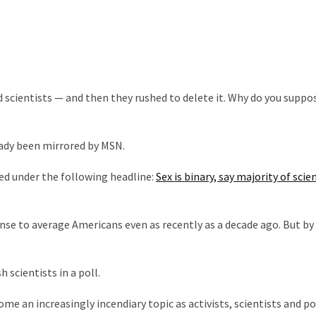
d scientists — and then they rushed to delete it. Why do you suppo
eady been mirrored by MSN.
hed under the following headline:
Sex is binary, say majority of scie
e to average Americans even as recently as a decade ago. But by 
h scientists in a poll.
e an increasingly incendiary topic as activists, scientists and po