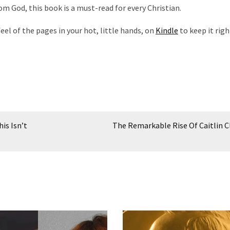
om God, this book is a must-read for every Christian.
eel of the pages in your hot, little hands, on
Kindle
to keep it righ
is Isn’t
The Remarkable Rise Of Caitlin C