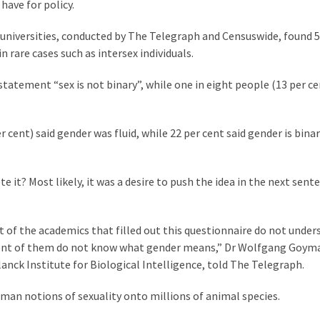
have for policy.
h universities, conducted by The Telegraph and Censuswide, found 5
n rare cases such as intersex individuals.
 statement “sex is not binary”, while one in eight people (13 per c
 cent) said gender was fluid, while 22 per cent said gender is binar
te it? Most likely, it was a desire to push the idea in the next sent
t of the academics that filled out this questionnaire do not under
r cent of them do not know what gender means,” Dr Wolfgang Goym
anck Institute for Biological Intelligence, told The Telegraph.
uman notions of sexuality onto millions of animal species.