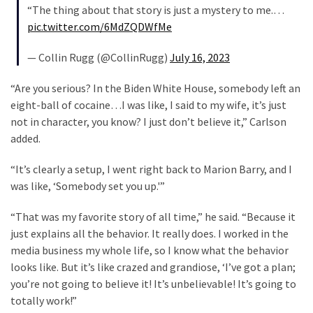
Cabal
“The thing about that story is just a mystery to me.…
Includes
pic.twitter.com/6MdZQDWfMe
—
The
— Collin Rugg (@CollinRugg)
July 16, 2023
Nobel
“Are you serious? In the Biden White House, somebody left an
Prize
eight-ball of cocaine…I was like, I said to my wife, it’s just
Committee?
not in character, you know? I just don’t believe it,” Carlson
added.
MOST
USED
“It’s clearly a setup, I went right back to Marion Barry, and I
CATEGORIES
was like, ‘Somebody set you up.'”
Commentary
“That was my favorite story of all time,” he said. “Because it
(1,040)
just explains all the behavior. It really does. I worked in the
media business my whole life, so I know what the behavior
USA
looks like. But it’s like crazed and grandiose, ‘I’ve got a plan;
News
you’re not going to believe it! It’s unbelievable! It’s going to
(976)
totally work!”