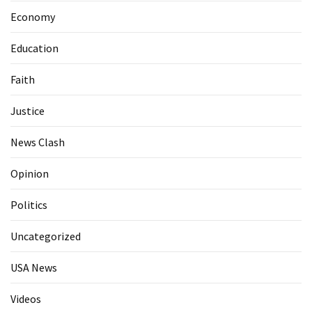
Economy
Education
Faith
Justice
News Clash
Opinion
Politics
Uncategorized
USA News
Videos