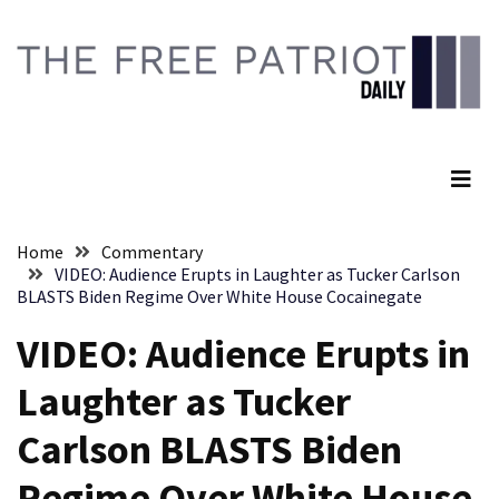
Skip
Skip
to
to
content
content
RECENT
POSTS
The Free Patriot Daily
They
Killed
Him
Because
Home
Commentary
of
VIDEO: Audience Erupts in Laughter as Tucker Carlson
His
BLASTS Biden Regime Over White House Cocainegate
Faith
VIDEO: Audience Erupts in
Senate
Laughter as Tucker
Committee
Votes
Carlson BLASTS Biden
To
Hold
Regime Over White House
Fascist