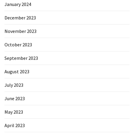
January 2024
December 2023
November 2023
October 2023
September 2023
August 2023
July 2023
June 2023
May 2023
April 2023