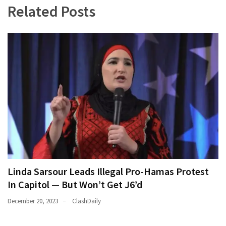
Related Posts
World
News
(146)
Justice
(138)
Linda Sarsour Leads Illegal Pro-Hamas Protest
In Capitol — But Won’t Get J6’d
December 20, 2023
ClashDaily