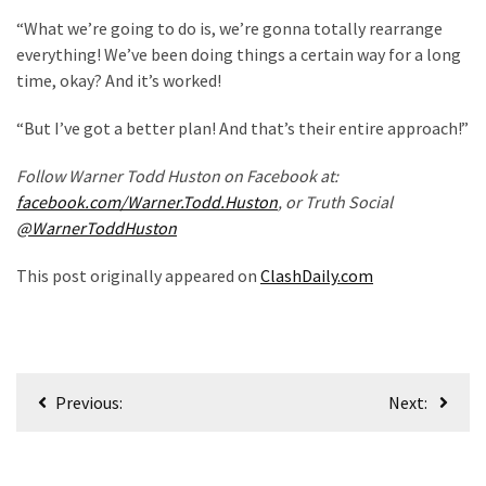
Politics
“What we’re going to do is, we’re gonna totally rearrange
(908)
everything! We’ve been doing things a certain way for a long
time, okay? And it’s worked!
Uncategorized
(365)
“But I’ve got a better plan! And that’s their entire approach!”
Culture
Follow Warner Todd Huston on Facebook at:
(291)
facebook.com/Warner.Todd.Huston
, or Truth Social
@WarnerToddHuston
Videos
This post originally appeared on
ClashDaily.com
(187)
News
Clash
(182)
Post
Previous:
Next:
navigation
Economy
(153)