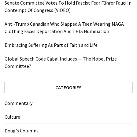
Senate Committee Votes To Hold Fascist Fear Führer Fauci In
Contempt Of Congress (VIDEO)
Anti-Trump Canadian Who Slapped A Teen Wearing MAGA
Clothing Faces Deportation And THIS Humiliation
Embracing Suffering As Part of Faith and Life
Global Speech Code Cabal Includes — The Nobel Prize
Committee?
CATEGORIES
Commentary
Culture
Doug's Columns