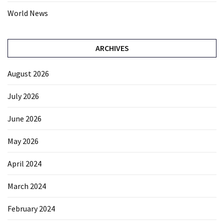
World News
ARCHIVES
August 2026
July 2026
June 2026
May 2026
April 2024
March 2024
February 2024