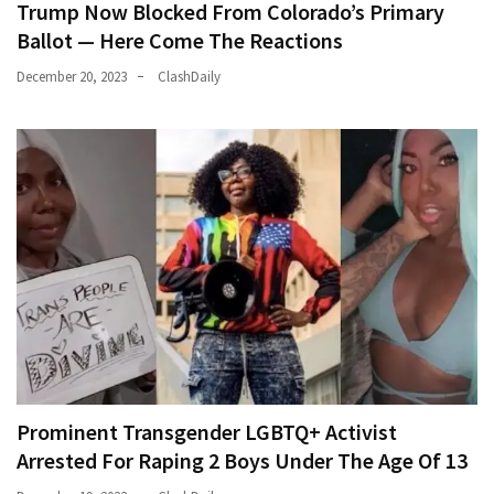
Trump Now Blocked From Colorado’s Primary
Ballot — Here Come The Reactions
December 20, 2023
ClashDaily
Prominent Transgender LGBTQ+ Activist
Arrested For Raping 2 Boys Under The Age Of 13