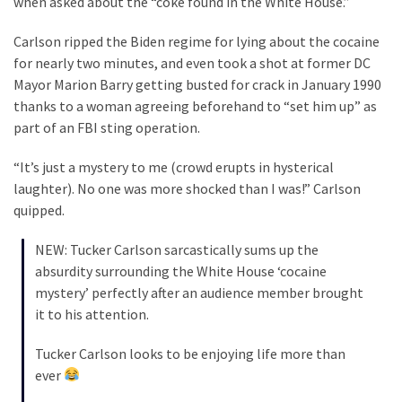
when asked about the “coke found in the White House.”
Clothing
Faces
Carlson ripped the Biden regime for lying about the cocaine
Deportation
for nearly two minutes, and even took a shot at former DC
And
Mayor Marion Barry getting busted for crack in January 1990
THIS
thanks to a woman agreeing beforehand to “set him up” as
Humiliation
part of an FBI sting operation.
Embracing
“It’s just a mystery to me (crowd erupts in hysterical
Suffering
laughter). No one was more shocked than I was!” Carlson
As
quipped.
Part
of
NEW: Tucker Carlson sarcastically sums up the
Faith
absurdity surrounding the White House ‘cocaine
and
mystery’ perfectly after an audience member brought
Life
it to his attention.
Global
Tucker Carlson looks to be enjoying life more than
Speech
ever
Code