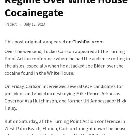
Fear
Cocainegate
Führer
Fauci
IPatriot
July 18, 2023
In
Contempt
This post originally appeared on
ClashDaily.com
Of
Congress
Over the weekend, Tucker Carlson appeared at the Turning
(VIDEO)
Point Action conference where he had the audience rolling in
the aisles, especially when he attacked Joe Biden over the
Anti-
cocaine found in the White House.
Trump
Canadian
On Friday, Carlson interviewed several GOP candidates for
Who
president and ended up destroying Mike Pence, Arkansas
Slapped
Governor Asa Hutchinson, and former UN Ambassador Nikki
A
Haley.
Teen
But on Saturday, at the Turning Point Action conference in
Wearing
West Palm Beach, Florida, Carlson brought down the house
MAGA