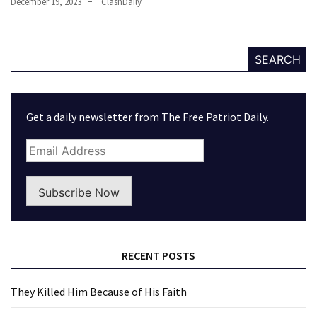
December 19, 2023
ClashDaily
SEARCH
Get a daily newsletter from The Free Patriot Daily.
Subscribe Now
RECENT POSTS
They Killed Him Because of His Faith