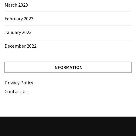
March 2023
February 2023
January 2023
December 2022
INFORMATION
Privacy Policy
Contact Us