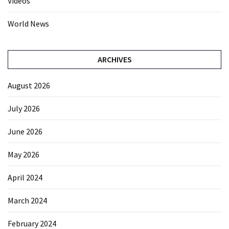
Videos
World News
ARCHIVES
August 2026
July 2026
June 2026
May 2026
April 2024
March 2024
February 2024