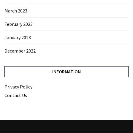
March 2023
February 2023
January 2023
December 2022
INFORMATION
Privacy Policy
Contact Us