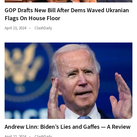
GOP Drafts New Bill After Dems Waved Ukranian
Flags On House Floor
April 23, 2024
ClashDaily
Andrew Linn: Biden’s Lies and Gaffes — A Review
April 22, 2024
ClashDaily