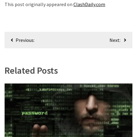
This post originally appeared on
ClashDaily.com
Post
Previous:
Next:
navigation
Related Posts