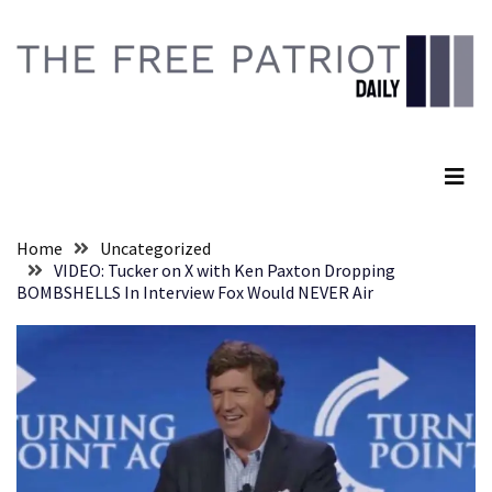
Skip
Skip
to
to
content
content
RECENT
POSTS
The Free Patriot Daily
Senate
Committee
Votes
To
Home
Uncategorized
Hold
VIDEO: Tucker on X with Ken Paxton Dropping
Fascist
BOMBSHELLS In Interview Fox Would NEVER Air
Fear
Führer
Fauci
In
Contempt
Of
Congress