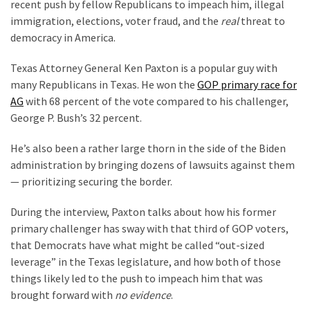
Suffering
recent push by fellow Republicans to impeach him, illegal
As
immigration, elections, voter fraud, and the
real
threat to
Part
democracy in America.
of
Texas Attorney General Ken Paxton is a popular guy with
Faith
many Republicans in Texas. He won the
GOP primary race for
and
AG
with 68 percent of the vote compared to his challenger,
Life
George P. Bush’s 32 percent.
Global
He’s also been a rather large thorn in the side of the Biden
Speech
administration by bringing dozens of lawsuits against them
Code
— prioritizing securing the border.
Cabal
Includes
During the interview, Paxton talks about how his former
—
primary challenger has sway with that third of GOP voters,
The
that Democrats have what might be called “out-sized
Nobel
leverage” in the Texas legislature, and how both of those
Prize
things likely led to the push to impeach him that was
Committee?
brought forward with
no evidence
.