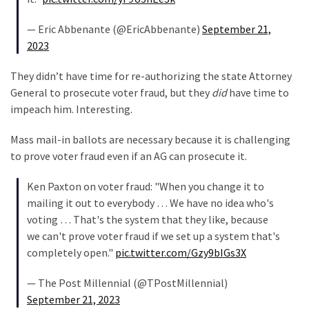
(182)
— Eric Abbenante (@EricAbbenante)
September 21,
Economy
2023
(153)
They didn’t have time for re-authorizing the state Attorney
World
General to prosecute voter fraud, but they
did
have time to
News
impeach him. Interesting.
(146)
Mass mail-in ballots are necessary because it is challenging
Justice
to prove voter fraud even if an AG can prosecute it.
(138)
Ken Paxton on voter fraud: "When you change it to
mailing it out to everybody … We have no idea who's
voting … That's the system that they like, because
we can't prove voter fraud if we set up a system that's
completely open."
pic.twitter.com/Gzy9bIGs3X
— The Post Millennial (@TPostMillennial)
September 21, 2023