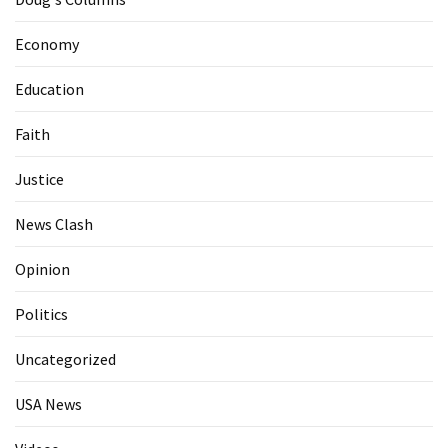
Economy
Education
Faith
Justice
News Clash
Opinion
Politics
Uncategorized
USA News