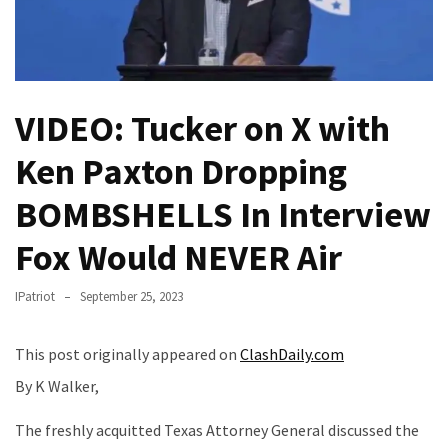
(VIDEO)
Anti-
Trump
Canadian
VIDEO: Tucker on X with
Who
Slapped
Ken Paxton Dropping
A
Teen
BOMBSHELLS In Interview
Wearing
MAGA
Fox Would NEVER Air
Clothing
Faces
IPatriot
September 25, 2023
Deportation
And
This post originally appeared on
ClashDaily.com
THIS
Humiliation
By K Walker,
Embracing
The freshly acquitted Texas Attorney General discussed the