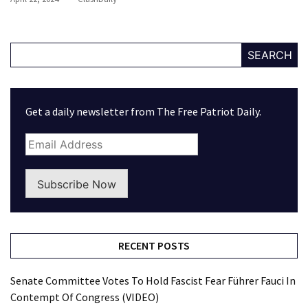
SEARCH
Get a daily newsletter from The Free Patriot Daily.
Subscribe Now
RECENT POSTS
Senate Committee Votes To Hold Fascist Fear Führer Fauci In
Contempt Of Congress (VIDEO)