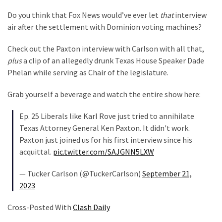
Do you think that Fox News would’ve ever let
that
interview
air after the settlement with Dominion voting machines?
Check out the Paxton interview with Carlson with all that,
plus
a clip of an allegedly drunk Texas House Speaker Dade
Phelan while serving as Chair of the legislature.
Grab yourself a beverage and watch the entire show here:
Ep. 25 Liberals like Karl Rove just tried to annihilate
Texas Attorney General Ken Paxton. It didn't work.
Paxton just joined us for his first interview since his
acquittal.
pic.twitter.com/SAJGNN5LXW
— Tucker Carlson (@TuckerCarlson)
September 21,
2023
Cross-Posted With
Clash Daily