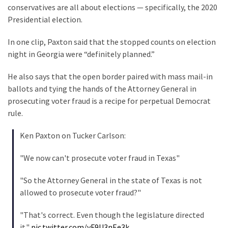
(1,040)
conservatives are all about elections — specifically, the 2020
Presidential election.
USA
News
In one clip, Paxton said that the stopped counts on election
(976)
night in Georgia were “definitely planned.”
Politics
He also says that the open border paired with mass mail-in
(908)
ballots and tying the hands of the Attorney General in
prosecuting voter fraud is a recipe for perpetual Democrat
Uncategorized
rule.
(365)
Ken Paxton on Tucker Carlson:
Culture
(291)
"We now can't prosecute voter fraud in Texas"
Videos
"So the Attorney General in the state of Texas is not
(187)
allowed to prosecute voter fraud?"
News
"That's correct. Even though the legislature directed
Clash
it."
pic.twitter.com/yF9U3nEe3k