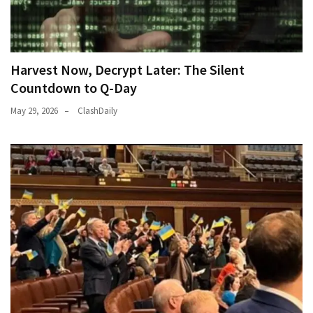
Harvest Now, Decrypt Later: The Silent
Countdown to Q-Day
May 29, 2026
ClashDaily