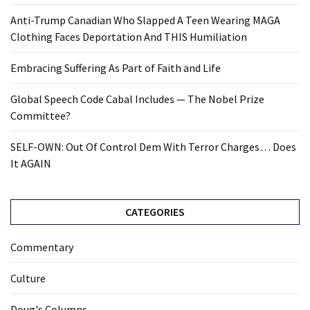
Anti-Trump Canadian Who Slapped A Teen Wearing MAGA
Clothing Faces Deportation And THIS Humiliation
Embracing Suffering As Part of Faith and Life
Global Speech Code Cabal Includes — The Nobel Prize
Committee?
SELF-OWN: Out Of Control Dem With Terror Charges… Does
It AGAIN
CATEGORIES
Commentary
Culture
Doug's Columns