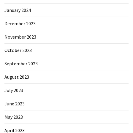
January 2024
December 2023
November 2023
October 2023
September 2023
August 2023
July 2023
June 2023
May 2023
April 2023