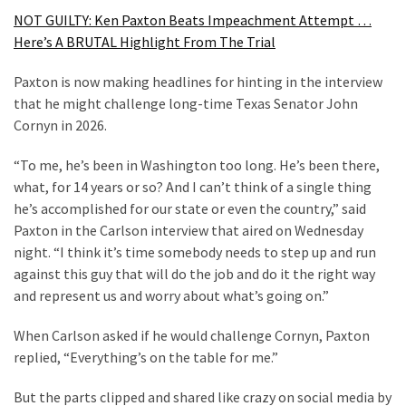
SELF-
NOT GUILTY: Ken Paxton Beats Impeachment Attempt …
OWN:
Here’s A BRUTAL Highlight From The Trial
Out
Of
Paxton is now making headlines for hinting in the interview
Control
that he might challenge long-time Texas Senator John
Dem
Cornyn in 2026.
With
Terror
“To me, he’s been in Washington too long. He’s been there,
Charges…
what, for 14 years or so? And I can’t think of a single thing
Does
he’s accomplished for our state or even the country,” said
It
Paxton in the Carlson interview that aired on Wednesday
AGAIN
night. “I think it’s time somebody needs to step up and run
against this guy that will do the job and do it the right way
and represent us and worry about what’s going on.”
MOST
USED
When Carlson asked if he would challenge Cornyn, Paxton
CATEGORIES
replied, “Everything’s on the table for me.”
Commentary
But the parts clipped and shared like crazy on social media by