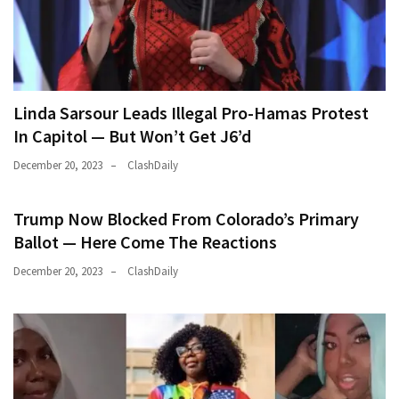
Linda Sarsour Leads Illegal Pro-Hamas Protest
In Capitol — But Won’t Get J6’d
December 20, 2023
ClashDaily
Trump Now Blocked From Colorado’s Primary
Ballot — Here Come The Reactions
December 20, 2023
ClashDaily