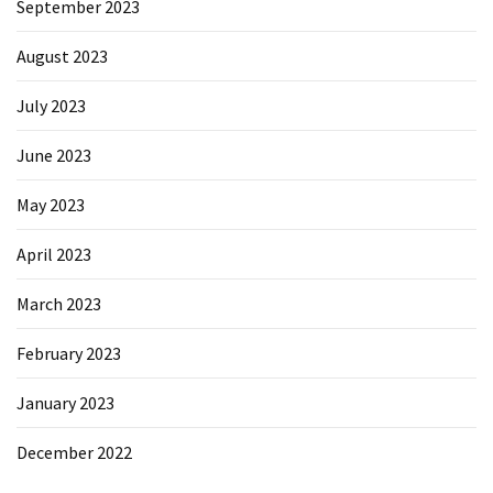
September 2023
August 2023
July 2023
June 2023
May 2023
April 2023
March 2023
February 2023
January 2023
December 2022