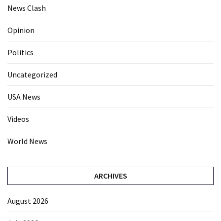
News Clash
Opinion
Politics
Uncategorized
USA News
Videos
World News
ARCHIVES
August 2026