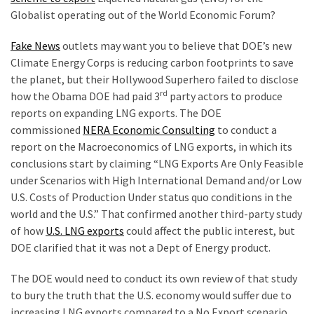
Are
Globalist operating out of the World Economic Forum?
You?
Fake News
outlets may want you to believe that DOE’s new
EPIC:
Climate Energy Corps is reducing carbon footprints to save
Bro
the planet, but their Hollywood Superhero failed to disclose
ROASTS
rd
how the Obama DOE had paid 3
party actors to produce
The
reports on expanding LNG exports. The DOE
Left’s
commissioned
NERA Economic Consulting
to conduct a
Spanish
report on the Macroeconomics of LNG exports, in which its
Invasion
conclusions start by claiming “LNG Exports Are Only Feasible
Talking
under Scenarios with High International Demand and/or Low
Points
U.S. Costs of Production Under status quo conditions in the
One
world and the U.S.” That confirmed another third-party study
By
of how
U.S. LNG exports
could affect the public interest, but
One
DOE clarified that it was not a Dept of Energy product.
BIG
The DOE would need to conduct its own review of that study
NEWS:
to bury the truth that the U.S. economy would suffer due to
Grassroots
increasing LNG exports compared to a No Export scenario.