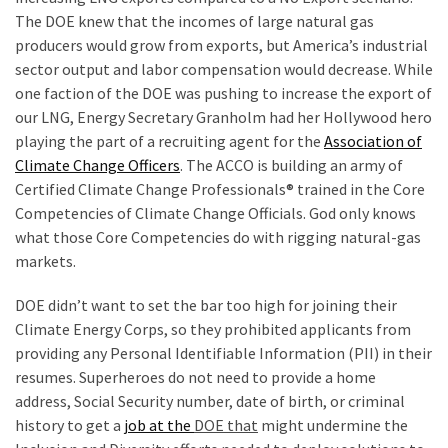
Voter
The DOE knew that the incomes of large natural gas
Cleanup
producers would grow from exports, but America’s industrial
Effort
sector output and labor compensation would decrease. While
Has
one faction of the DOE was pushing to increase the export of
MAJOR
our LNG, Energy Secretary Granholm had her Hollywood hero
Swing
playing the part of a recruiting agent for the
Association of
State
Climate Change Officers
. The ACCO is building an army of
On
Certified Climate Change Professionals® trained in the Core
Brink
Competencies of Climate Change Officials. God only knows
Of
what those Core Competencies do with rigging natural-gas
Flipping
markets.
Red
DOE didn’t want to set the bar too high for joining their
Climate Energy Corps, so they prohibited applicants from
MOST
providing any Personal Identifiable Information (PII) in their
USED
resumes. Superheroes do not need to provide a home
CATEGORIES
address, Social Security number, date of birth, or criminal
history to get a
job at the
DOE that
might undermine the
Commentary