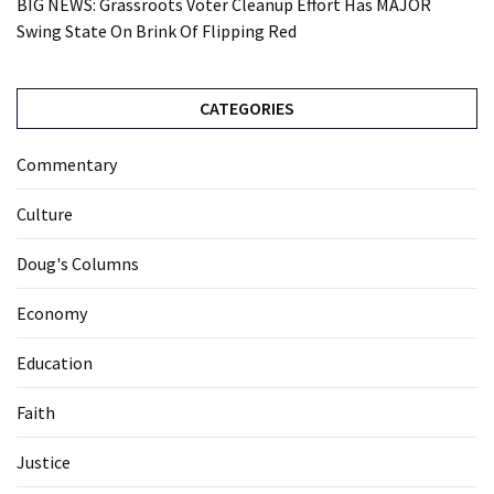
BIG NEWS: Grassroots Voter Cleanup Effort Has MAJOR
Swing State On Brink Of Flipping Red
CATEGORIES
Commentary
Culture
Doug's Columns
Economy
Education
Faith
Justice