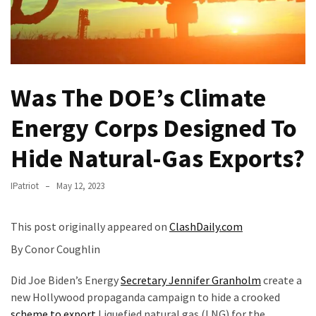
Of
Control
Dem
With
Terror
Was The DOE’s Climate
Charges…
Does
Energy Corps Designed To
It
Hide Natural-Gas Exports?
AGAIN
Our
IPatriot
May 12, 2023
Founders
Were
This post originally appeared on
ClashDaily.com
Rebels
By Conor Coughlin
with
a
Did Joe Biden’s Energy
Secretary Jennifer Granholm
create a
Cause
new Hollywood propaganda campaign to hide a crooked
–
scheme to export
Liquefied natural gas (LNG) for the