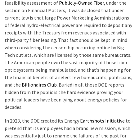
feasibility assessment of
Publicly-Owned Fiber
, under the
section on Financial Matters, it was disclosed that under
current law is that large Power Marketing Administrations
of federal hydro-electrical power are required to deposit any
receipts with the Treasury from revenues associated with
third-party fiber leasing. That fact should be kept in mind
when considering the censorship occurring online by Big
Tech outlets, which are licensed by those same bureaucrats.
The American people own the vast majority of those fiber-
optic systems being manipulated, and that’s happening for
the financial benefit of a select few bureaucrats, politicians,
and the
Billionaires Club
. Buried in all those DOE reports
hidden from the public is the hard evidence proving your
political leaders have been lying about energy policies for
decades.
In 2023, the DOE created its Energy
Earthshots Initiative
to
pretend that its employees had a brand new mission, which
was essentially just to rename the failures of the past for