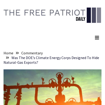
Skip
Skip
to
to
content
content
RECENT
POSTS
The Free Patriot Daily
Global
Speech
Code
Cabal
Home
Commentary
Includes
Was The DOE’s Climate Energy Corps Designed To Hide
—
Natural-Gas Exports?
The
Nobel
Prize
Committee?
SELF-
OWN:
Out