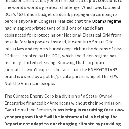
Inclusion and Diversity efforts needed to deploy solutions to
(1,040)
the world’s world’s greatest challenge. Which was to spend
DOE’s $62 billion budget on dumb propaganda campaigns
USA
before anyone in Congress realized that the
Obama regime
News
had misappropriated tens of billions of tax dollars
(976)
designated for protecting our National Electrical Grid from
Politics
hostile foreign powers. Instead, it went into Smart Grid
(908)
initiatives and reports buried deep within the dozens of new
“Offices” created by the DOE, which the Biden regime has
Uncategorized
recently started releasing. Knowing that corporate
(365)
journalists won’t expose the fact that the ENERGY STAR®
brand is owned by a public/private partnership of the EPA.
Culture
Not the American people.
(291)
The Climate Energy Corp is a division of a State-Owned
Videos
Enterprise financed by Americans without their permission.
(187)
Even Homeland Security i
s assisting in recruiting for a two-
year program that “will be instrumental in helping the
News
Department adapt to our changing climate by providing
Clash