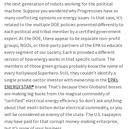
the next generation of robots working for the political
machine. Suppose you wondered why Progressives have so
many conflicting opinions on energy issues. In that case, it’s
related to the multiple DOE policies presented differently to
each political and tribal member by a certified government
expert. At the DOE, there appear to be separate non-profit
groups, NGOs, or third-party partners of the EPA to educate
every segment of our society. Each is provided a different
version of how energy works in that specific culture. The
members of those green groups probably know the name of
every Hollywood Superhero. Still, they couldn’t identify a
single private-sector investor with ownership in the
EPA’s
ENERGY STAR®
brand. That’s because their Globalist bosses
are making big bucks from the magical commodity of
“certified” electrical energy efficiency. So don’t ask anything
about that multi-billion dollar electrical commodity, or you
will be considered an enemy of the state. The U.S. taxpayers
may have paid for that corrupt money-making enterprise,
but it’s none of your business.