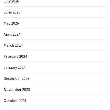
July 2026
June 2026
May 2026
April 2024
March 2024
February 2024
January 2024
December 2023
November 2023
October 2023