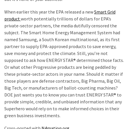
When earlier this year the EPA released a new
Smart Grid
product
worth potentially trillions of dollars for EPA’s
private-sector partners, the media dutifully censored the
subject. The Smart Home Energy Management System had
named Samsung, a South Korean multinational, as its first
partner to supply EPA-approved products to save energy,
save money and protect the climate. Still, you’re not
supposed to ask how ENERGY STAR® determined those facts.
Or what other Progressive products are being peddled by
these private-sector actors in your name. Should it matter if
those players are defense contractors, Big Pharma, Big Oil,
Big Tech, or manufacturers of ballot-counting machines?
DOE just wants you to know you can trust ENERGY STAR® to
provide simple, credible, and unbiased information that any
Superhero would rely on to make informed choices in their
green business investments.
Cross-posted with
N4mation.org