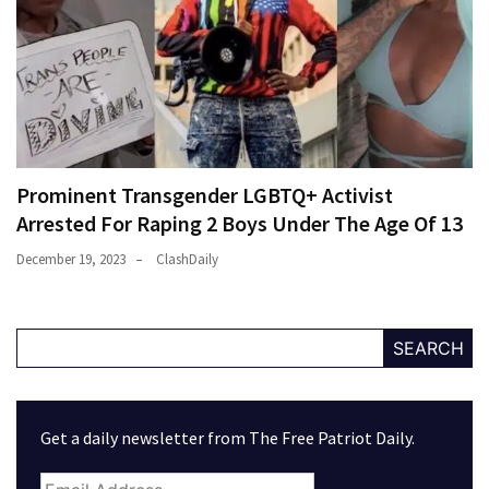
Prominent Transgender LGBTQ+ Activist
Arrested For Raping 2 Boys Under The Age Of 13
December 19, 2023
ClashDaily
SEARCH
Get a daily newsletter from The Free Patriot Daily.