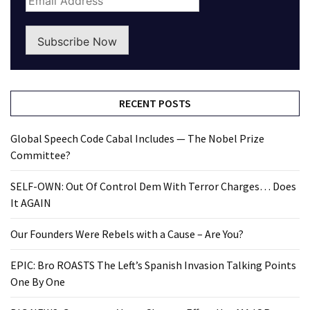
Subscribe Now
RECENT POSTS
Global Speech Code Cabal Includes — The Nobel Prize
Committee?
SELF-OWN: Out Of Control Dem With Terror Charges… Does
It AGAIN
Our Founders Were Rebels with a Cause – Are You?
EPIC: Bro ROASTS The Left’s Spanish Invasion Talking Points
One By One