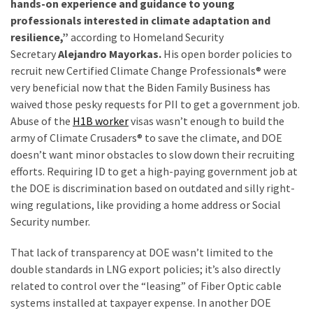
hands-on experience and guidance to young
(180)
professionals interested in climate adaptation and
resilience,”
according to Homeland Security
Economy
Secretary
Alejandro Mayorkas.
His open border policies to
(153)
recruit new Certified Climate Change Professionals® were
very beneficial now that the Biden Family Business has
World
waived those pesky requests for PII to get a government job.
News
Abuse of the
H1B worker
visas wasn’t enough to build the
(146)
army of Climate Crusaders® to save the climate, and DOE
doesn’t want minor obstacles to slow down their recruiting
Justice
efforts. Requiring ID to get a high-paying government job at
(138)
the DOE is discrimination based on outdated and silly right-
wing regulations, like providing a home address or Social
Security number.
That lack of transparency at DOE wasn’t limited to the
double standards in LNG export policies; it’s also directly
related to control over the “leasing” of Fiber Optic cable
systems installed at taxpayer expense. In another DOE