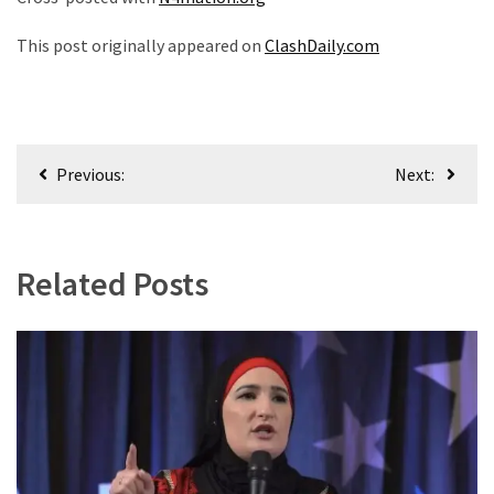
This post originally appeared on
ClashDaily.com
Post
Previous:
Next:
navigation
Related Posts