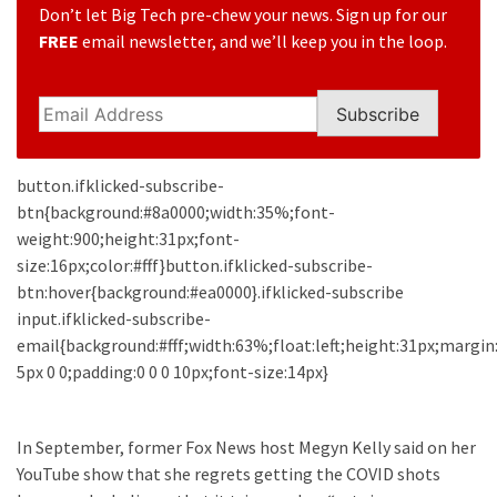
Clothing
Don’t let Big Tech pre-chew your news. Sign up for our
Faces
FREE
email newsletter, and we’ll keep you in the loop.
Deportation
And
THIS
Subscribe
Humiliation
button.ifklicked-subscribe-
Embracing
btn{background:#8a0000;width:35%;font-
Suffering
weight:900;height:31px;font-
As
size:16px;color:#fff}button.ifklicked-subscribe-
Part
btn:hover{background:#ea0000}.ifklicked-subscribe
of
input.ifklicked-subscribe-
Faith
email{background:#fff;width:63%;float:left;height:31px;margin
and
5px 0 0;padding:0 0 0 10px;font-size:14px}
Life
Global
In September, former Fox News host Megyn Kelly said on her
Speech
YouTube show that she regrets getting the COVID shots
Code