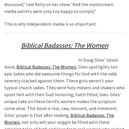
discussed,” said Kelly on her show. “And the mainstream
media outlets were only too happy to comply.”
This is why independent media is so important.
Biblical Badasses: The Women
In Doug Giles’ latest
book,
Biblical Badasses: The Women
, Giles spotlights ten
epic ladies who did awesome things for God with the odds
severely stacked against them. These girls weren’t your
typical church ladies. They were holy movers and shakers who
upset hell with their God-honoring, faith-filled, lives. Giles’
unique take on these terrific women makes the scripture
come alive. This book is real, raw, relevant, and irreverent.
Giles’ prayer is that after reading,
Biblical Badasses: The
Women
, not only will your noggin be filled with these
amazing tales of high and lows from real women who rocked