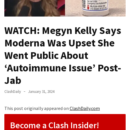
Fear
Führer
Fauci
WATCH: Megyn Kelly Says
In
Contempt
Moderna Was Upset She
Of
Congress
Went Public About
(VIDEO)
‘Autoimmune Issue’ Post-
Anti-
Trump
Jab
Canadian
Who
ClashDaily
January 31, 2024
Slapped
A
This post originally appeared on
ClashDaily.com
Teen
Wearing
Become a Clash Insider!
MAGA