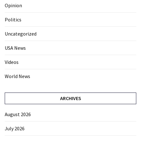
Opinion
Politics
Uncategorized
USA News
Videos
World News
ARCHIVES
August 2026
July 2026