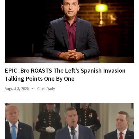
EPIC: Bro ROASTS The Left’s Spanish Invasion
Talking Points One By One
August 3, 2026
ClashDaily