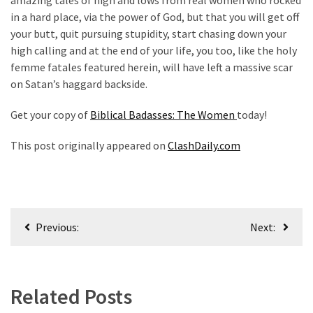
in a hard place, via the power of God, but that you will get off
your butt, quit pursuing stupidity, start chasing down your
high calling and at the end of your life, you too, like the holy
femme fatales featured herein, will have left a massive scar
on Satan’s haggard backside.
Get your copy of
Biblical Badasses: The Women
today!
This post originally appeared on
ClashDaily.com
Post
Previous:
Next:
navigation
Related Posts