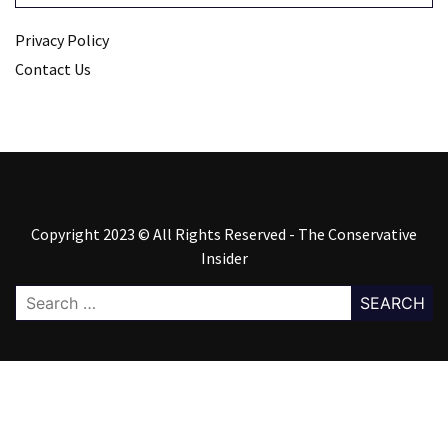
Privacy Policy
Contact Us
Copyright 2023 © All Rights Reserved - The Conservative
Insider
Search
for: