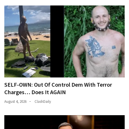
SELF-OWN: Out Of Control Dem With Terror
Charges… Does It AGAIN
August 4, 2026
ClashDaily