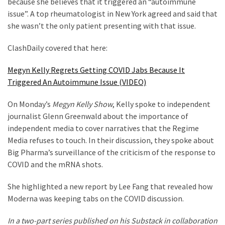
because she believes that it triggered an “autoimmune
Cabal
issue”. A top rheumatologist in New York agreed and said that
Includes
she wasn’t the only patient presenting with that issue.
—
The
ClashDaily covered that here:
Nobel
Prize
Megyn Kelly Regrets Getting COVID Jabs Because It
Committee?
Triggered An Autoimmune Issue (VIDEO)
On Monday’s
Megyn Kelly Show
, Kelly spoke to independent
MOST
journalist Glenn Greenwald about the importance of
USED
independent media to cover narratives that the Regime
CATEGORIES
Media refuses to touch. In their discussion, they spoke about
Big Pharma’s surveillance of the criticism of the response to
Commentary
COVID and the mRNA shots.
(1,040)
She highlighted a new report by Lee Fang that revealed how
USA
Moderna was keeping tabs on the COVID discussion.
News
(976)
In a two-part series published on his Substack in collaboration