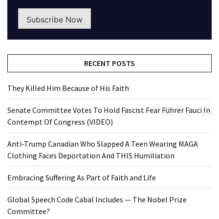
Subscribe Now
RECENT POSTS
They Killed Him Because of His Faith
Senate Committee Votes To Hold Fascist Fear Führer Fauci In
Contempt Of Congress (VIDEO)
Anti-Trump Canadian Who Slapped A Teen Wearing MAGA
Clothing Faces Deportation And THIS Humiliation
Embracing Suffering As Part of Faith and Life
Global Speech Code Cabal Includes — The Nobel Prize
Committee?