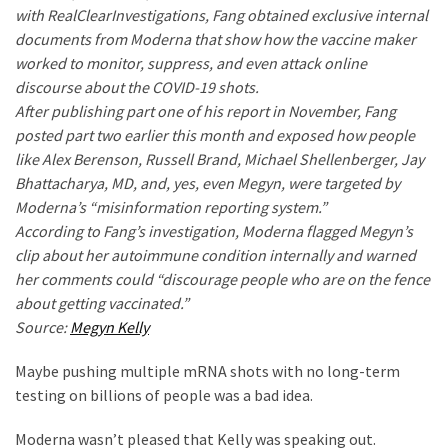
with RealClearInvestigations, Fang obtained exclusive internal
Politics
documents from Moderna that show how the vaccine maker
(908)
worked to monitor, suppress, and even attack online
discourse about the COVID-19 shots.
Uncategorized
After publishing part one of his report in November, Fang
(365)
posted part two earlier this month and exposed how people
like Alex Berenson, Russell Brand, Michael Shellenberger, Jay
Culture
Bhattacharya, MD, and, yes, even Megyn, were targeted by
(291)
Moderna’s “misinformation reporting system.”
Videos
According to Fang’s investigation, Moderna flagged Megyn’s
(187)
clip about her autoimmune condition internally and warned
her comments could “discourage people who are on the fence
News
about getting vaccinated.”
Clash
Source:
Megyn Kelly
(182)
Maybe pushing multiple mRNA shots with no long-term
Economy
testing on billions of people was a bad idea.
(153)
Moderna wasn’t pleased that Kelly was speaking out.