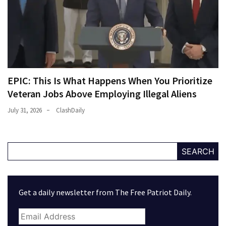
EPIC: This Is What Happens When You Prioritize
Veteran Jobs Above Employing Illegal Aliens
July 31, 2026
ClashDaily
SEARCH
Get a daily newsletter from The Free Patriot Daily.