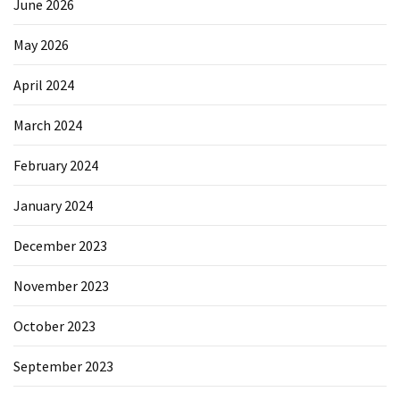
June 2026
May 2026
April 2024
March 2024
February 2024
January 2024
December 2023
November 2023
October 2023
September 2023