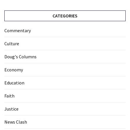
CATEGORIES
Commentary
Culture
Doug's Columns
Economy
Education
Faith
Justice
News Clash