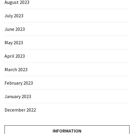
August 2023
July 2023
June 2023
May 2023
April 2023
March 2023
February 2023
January 2023
December 2022
INFORMATION