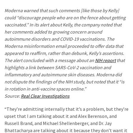
World
Moderna warned that such comments [like those by Kelly]
News
could “discourage people who are on the fence about getting
(146)
vaccinated.” In its alert about Kelly, the company noted that
Justice
her comments added to growing concern around
(138)
autoimmune disorders and COVID-19 vaccinations. The
Moderna misinformation email proceeded to offer data that
appeared to reaffirm, rather than debunk, Kelly’s assertions.
The alert concluded with a message about an
NIH report
that
highlights a link between SARS-CoV-2 vaccination and
inflammatory and autoimmune skin diseases. Moderna did
not dispute the findings of the NIH study, but noted that it “is
in rotation in anti-vaccine spaces online.”
Source:
Real Clear Investigations
“They’re admitting internally that it’s a problem, but they’re
upset that I am talking about it and Alex Berenson, and
Russell Brand, and Michael Shellenberger, and Dr. Jay
Bhattacharya are talking about it because they don’t want it