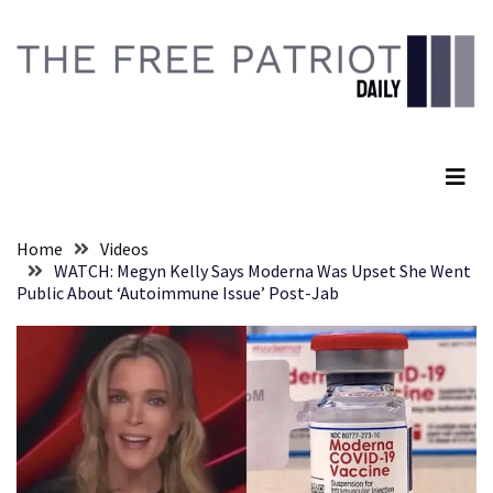
Skip
Skip
to
to
content
content
RECENT
POSTS
The Free Patriot Daily
They
Killed
Him
Because
Home
Videos
of
WATCH: Megyn Kelly Says Moderna Was Upset She Went
His
Public About ‘Autoimmune Issue’ Post-Jab
Faith
Senate
Committee
Votes
To
Hold
Fascist