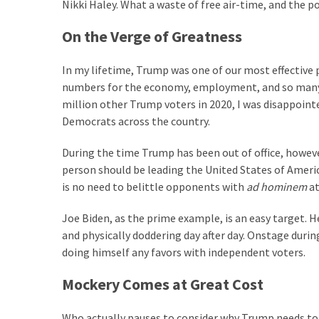
Clothing
Nikki Haley. What a waste of free air-time, and the p
Faces
On the Verge of Greatness
Deportation
And
In my lifetime, Trump was one of our most effective p
THIS
numbers for the economy, employment, and so many othe
Humiliation
million other Trump voters in 2020, I was disappointe
Embracing
Democrats across the country.
Suffering
During the time Trump has been out of office, howeve
As
person should be leading the United States of Americ
Part
is no need to belittle opponents with
ad hominem
at
of
Faith
Joe Biden, as the prime example, is an easy target. H
and
and physically doddering day after day. Onstage duri
Life
doing himself any favors with independent voters.
Global
Mockery Comes at Great Cost
Speech
Code
Who actually pauses to consider why Trump needs to