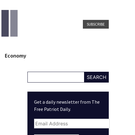
SUBSCRIBE
Economy
SEARCH
Get a daily newsletter from The
Free Patriot Daily.