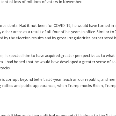
otential loss of millions of voters in November.
residents. Had it not been for COVID-19, he would have turned in 
r areas as a result of all four of his years in office. Similar to 
d by the election results and by gross irregularities perpetrated 
r, I expected him to have acquired greater perspective as to what
a. I had hoped that he would have developed a greater sense of ta
tacks.
e is corrupt beyond belief, a 50-year leach on our republic, and me
ng rallies and public appearances, when Trump mocks Biden, Trump
 mock Biden and other political opponents? I belong to the Natio