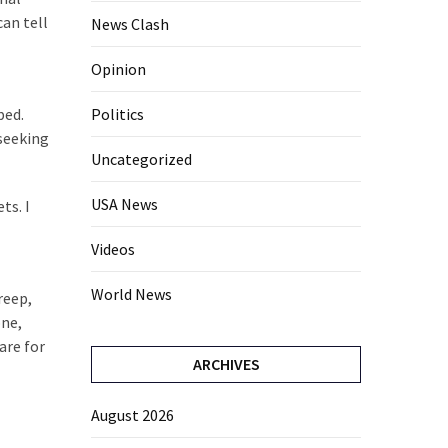
can tell
News Clash
Opinion
ped.
Politics
 seeking
Uncategorized
USA News
ts. I
Videos
World News
reep,
one,
are for
ARCHIVES
August 2026