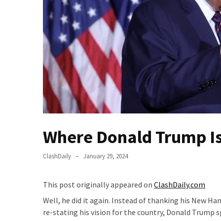
Fear
Führer
Fauci
In
Contempt
Of
Congress
(VIDEO)
Anti-
Trump
Where Donald Trump Is
Canadian
Who
ClashDaily
January 29, 2024
Slapped
A
This post originally appeared on
ClashDaily.com
Teen
Wearing
Well, he did it again. Instead of thanking his New Ha
MAGA
re-stating his vision for the country, Donald Trump 