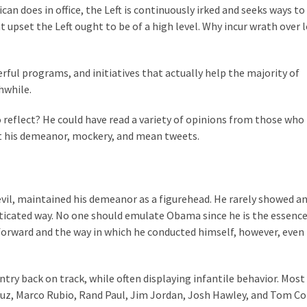
n does in office, the Left is continuously irked and seeks ways to
t upset the Left ought to be of a high level. Why incur wrath over 
ful programs, and initiatives that actually help the majority of
hwhile.
o reflect? He could have read a variety of opinions from those who
 his demeanor, mockery, and mean tweets.
evil, maintained his demeanor as a figurehead. He rarely showed an
isticated way. No one should emulate Obama since he is the essence
 forward and the way in which he conducted himself, however, even 
ry back on track, while often displaying infantile behavior. Most
Cruz, Marco Rubio, Rand Paul, Jim Jordan, Josh Hawley, and Tom C