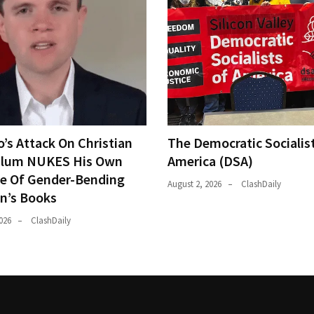
o’s Attack On Christian
The Democratic Socialis
ulum NUKES His Own
America (DSA)
e Of Gender-Bending
August 2, 2026
ClashDaily
en’s Books
026
ClashDaily