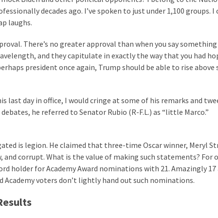
ssionally decades ago. I’ve spoken to just under 1,100 groups. I 
ap laughs.
approval. There’s no greater approval than when you say something
velength, and they capitulate in exactly the way that you had ho
perhaps president once again, Trump should be able to rise above
 last day in office, I would cringe at some of his remarks and twee
debates, he referred to Senator Rubio (R-F.L.) as “little Marco.”
ted is legion. He claimed that three-time Oscar winner, Meryl St
ow, and corrupt. What is the value of making such statements? For 
cord holder for Academy Award nominations with 21. Amazingly 17 
and Academy voters don’t lightly hand out such nominations.
Results