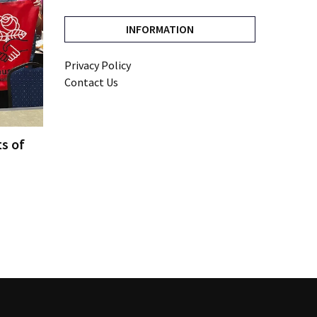
INFORMATION
Privacy Policy
Contact Us
ts of