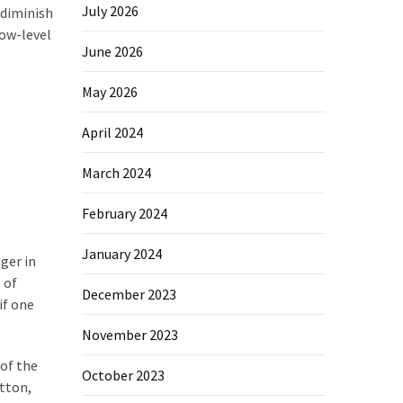
July 2026
 diminish
low-level
June 2026
May 2026
April 2024
March 2024
February 2024
January 2024
ger in
 of
December 2023
if one
November 2023
 of the
October 2023
otton,