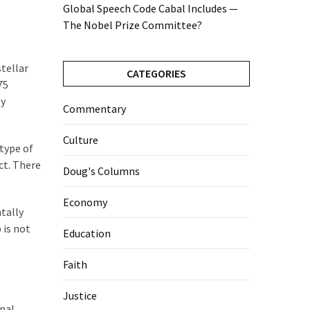
Global Speech Code Cabal Includes —
The Nobel Prize Committee?
stellar
CATEGORIES
75
by
Commentary
Culture
 type of
ct. There
Doug's Columns
Economy
ntally
 is not
Education
Faith
Justice
nal