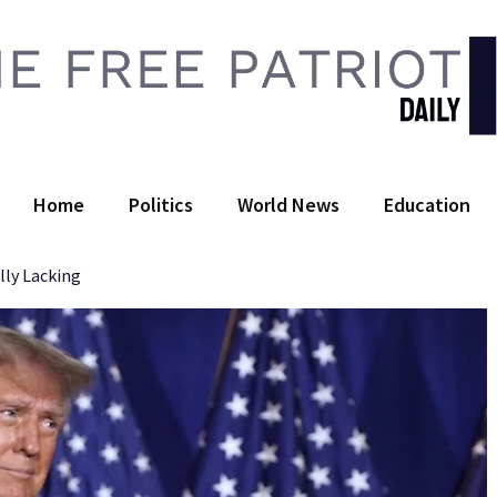
 Free Patriot Daily
Home
Politics
World News
Education
lly Lacking