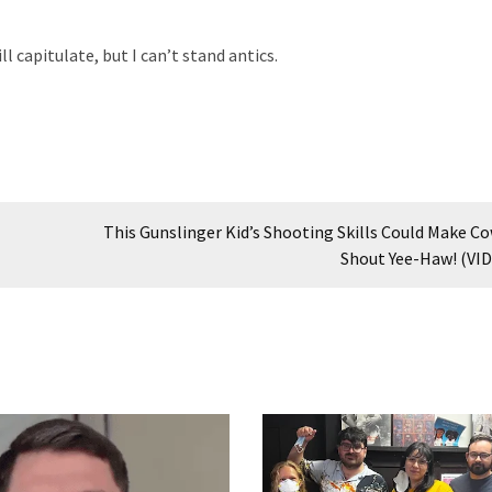
ll capitulate, but I can’t stand antics.
This Gunslinger Kid’s Shooting Skills Could Make C
Shout Yee-Haw! (VI