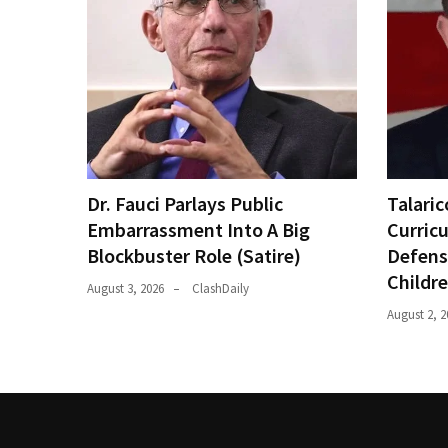
Dr. Fauci Parlays Public
Talaric
Embarrassment Into A Big
Curric
Blockbuster Role (Satire)
Defens
Childr
August 3, 2026
ClashDaily
August 2, 2