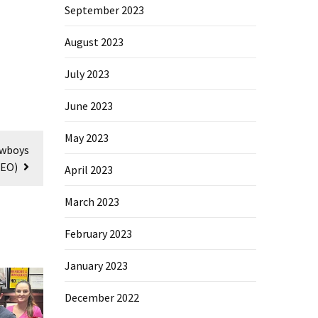
September 2023
August 2023
July 2023
June 2023
May 2023
owboys
DEO)
April 2023
March 2023
February 2023
January 2023
December 2022