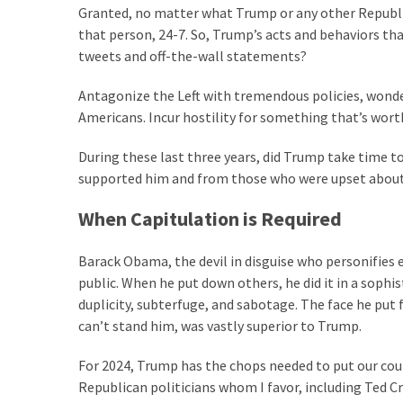
Granted, no matter what Trump or any other Republica
Politics
that person, 24-7. So, Trump’s acts and behaviors tha
(908)
tweets and off-the-wall statements?
Uncategorized
Antagonize the Left with tremendous policies, wonder
(365)
Americans. Incur hostility for something that’s wort
Culture
During these last three years, did Trump take time t
(291)
supported him and from those who were upset about
Videos
When Capitulation is Required
(187)
Barack Obama, the devil in disguise who personifies 
News
public. When he put down others, he did it in a soph
Clash
duplicity, subterfuge, and sabotage. The face he put
(182)
can’t stand him, was vastly superior to Trump.
Economy
For 2024, Trump has the chops needed to put our count
(153)
Republican politicians whom I favor, including Ted 