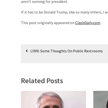
aren’t running for president.
World
News
If it has to be Donald Trump, like so many others, I wi
(146)
This post originally appeared on
ClashDaily.com
Justice
(138)
Post
LINN: Some Thoughts On Public Restrooms
navigation
Related Posts