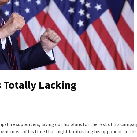
 Totally Lacking
mpshire supporters, laying out his plans for the rest of his campai
spent most of his time that night lambasting his opponent, in this