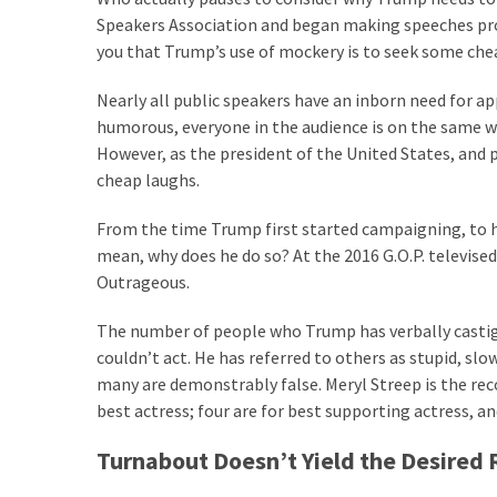
Cabal
Speakers Association and began making speeches profe
Includes
you that Trump’s use of mockery is to seek some che
—
The
Nearly all public speakers have an inborn need for 
Nobel
humorous, everyone in the audience is on the same wa
Prize
However, as the president of the United States, and 
Committee?
cheap laughs.
From the time Trump first started campaigning, to his
MOST
mean, why does he do so? At the 2016 G.O.P. televised 
USED
Outrageous.
CATEGORIES
The number of people who Trump has verbally castiga
Commentary
couldn’t act. He has referred to others as stupid, sl
(1,040)
many are demonstrably false. Meryl Streep is the re
best actress; four are for best supporting actress, 
USA
News
Turnabout Doesn’t Yield the Desired 
(976)