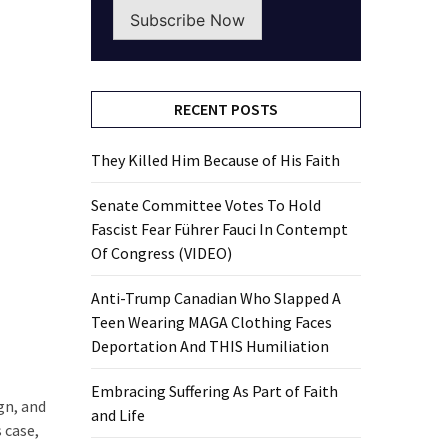
Subscribe Now
RECENT POSTS
They Killed Him Because of His Faith
Senate Committee Votes To Hold
Fascist Fear Führer Fauci In Contempt
Of Congress (VIDEO)
Anti-Trump Canadian Who Slapped A
Teen Wearing MAGA Clothing Faces
Deportation And THIS Humiliation
Embracing Suffering As Part of Faith
gn, and
and Life
 case,