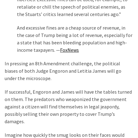
retaliate or chill the speech of political enemies, as
the Stuarts’ critics learned several centuries ago.”
And excessive fines are a cheap source of revenue, in
the case of Trump being a lot of revenue, especially for
a state that has been bleeding population and high-
income taxpayers. —
FoxNews
In pressing an 8th Amendment challenge, the political
biases of both Judge Engoron and Letitia James will go
under the microscope.
If successful, Engoron and James will have the tables turned
on them. The predators who weaponized the government
against a citizen will find themselves in legal jeapordy,
possibly selling their own property to cover Trump’s
damages.
Imagine how quickly the smug looks on their faces would