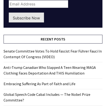
Subscribe Now
RECENT POSTS
Senate Committee Votes To Hold Fascist Fear Führer Fauci In
Contempt Of Congress (VIDEO)
Anti-Trump Canadian Who Slapped A Teen Wearing MAGA
Clothing Faces Deportation And THIS Humiliation
Embracing Suffering As Part of Faith and Life
Global Speech Code Cabal Includes — The Nobel Prize
Committee?