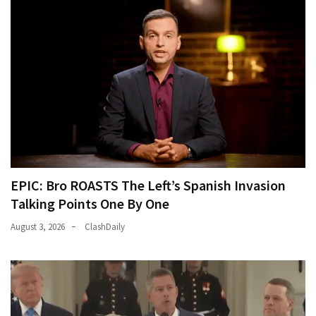
EPIC: Bro ROASTS The Left’s Spanish Invasion
Talking Points One By One
August 3, 2026
ClashDaily