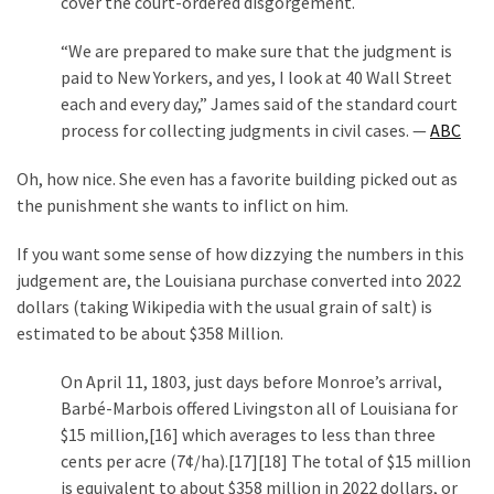
cover the court-ordered disgorgement.
(1,040)
“We are prepared to make sure that the judgment is
USA
paid to New Yorkers, and yes, I look at 40 Wall Street
News
each and every day,” James said of the standard court
(976)
process for collecting judgments in civil cases. —
ABC
Politics
Oh, how nice. She even has a favorite building picked out as
(908)
the punishment she wants to inflict on him.
Uncategorized
If you want some sense of how dizzying the numbers in this
(365)
judgement are, the Louisiana purchase converted into 2022
dollars (taking Wikipedia with the usual grain of salt) is
Culture
estimated to be about $358 Million.
(291)
On April 11, 1803, just days before Monroe’s arrival,
Videos
Barbé-Marbois offered Livingston all of Louisiana for
(187)
$15 million,[16] which averages to less than three
cents per acre (7¢/ha).[17][18] The total of $15 million
News
is equivalent to about $358 million in 2022 dollars, or
Clash