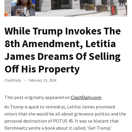
(VIDEO)
Anti-
Trump
While Trump Invokes The
Canadian
Who
8th Amendment, Letitia
Slapped
A
James Dreams Of Selling
Teen
Wearing
Off His Property
MAGA
Clothing
ClashDaily
February 23, 2024
Faces
Deportation
This post originally appeared on
ClashDaily.com
And
THIS
As Trump is quick to remind us, Letitia James promised
Humiliation
voters that she would be all about grievance politics and the
personal destruction of POTUS 45. It was so blatant that
Embracing
Dershowitz wrote a book about it called, ‘Get Trump’.