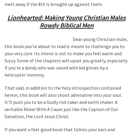
melt away if the 8th is brought up against them.
Lionhearted: Making Young Christian Males
Rowdy Biblical Men
Dear young Christian male,
this book you’re about to read is meant to challenge you to
your very core. Its intent is not to make you feel warm and
fuzzy. Some of the chapters will upset you greatly, especially
if you’re a dandy who was raised with kid gloves by a
helicopter mommy.
That said, in addition to the holy introspection contained
herein, this book will also shoot adrenaline into your soul.
It’ll push you to be a Godly risk taker and earth shaker. A
veritable Rebel With A Cause just like the Captain of Our
Salvation, the Lord Jesus Christ.
If you want a feel-good book that tickles your ears and