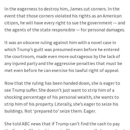
Suffering
As
In the eagerness to destroy him, James cut corners. In the
Part
event that those corners violated his rights as an American
of
citizen, he will have every right to sue the government — and
Faith
the agents of the state responsible — for personal damages.
and
It was an obscene ruling against him with a novel case in
Life
which Trump’s guilt was presumed even before he entered
Global
the courtroom, made even more outrageous by the lack of
Speech
any injured party and the aggressive penalties that must be
Code
met even before he can exercise his lawful right of appeal.
Cabal
Now that the ruling has been handed down, she is eager to
Includes
see Trump suffer. She doesn’t just want to strip him of a
—
shocking percentage of his personal wealth, she wants to
The
strip him of his property. Literally, she’s eager to seize his
Nobel
buildings. Not ‘prepared to’ seize them. Eager.
Prize
Committee?
She told ABC news that if Trump can’t find the cash to pay