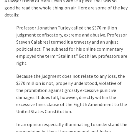
A lawyer friend of Mark Levin’s wrote a piece that was so
good he read the whole thing on air. Here are some of the key
details:
Professor Jonathan Turley called the $370 million
judgment confiscatory, extreme and abusive. Professor
Steven Calabresi termed it a travesty and an unjust
political act. The subhead for his online commentary
employed the term “Stalinist.” Both law professors are
right.
Because the judgment does not relate to any loss, the
$370 million is not, properly understood, violative of
the prohibition against grossly excessive punitive
damages. It does fall, however, directly within the
excessive fines clause of the Eighth Amendment to the
United States Constitution.
In an opinion especially illuminating to understand the
wrongdoing by the attorney general and Judge