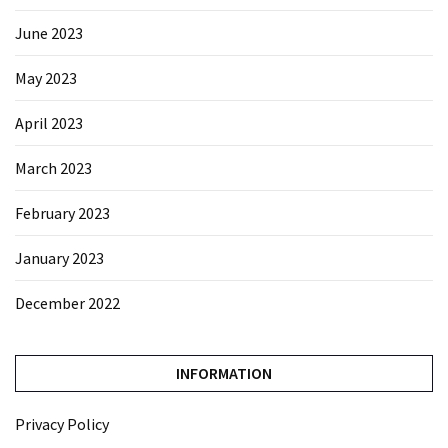
June 2023
May 2023
April 2023
March 2023
February 2023
January 2023
December 2022
INFORMATION
Privacy Policy