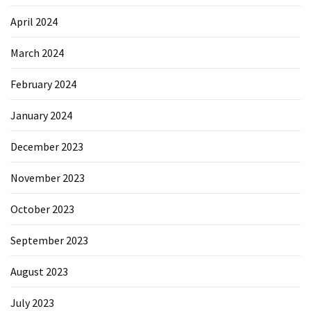
April 2024
March 2024
February 2024
January 2024
December 2023
November 2023
October 2023
September 2023
August 2023
July 2023