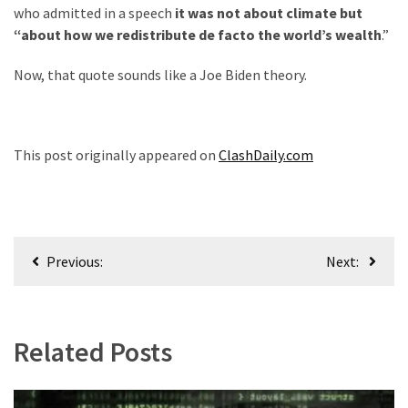
who admitted in a speech
it was not about climate but
“about how we redistribute de facto the world’s wealth
.”
Now, that quote sounds like a Joe Biden theory.
This post originally appeared on
ClashDaily.com
Post
Previous:
Next:
navigation
Related Posts