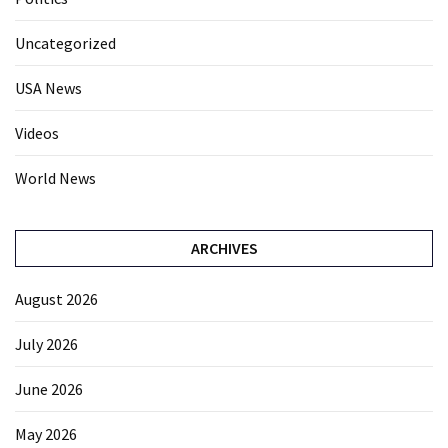
Uncategorized
USA News
Videos
World News
ARCHIVES
August 2026
July 2026
June 2026
May 2026