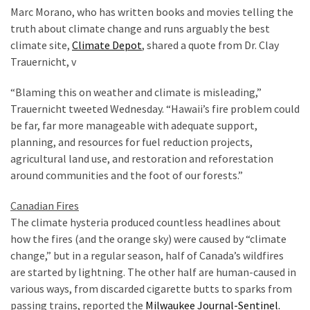
World
Marc Morano, who has written books and movies telling the
News
truth about climate change and runs arguably the best
(146)
climate site,
Climate Depot
, shared a quote from Dr. Clay
Trauernicht, v
Justice
(138)
“Blaming this on weather and climate is misleading,”
Trauernicht tweeted Wednesday. “Hawaii’s fire problem could
be far, far more manageable with adequate support,
planning, and resources for fuel reduction projects,
agricultural land use, and restoration and reforestation
around communities and the foot of our forests.”
Canadian Fires
The climate hysteria produced countless headlines about
how the fires (and the orange sky) were caused by “climate
change,” but in a regular season, half of Canada’s wildfires
are started by lightning. The other half are human-caused in
various ways, from discarded cigarette butts to sparks from
passing trains, reported the
Milwaukee Journal-Sentinel.