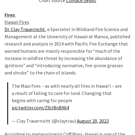
Chart source
Climate Depot
Cabal
Includes
Fires
—
Hawaii Fires
The
Dr. Clay Trauernicht
, a Specialist in Wildland Fire Science and
Nobel
Management at the University of Hawaii at Manoa, published
Prize
research and analysis in 2014 with Pacific Fire Exchange that
Committee?
warned humans are mainly responsible for “much of the
increase in wildfire threat by increasing the abundance of
ignitions” and “introducing nonnative, fire-prone grasses
MOST
USED
and shrubs” to the chain of islands.
CATEGORIES
The Maui fires – as with nearly all fires in Hawai'i – are
a result of failing to care for land. Changing that
Commentary
begins with caring for people
(1,040)
pic.twitter.com/Z0cI8nBX64
USA
— Clay Trauernicht (@claytrau)
August 20, 2023
News
(976)
According to meteorologist Cliff Mass, Hawaii is one of the