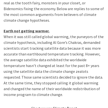
Clothing
real as the tooth fairy, monsters in your closet, or
Faces
Bidenomics fixing the economy. Below are replies to some of
Deportation
the most common arguments from believers of climate
And
climate change hypotheses.
THIS
Humiliation
Earth not getting warmer.
When it was still called global warming, the purveyors of the
Embracing
climate hypothesis, including Al Gore’s Chakras, demanded
Suffering
scientists start tracking satellite data because it was more
As
accurate than earthbound temperature tracking. However,
Part
the average satellite data exhibited the worldwide
of
temperature hasn’t changed at least for the past 8+ years
Faith
using the satellite data the climate change zealots
and
requested. Those same scientists decided to ignore the data.
Life
At the same time, they stopped calling it global warming
and changed the name of their worldwide redistribution of
Global
income program to climate change.
Speech
Code