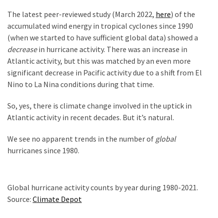
The latest peer-reviewed study (March 2022,
here
) of the
accumulated wind energy in tropical cyclones since 1990
(when we started to have sufficient global data) showed a
decrease
in hurricane activity. There was an increase in
Atlantic activity, but this was matched by an even more
significant decrease in Pacific activity due to a shift from El
Nino to La Nina conditions during that time.
So, yes, there is climate change involved in the uptick in
Atlantic activity in recent decades. But it’s natural.
We see no apparent trends in the number of
global
hurricanes since 1980.
Global hurricane activity counts by year during 1980-2021.
Source:
Climate Depot