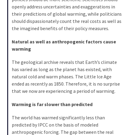
openly address uncertainties and exaggerations in
their predictions of global warming, while politicians
should dispassionately count the real costs as well as
the imagined benefits of their policy measures.
Natural as well as anthropogenic factors cause
warming
The geological archive reveals that Earth’s climate
has varied as long as the planet has existed, with
natural cold and warm phases. The Little Ice Age
ended as recently as 1850. Therefore, it is no surprise
that we now are experiencing a period of warming.
Warming is far slower than predicted
The world has warmed significantly less than
predicted by IPCC on the basis of modeled
anthropogenic forcing. The gap between the real