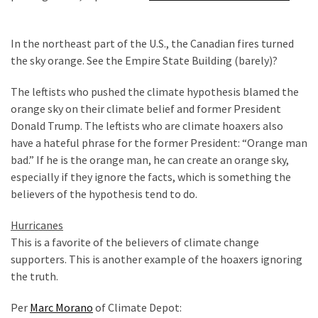
In the northeast part of the U.S., the Canadian fires turned
the sky orange. See the Empire State Building (barely)?
The leftists who pushed the climate hypothesis blamed the
orange sky on their climate belief and former President
Donald Trump. The leftists who are climate hoaxers also
have a hateful phrase for the former President: “Orange man
bad.” If he is the orange man, he can create an orange sky,
especially if they ignore the facts, which is something the
believers of the hypothesis tend to do.
Hurricanes
This is a favorite of the believers of climate change
supporters. This is another example of the hoaxers ignoring
the truth.
Per
Marc Morano
of Climate Depot: