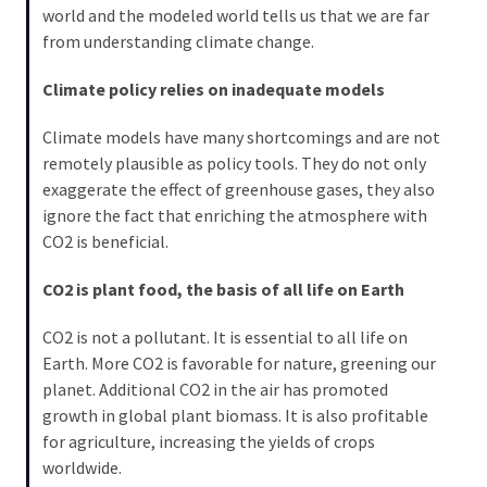
world and the modeled world tells us that we are far
from understanding climate change.
Climate policy relies on inadequate models
Climate models have many shortcomings and are not
remotely plausible as policy tools. They do not only
exaggerate the effect of greenhouse gases, they also
ignore the fact that enriching the atmosphere with
CO2 is beneficial.
CO2 is plant food, the basis of all life on Earth
CO2 is not a pollutant. It is essential to all life on
Earth. More CO2 is favorable for nature, greening our
planet. Additional CO2 in the air has promoted
growth in global plant biomass. It is also profitable
for agriculture, increasing the yields of crops
worldwide.