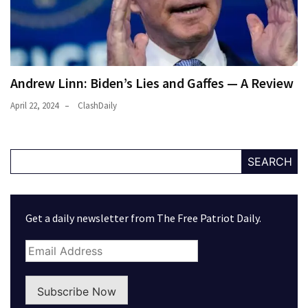
Andrew Linn: Biden’s Lies and Gaffes — A Review
April 22, 2024
ClashDaily
SEARCH
Get a daily newsletter from The Free Patriot Daily.
Subscribe Now