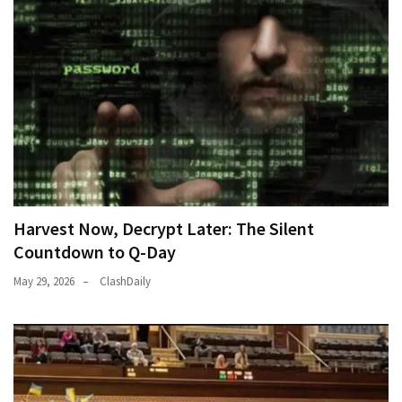
Harvest Now, Decrypt Later: The Silent
Countdown to Q-Day
May 29, 2026
ClashDaily