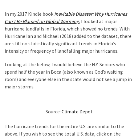
In my 2017 Kindle book
Inevitable Disaster: Why Hurricanes
Can’t Be Blamed on Global Warming
, I looked at major
hurricane landfalls in Florida, which showed no trends. With
Hurricane Ian and Michael (2018) added to the dataset, there
are still no statistically significant trends in Florida’s
intensity or frequency of landfalling major hurricanes.
Looking at the below, I would believe the N.Y. Seniors who
spend half the year in Boca (also known as God’s waiting
room) and everyone else in the state would not see a jump in
major storms.
Source:
Climate Depot
The hurricane trends for the entire U.S. are similar to the
above. If you wish to see the total U.S. data, click on the