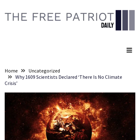
Skip
Skip
to
to
content
content
RECENT
POSTS
The Free Patriot Daily
They
Killed
Him
Because
Home
Uncategorized
of
Why 1609 Scientists Declared ‘There Is No Climate
His
Crisis’
Faith
Senate
Committee
Votes
To
Hold
Fascist