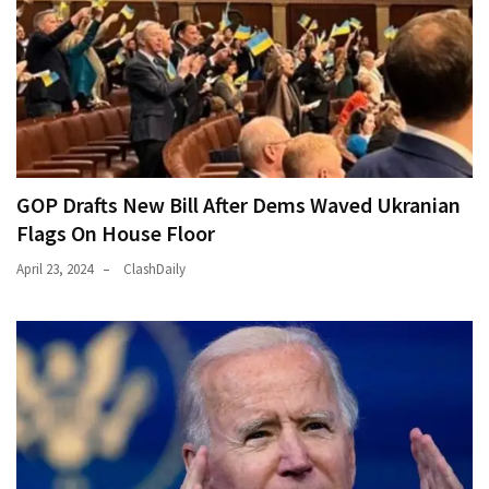
GOP Drafts New Bill After Dems Waved Ukranian
Flags On House Floor
April 23, 2024
ClashDaily