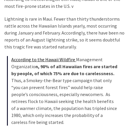
most fire-prone states in the U.S. v
Politics
(908)
Lightning is rare in Maui. Fewer than thirty thunderstorms
rattle across the Hawaiian Islands yearly, most occurring
Uncategorized
during January and February. Accordingly, there have been no
(365)
reports of an August lightning strike, so it seems doubtful
this tragic fire was started naturally.
Culture
(291)
According to the Hawaii Wildfire
Management
Organizatio
n, 98% of all Hawaiian fires are started
Videos
by people, of which 75% are due to carelessness.
(187)
Thus, a Smokey-the-Bear type campaign that only
News
“you can prevent forest fires” would help raise
Clash
people’s consciousness, especially newcomers. As
(182)
retirees flock to Hawaii seeking the health benefits
of a warmer climate, the population has tripled since
Economy
1980, which only increases the probability of a
(153)
careless fire being started.