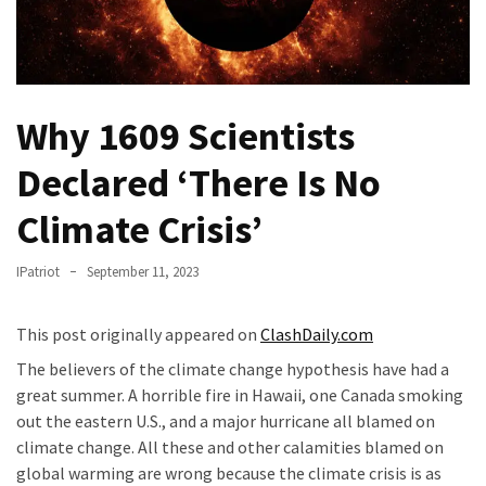
Fear
Führer
Fauci
In
Why 1609 Scientists
Contempt
Of
Declared ‘There Is No
Congress
(VIDEO)
Climate Crisis’
Anti-
IPatriot
September 11, 2023
Trump
Canadian
This post originally appeared on
ClashDaily.com
Who
Slapped
The believers of the climate change hypothesis have had a
A
great summer. A horrible fire in Hawaii, one Canada smoking
Teen
out the eastern U.S., and a major hurricane all blamed on
Wearing
climate change. All these and other calamities blamed on
MAGA
global warming are wrong because the climate crisis is as