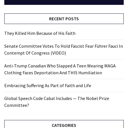
RECENT POSTS
They Killed Him Because of His Faith
Senate Committee Votes To Hold Fascist Fear Führer Fauci In
Contempt Of Congress (VIDEO)
Anti-Trump Canadian Who Slapped A Teen Wearing MAGA
Clothing Faces Deportation And THIS Humiliation
Embracing Suffering As Part of Faith and Life
Global Speech Code Cabal Includes — The Nobel Prize
Committee?
CATEGORIES