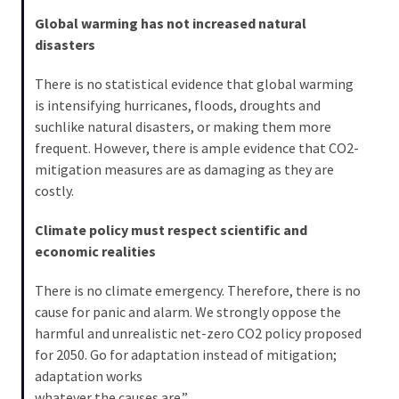
Global warming has not increased natural
disasters
There is no statistical evidence that global warming
is intensifying hurricanes, floods, droughts and
suchlike natural disasters, or making them more
frequent. However, there is ample evidence that CO2-
mitigation measures are as damaging as they are
costly.
Climate policy must respect scientific and
economic realities
There is no climate emergency. Therefore, there is no
cause for panic and alarm. We strongly oppose the
harmful and unrealistic net-zero CO2 policy proposed
for 2050. Go for adaptation instead of mitigation;
adaptation works
whatever the causes are.”