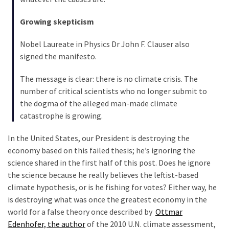
Growing skepticism
Nobel Laureate in Physics Dr John F. Clauser also
signed the manifesto.
The message is clear: there is no climate crisis. The
number of critical scientists who no longer submit to
the dogma of the alleged man-made climate
catastrophe is growing.
In the United States, our President is destroying the
economy based on this failed thesis; he’s ignoring the
science shared in the first half of this post. Does he ignore
the science because he really believes the leftist-based
climate hypothesis, or is he fishing for votes? Either way, he
is destroying what was once the greatest economy in the
world for a false theory once described by
Ottmar
Edenhofer, the author
of the 2010 U.N. climate assessment,