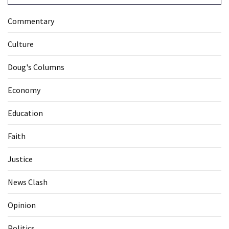
Commentary
Culture
Doug's Columns
Economy
Education
Faith
Justice
News Clash
Opinion
Politics