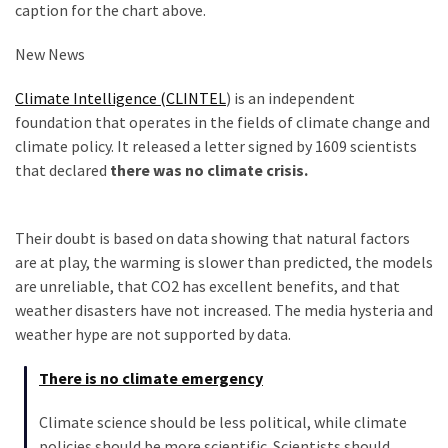
caption for the chart above.
New News
Climate Intelligence (CLINTEL
) is an independent
foundation that operates in the fields of climate change and
climate policy. It released a letter signed by 1609 scientists
that declared
there was no climate crisis.
Their doubt is based on data showing that natural factors
are at play, the warming is slower than predicted, the models
are unreliable, that CO2 has excellent benefits, and that
weather disasters have not increased. The media hysteria and
weather hype are not supported by data.
There is no climate emergency
Climate science should be less political, while climate
policies should be more scientific. Scientists should