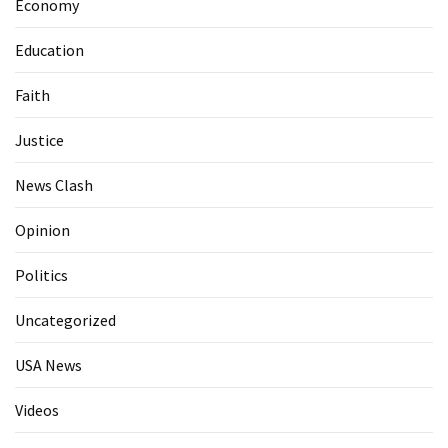
Economy
Education
Faith
Justice
News Clash
Opinion
Politics
Uncategorized
USA News
Videos