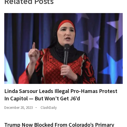
Related Posts
Linda Sarsour Leads Illegal Pro-Hamas Protest
In Capitol — But Won’t Get J6’d
December 20, 2023
ClashDaily
Trump Now Blocked From Colorado’s Primary