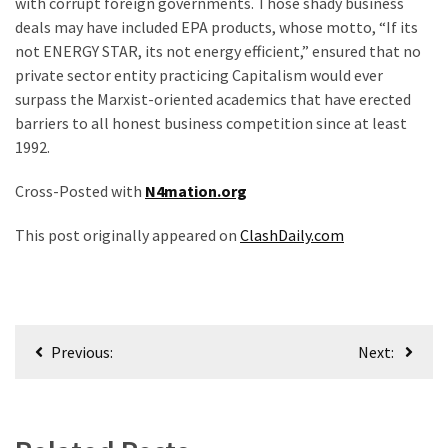
with corrupt foreign governments. Those shady business
deals may have included EPA products, whose motto, “If its
not ENERGY STAR, its not energy efficient,” ensured that no
private sector entity practicing Capitalism would ever
surpass the Marxist-oriented academics that have erected
barriers to all honest business competition since at least
1992.
Cross-Posted with
N4mation.org
This post originally appeared on
ClashDaily.com
Post
Previous:
Next:
navigation