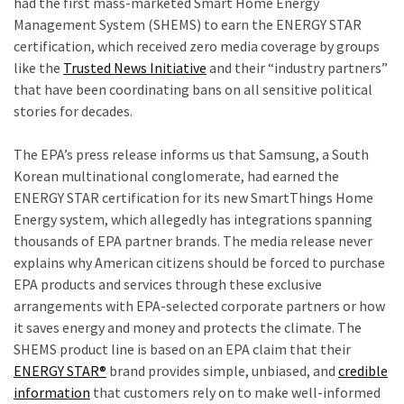
had the first mass-marketed Smart Home Energy
Our
Management System (SHEMS) to earn the ENERGY STAR
Founders
certification, which received zero media coverage by groups
Were
like the
Trusted News Initiative
and their “industry partners”
Rebels
that have been coordinating bans on all sensitive political
with
stories for decades.
a
t
Cause
The EPA’s press release informs us that Samsung, a South
–
Korean multinational conglomerate, had earned the
Are
ENERGY STAR certification for its new SmartThings Home
You?
Energy system, which allegedly has integrations spanning
thousands of EPA partner brands. The media release never
EPIC:
explains why American citizens should be forced to purchase
Bro
EPA products and services through these exclusive
ROASTS
arrangements with EPA-selected corporate partners or how
The
it saves energy and money and protects the climate. The
Left’s
SHEMS product line is based on an EPA claim that their
Spanish
ENERGY STAR®
brand provides simple, unbiased, and
credible
Invasion
information
that customers rely on to make well-informed