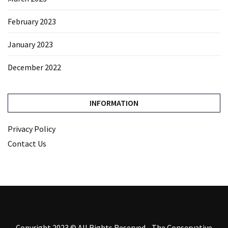
February 2023
January 2023
December 2022
INFORMATION
Privacy Policy
Contact Us
Copyright 2023 © All Rights Reserved - The Conservative