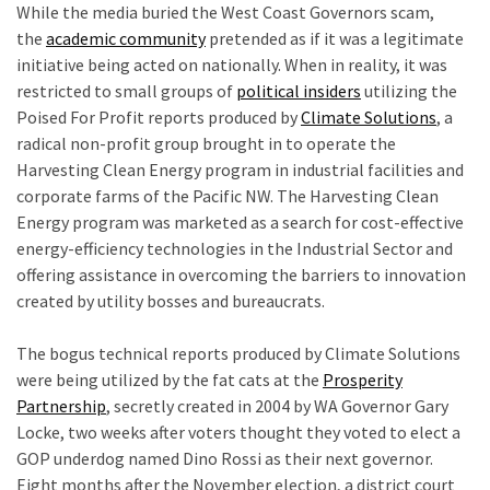
While the media buried the West Coast Governors scam,
the
academic community
pretended as if it was a legitimate
initiative being acted on nationally. When in reality, it was
restricted to small groups of
political insiders
utilizing the
Poised For Profit reports produced by
Climate Solutions
, a
radical non-profit group brought in to operate the
Harvesting Clean Energy program in industrial facilities and
corporate farms of the Pacific NW. The Harvesting Clean
Energy program was marketed as a search for cost-effective
energy-efficiency technologies in the Industrial Sector and
offering assistance in overcoming the barriers to innovation
created by utility bosses and bureaucrats.
e
The bogus technical reports produced by Climate Solutions
were being utilized by the fat cats at the
Prosperity
Partnership
, secretly created in 2004 by WA Governor Gary
Locke, two weeks after voters thought they voted to elect a
GOP underdog named Dino Rossi as their next governor.
Eight months after the November election, a district court