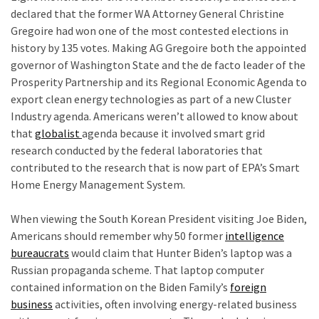
declared that the former WA Attorney General Christine
Gregoire had won one of the most contested elections in
history by 135 votes. Making AG Gregoire both the appointed
governor of Washington State and the de facto leader of the
Prosperity Partnership and its Regional Economic Agenda to
export clean energy technologies as part of a new Cluster
Industry agenda. Americans weren’t allowed to know about
that
globalist
agenda because it involved smart grid
research conducted by the federal laboratories that
contributed to the research that is now part of EPA’s Smart
Home Energy Management System.
f
When viewing the South Korean President visiting Joe Biden,
Americans should remember why 50 former
intelligence
bureaucrats
would claim that Hunter Biden’s laptop was a
Russian propaganda scheme. That laptop computer
contained information on the Biden Family’s
foreign
business
activities, often involving energy-related business