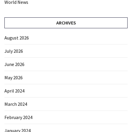
World News
ARCHIVES
August 2026
July 2026
June 2026
May 2026
April 2024
March 2024
February 2024
January 2024