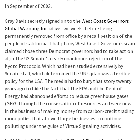
In September of 2003,
tt
Uncategorized
Gray Davis secretly signed on to the
West Coast Governors
(365)
Global Warming Initiative
two weeks before being
Culture
permanently removed from office by a recall petition of the
(291)
people of California. That phony West Coast Governors scam
claimed those three Democrat governors had to take action
Videos
after the US Senate’s nearly unanimous rejection of the
(187)
Kyoto Protocols. Which had been studied extensively by
Senate staff, which determined the UN’s plan was a terrible
News
policy for the USA. The media had to bury that story twenty
Clash
years ago to hide the fact that the EPA and the Dept of
(180)
Energy had abandoned efforts to reduce greenhouse gases
(GHG) through the conservation of resources and were now
Economy
in the business of making money from carbon-credit trading
(153)
monopolies that allowed large businesses to continue
polluting under the guise of Virtue Signaling activities.
World
r
News