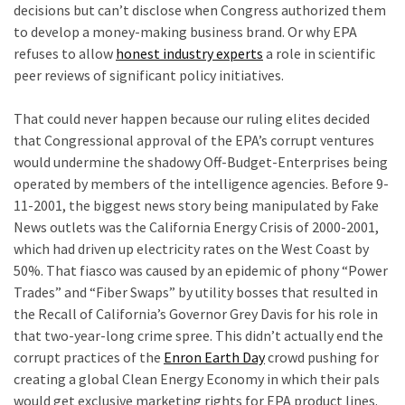
Talking
decisions but can’t disclose when Congress authorized them
Points
to develop a money-making business brand. Or why EPA
One
refuses to allow
honest industry experts
a role in scientific
By
peer reviews of significant policy initiatives.
One
v
That could never happen because our ruling elites decided
that Congressional approval of the EPA’s corrupt ventures
MOST
would undermine the shadowy Off-Budget-Enterprises being
USED
operated by members of the intelligence agencies. Before 9-
CATEGORIES
11-2001, the biggest news story being manipulated by Fake
News outlets was the California Energy Crisis of 2000-2001,
Commentary
which had driven up electricity rates on the West Coast by
(1,040)
50%. That fiasco was caused by an epidemic of phony “Power
Trades” and “Fiber Swaps” by utility bosses that resulted in
USA
the Recall of California’s Governor Grey Davis for his role in
News
that two-year-long crime spree. This didn’t actually end the
(976)
corrupt practices of the
Enron Earth Day
crowd pushing for
creating a global Clean Energy Economy in which their pals
Politics
would get exclusive marketing rights for EPA product lines.
(908)