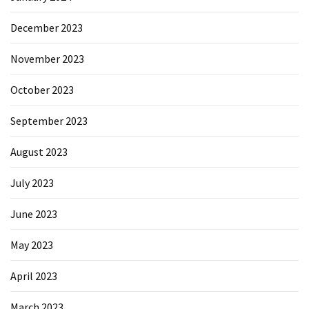
December 2023
November 2023
October 2023
September 2023
August 2023
July 2023
June 2023
May 2023
April 2023
March 2023