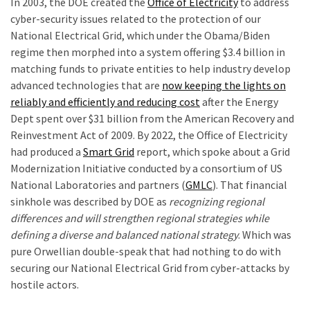
In 2003, the DOE created the
Office of Electricity
to address
(146)
cyber-security issues related to the protection of our
National Electrical Grid, which under the Obama/Biden
Justice
regime then morphed into a system offering $3.4 billion in
(138)
matching funds to private entities to help industry develop
advanced technologies that are
now keeping the lights on
reliably and efficiently and reducing cost
after the Energy
Dept spent over $31 billion from the American Recovery and
Reinvestment Act of 2009. By 2022, the Office of Electricity
had produced a
Smart Grid
report, which spoke about a Grid
Modernization Initiative conducted by a consortium of US
National Laboratories and partners (
GMLC
). That financial
sinkhole was described by DOE as
recognizing regional
differences and will strengthen regional strategies while
defining a diverse and balanced national strategy
. Which was
pure Orwellian double-speak that had nothing to do with
securing our National Electrical Grid from cyber-attacks by
hostile actors.
r