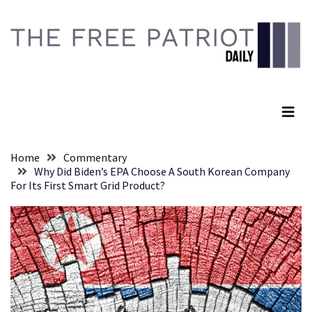
Skip
Skip
to
to
content
content
RECENT
POSTS
The Free Patriot Daily
Embracing
Suffering
As
Part
Home
Commentary
of
Why Did Biden’s EPA Choose A South Korean Company
Faith
For Its First Smart Grid Product?
and
Life
Global
Speech
Code
Cabal
Includes