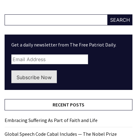
SEARCH
Get a daily newsletter from The Free Patriot Daily.
Subscribe Now
RECENT POSTS
Embracing Suffering As Part of Faith and Life
Global Speech Code Cabal Includes — The Nobel Prize