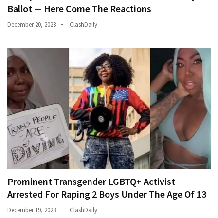
Ballot — Here Come The Reactions
December 20, 2023
ClashDaily
Prominent Transgender LGBTQ+ Activist
Arrested For Raping 2 Boys Under The Age Of 13
December 19, 2023
ClashDaily