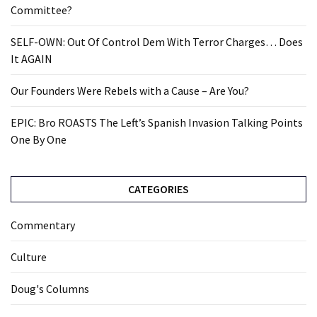
Committee?
SELF-OWN: Out Of Control Dem With Terror Charges… Does
It AGAIN
Our Founders Were Rebels with a Cause – Are You?
EPIC: Bro ROASTS The Left’s Spanish Invasion Talking Points
One By One
CATEGORIES
Commentary
Culture
Doug's Columns