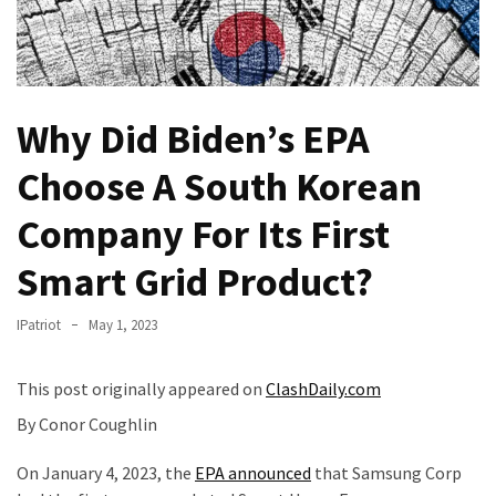
—
The
Nobel
Prize
Why Did Biden’s EPA
Committee?
Choose A South Korean
SELF-
OWN:
Company For Its First
Out
Of
Smart Grid Product?
Control
Dem
IPatriot
May 1, 2023
With
Terror
This post originally appeared on
ClashDaily.com
Charges…
Does
By Conor Coughlin
It
On January 4, 2023, the
EPA announced
that Samsung Corp
AGAIN