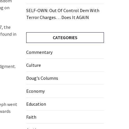
“wisdom
ng on
SELF-OWN: Out Of Control Dem With
Terror Charges… Does It AGAIN
7, the
 found in
CATEGORIES
Commentary
Culture
judgment.
Doug's Columns
Economy
Education
seph went
rwards
Faith