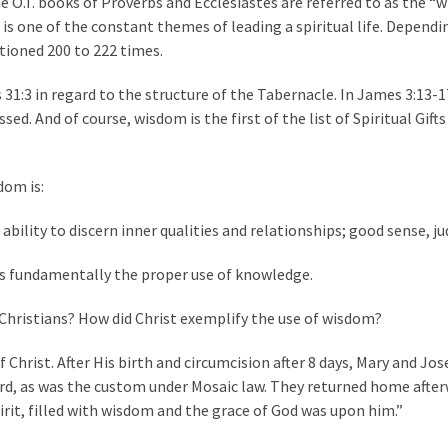
e O.T. books of Proverbs and Ecclesiastes are referred to as the 
s one of the constant themes of leading a spiritual life. Dependi
tioned 200 to 222 times.
31:3 in regard to the structure of the Tabernacle. In James 3:13-1
d. And of course, wisdom is the first of the list of Spiritual Gifts
dom is:
 ability to discern inner qualities and relationships; good sense, 
 is fundamentally the proper use of knowledge.
e Christians? How did Christ exemplify the use of wisdom?
 Christ. After His birth and circumcision after 8 days, Mary and Jo
rd, as was the custom under Mosaic law. They returned home afte
pirit, filled with wisdom and the grace of God was upon him.”