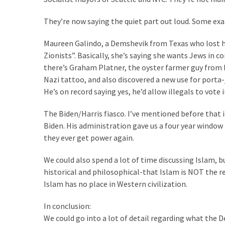
(1,040)
They’re now saying the quiet part out loud. Some ex
USA
News
Maureen Galindo, a Demshevik from Texas who lost he
(976)
Zionists”. Basically, she’s saying she wants Jews in
there’s Graham Platner, the oyster farmer guy from Mai
Politics
Nazi tattoo, and also discovered a new use for porta-j
(908)
He’s on record saying yes, he’d allow illegals to vote i
Uncategorized
The Biden/Harris fiasco. I’ve mentioned before that i
(365)
Biden. His administration gave us a four year window 
they ever get power again.
Culture
(291)
We could also spend a lot of time discussing Islam, 
historical and philosophical-that Islam is NOT the r
Videos
Islam has no place in Western civilization.
(187)
In conclusion:
News
We could go into a lot of detail regarding what the 
Clash