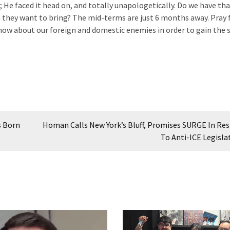
 He faced it head on, and totally unapologetically. Do we have tha
 they want to bring? The mid-terms are just 6 months away. Pray 
ow about our foreign and domestic enemies in order to gain the 
s Born
Homan Calls New York’s Bluff, Promises SURGE In Re
To Anti-ICE Legisla