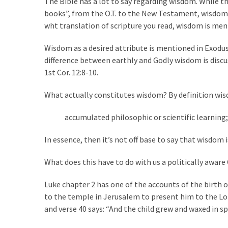
The Bible has a lot to say regarding wisdom. While th
Suffering
books”, from the O.T. to the New Testament, wisdom i
As
wht translation of scripture you read, wisdom is men
Part
of
Wisdom as a desired attribute is mentioned in Exodus 
Faith
difference between earthly and Godly wisdom is discusse
and
1st Cor. 12:8-10.
Life
What actually constitutes wisdom? By definition wis
Global
Speech
accumulated philosophic or scientific learning;
Code
Cabal
In essence, then it’s not off base to say that wisdom
Includes
—
What does this have to do with us a politically awar
The
Nobel
Luke chapter 2 has one of the accounts of the birth of
Prize
to the temple in Jerusalem to present him to the Lo
Committee?
and verse 40 says: “And the child grew and waxed in s