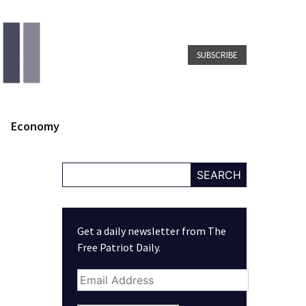
SUBSCRIBE
Economy
SEARCH
Get a daily newsletter from The
Free Patriot Daily.