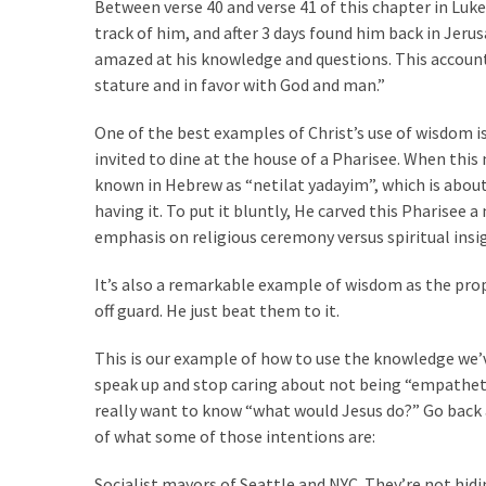
SELF-
Between verse 40 and verse 41 of this chapter in Luke i
OWN:
track of him, and after 3 days found him back in Jeru
Out
amazed at his knowledge and questions. This account 
Of
stature and in favor with God and man.”
Control
One of the best examples of Christ’s use of wisdom i
Dem
invited to dine at the house of a Pharisee. When th
With
known in Hebrew as “netilat yadayim”, which is about 
Terror
having it. To put it bluntly, He carved this Pharisee 
Charges…
emphasis on religious ceremony versus spiritual insi
Does
It
It’s also a remarkable example of wisdom as the pro
AGAIN
off guard. He just beat them to it.
This is our example of how to use the knowledge we’
MOST
speak up and stop caring about not being “empatheti
USED
CATEGORIES
really want to know “what would Jesus do?” Go back a
of what some of those intentions are:
Commentary
Socialist mayors of Seattle and NYC. They’re not hid