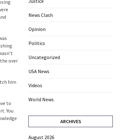
Justice
losing
were
News Clash
and
Opinion
 was
Politics
ashing
 wasn’t
Uncategorized
 the over
USA News
atch him
Videos
World News
ave to
rt. You
nowledge
ARCHIVES
August 2026