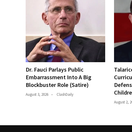
Dr. Fauci Parlays Public
Talaric
Embarrassment Into A Big
Curric
Blockbuster Role (Satire)
Defens
Childr
August 3, 2026
ClashDaily
August 2, 2