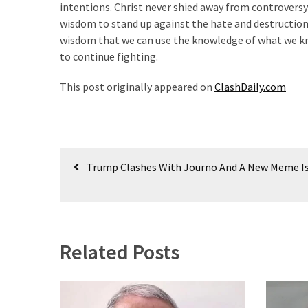
intentions. Christ never shied away from controversy;
(182)
wisdom to stand up against the hate and destruction
wisdom that we can use the knowledge of what we kn
Economy
to continue fighting.
(153)
This post originally appeared on
ClashDaily.com
World
News
(146)
Post
Justice
Trump Clashes With Journo And A New Meme I
(138)
navigation
Related Posts