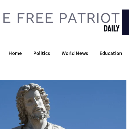
 Free Patriot Daily
Home
Politics
World News
Education