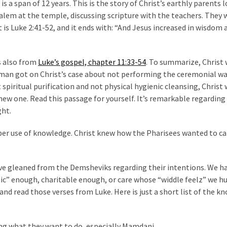
s a span of 12 years. This is the story of Christ’s earthly parents 
salem at the temple, discussing scripture with the teachers. They 
is Luke 2:41-52, and it ends with: “And Jesus increased in wisdom 
s also from
Luke’s gospel, chapter 11:33-54
. To summarize, Christ
is man got on Christ’s case about not performing the ceremonial w
spiritual purification and not physical hygienic cleansing, Christ
a new one. Read this passage for yourself. It’s remarkable regarding
ght.
per use of knowledge. Christ knew how the Pharisees wanted to c
ve gleaned from the Demsheviks regarding their intentions. We h
c” enough, charitable enough, or care whose “widdle feelz” we hu
nd read those verses from Luke. Here is just a short list of the k
ing what they want to do, especially Mamdani.