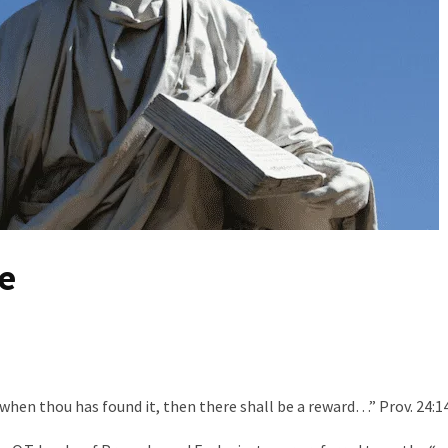
e
when thou has found it, then there shall be a reward…” Prov. 24:1