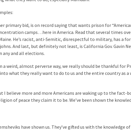
amples:
r primary bid, is on record saying that wants prison for “America
 concentration camps…here in America. Read that several times ove
ne. He’s racist, anti-Semitic, disrespectful to military, has a for
ohns. And last, but definitely not least, is California Gov. Gavin 
n any and all elections.
n a weird, almost perverse way, we really should be thankful for P
into what they really want to do to us and the entire country as a 
but I believe more and more Americans are waking up to the fact-b
eligion of peace they claim it to be. We’ve been shown the knowle
Demsheviks have shown us. They’ve gifted us with the knowledge of