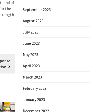
t kind of
for the
September 2023
strength
August 2023
July 2023
June 2023
May 2023
sponse
April 2023
tion
March 2023
February 2023
January 2023
December 2022