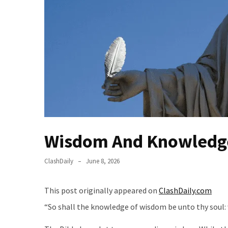
(VIDEO)
Anti-
Trump
Canadian
Who
Slapped
A
Teen
Wearing
MAGA
Clothing
Wisdom And Knowledg
Faces
Deportation
ClashDaily
June 8, 2026
And
THIS
This post originally appeared on
ClashDaily.com
Humiliation
“So shall the knowledge of wisdom be unto thy soul: 
Embracing