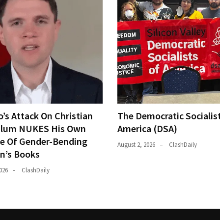
o’s Attack On Christian
The Democratic Socialis
ulum NUKES His Own
America (DSA)
e Of Gender-Bending
August 2, 2026
ClashDaily
en’s Books
026
ClashDaily