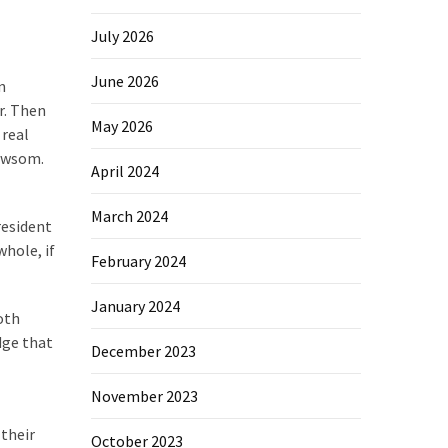
July 2026
June 2026
n
r. Then
May 2026
 real
Newsom.
April 2024
March 2024
resident
whole, if
February 2024
January 2024
oth
dge that
December 2023
November 2023
 their
October 2023