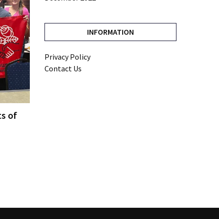
INFORMATION
Privacy Policy
Contact Us
ts of