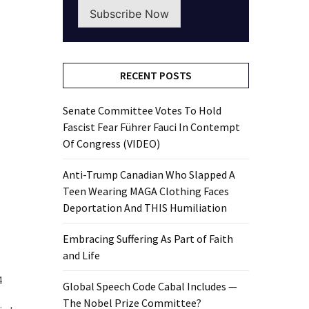
Subscribe Now
RECENT POSTS
Senate Committee Votes To Hold
Fascist Fear Führer Fauci In Contempt
Of Congress (VIDEO)
Anti-Trump Canadian Who Slapped A
Teen Wearing MAGA Clothing Faces
Deportation And THIS Humiliation
Embracing Suffering As Part of Faith
and Life
4
Global Speech Code Cabal Includes —
The Nobel Prize Committee?