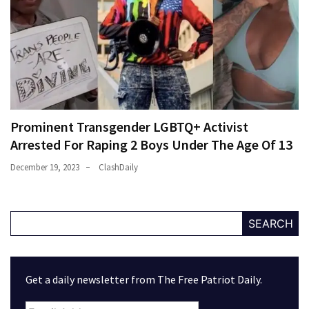
Prominent Transgender LGBTQ+ Activist
Arrested For Raping 2 Boys Under The Age Of 13
December 19, 2023
ClashDaily
SEARCH
Get a daily newsletter from The Free Patriot Daily.