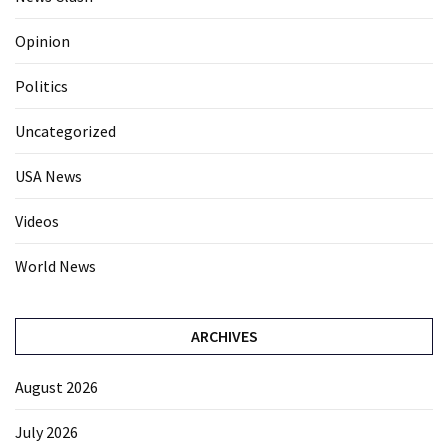
Opinion
Politics
Uncategorized
USA News
Videos
World News
ARCHIVES
August 2026
July 2026