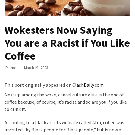
Fear
Führer
Fauci
Wokesters Now Saying
In
Contempt
You are a Racist if You Like
Of
Congress
Coffee
(VIDEO)
IPatriot
March 21, 2023
Anti-
Trump
This post originally appeared on
ClashDaily.com
Canadian
Who
Next up among the woke, cancel culture elite is the end of
Slapped
coffee because, of course, it’s racist and so are you if you like
A
to drink it.
Teen
Wearing
According to a black artists website called Afru, coffee was
MAGA
invented “by Black people for Black people,” but is now a