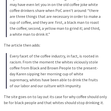
Cabal
may have even let you in on the old coffee joke white
Includes
coffee drinkers share when PoC aren’t around: “there
—
are three things that are necessary in order to make a
The
cup of coffee, and they are: first, a black man to roast
Nobel
the coffee; second, a yellow man to grind it; and third,
Prize
a white man to drink it.”
Committee?
The article then adds:
MOST
Every facet of the coffee industry, in fact, is rooted in
USED
racism. From the moment the whites viciously stole
CATEGORIES
coffee from Black and Brown People to the present-
day Karen sipping her morning cup of white
Commentary
supremacy, whites have been able to drink the fruits
(1,040)
of our labor and our culture with impunity.
USA
The site goes on to lay out its case for why coffee should only
News
be for black people and that whites should stop drinking it.
(976)