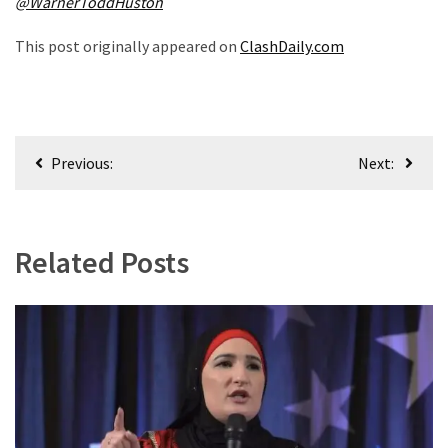
@WarnerToddHuston
World
News
This post originally appeared on
ClashDaily.com
(146)
Justice
(138)
Post
Previous:
Next:
navigation
Related Posts