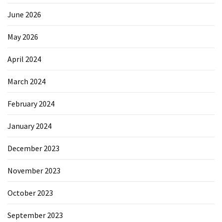
June 2026
May 2026
April 2024
March 2024
February 2024
January 2024
December 2023
November 2023
October 2023
September 2023