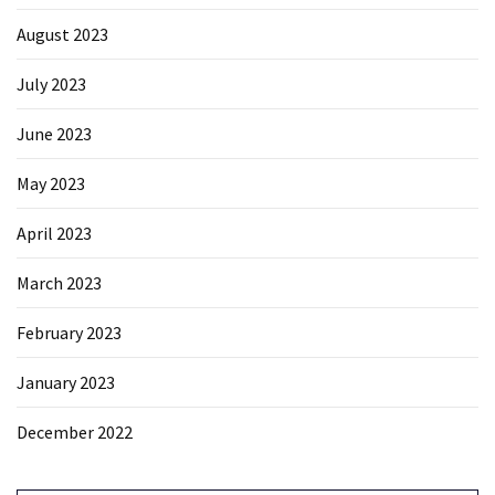
August 2023
July 2023
June 2023
May 2023
April 2023
March 2023
February 2023
January 2023
December 2022