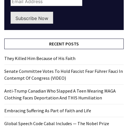
Subscribe Now
RECENT POSTS
They Killed Him Because of His Faith
Senate Committee Votes To Hold Fascist Fear Führer Fauci In
Contempt Of Congress (VIDEO)
Anti-Trump Canadian Who Slapped A Teen Wearing MAGA
Clothing Faces Deportation And THIS Humiliation
Embracing Suffering As Part of Faith and Life
Global Speech Code Cabal Includes — The Nobel Prize