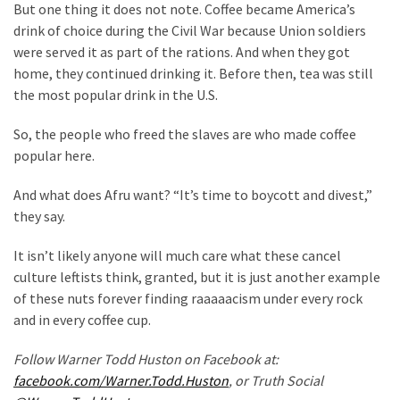
But one thing it does not note. Coffee became America’s
Politics
drink of choice during the Civil War because Union soldiers
(908)
were served it as part of the rations. And when they got
home, they continued drinking it. Before then, tea was still
Uncategorized
the most popular drink in the U.S.
(365)
So, the people who freed the slaves are who made coffee
Culture
popular here.
(291)
And what does Afru want? “It’s time to boycott and divest,”
Videos
they say.
(187)
It isn’t likely anyone will much care what these cancel
News
culture leftists think, granted, but it is just another example
Clash
of these nuts forever finding raaaaacism under every rock
(182)
and in every coffee cup.
Economy
Follow Warner Todd Huston on Facebook at:
(153)
facebook.com/Warner.Todd.Huston
, or Truth Social