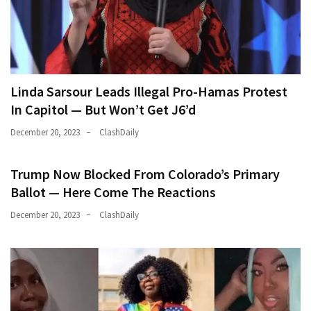
Linda Sarsour Leads Illegal Pro-Hamas Protest
In Capitol — But Won’t Get J6’d
December 20, 2023
ClashDaily
Trump Now Blocked From Colorado’s Primary
Ballot — Here Come The Reactions
December 20, 2023
ClashDaily