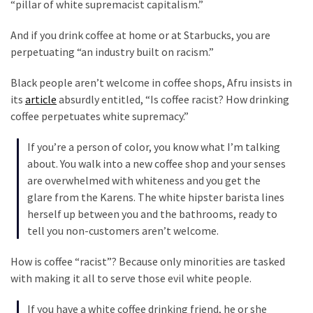
Clothing
“pillar of white supremacist capitalism.”
Faces
And if you drink coffee at home or at Starbucks, you are
Deportation
perpetuating “an industry built on racism.”
And
THIS
Black people aren’t welcome in coffee shops, Afru insists in
Humiliation
its
article
absurdly entitled, “Is coffee racist? How drinking
coffee perpetuates white supremacy.”
Embracing
Suffering
If you’re a person of color, you know what I’m talking
As
about. You walk into a new coffee shop and your senses
Part
are overwhelmed with whiteness and you get the
of
glare from the Karens. The white hipster barista lines
Faith
herself up between you and the bathrooms, ready to
and
tell you non-customers aren’t welcome.
Life
How is coffee “racist”? Because only minorities are tasked
Global
with making it all to serve those evil white people.
Speech
Code
If you have a white coffee drinking friend, he or she