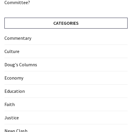
Committee?
CATEGORIES
Commentary
Culture
Doug's Columns
Economy
Education
Faith
Justice
News Clash