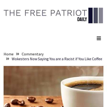
Skip
Skip
to
to
content
content
RECENT
POSTS
The Free Patriot Daily
They
Killed
Him
Because
Home
Commentary
of
Wokesters Now Saying You are a Racist if You Like Coffee
His
Faith
Senate
Committee
Votes
To
Hold
Fascist