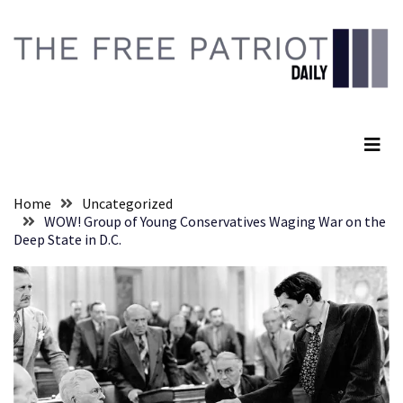
Skip
Skip
to
to
content
content
RECENT
POSTS
The Free Patriot Daily
They
Killed
Him
Because
Home
Uncategorized
of
WOW! Group of Young Conservatives Waging War on the
His
Deep State in D.C.
Faith
Senate
Committee
Votes
To
Hold
Fascist