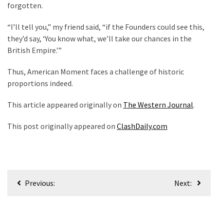
forgotten.
“I’ll tell you,” my friend said, “if the Founders could see this,
they’d say, ‘You know what, we’ll take our chances in the
British Empire.’”
Thus, American Moment faces a challenge of historic
proportions indeed.
This article appeared originally on
The Western Journal
.
This post originally appeared on
ClashDaily.com
Post
Previous:
Next:
navigation