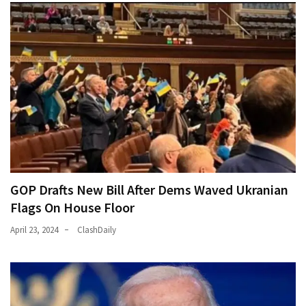
GOP Drafts New Bill After Dems Waved Ukranian
Flags On House Floor
April 23, 2024
ClashDaily