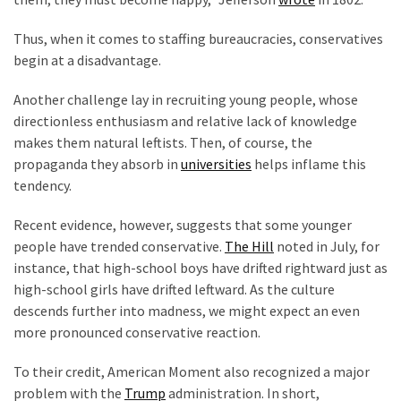
World
News
Thus, when it comes to staffing bureaucracies, conservatives
(146)
begin at a disadvantage.
Justice
Another challenge lay in recruiting young people, whose
(138)
directionless enthusiasm and relative lack of knowledge
makes them natural leftists. Then, of course, the
propaganda they absorb in
universities
helps inflame this
tendency.
Recent evidence, however, suggests that some younger
people have trended conservative.
The Hill
noted in July, for
instance, that high-school boys have drifted rightward just as
high-school girls have drifted leftward. As the culture
descends further into madness, we might expect an even
more pronounced conservative reaction.
To their credit, American Moment also recognized a major
problem with the
Trump
administration. In short,