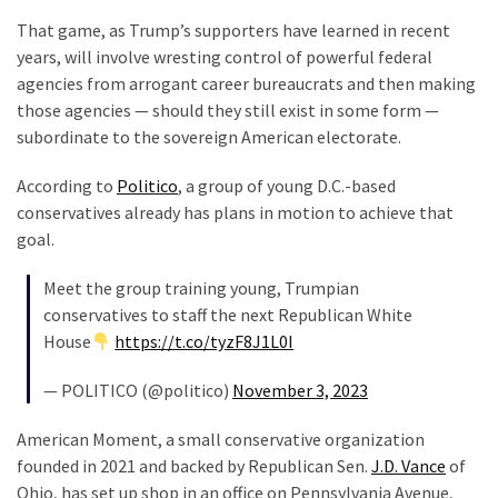
Clothing
That game, as Trump’s supporters have learned in recent
Faces
years, will involve wresting control of powerful federal
Deportation
agencies from arrogant career bureaucrats and then making
And
those agencies — should they still exist in some form —
THIS
subordinate to the sovereign American electorate.
Humiliation
According to
Politico
, a group of young D.C.-based
Embracing
conservatives already has plans in motion to achieve that
Suffering
goal.
As
Part
Meet the group training young, Trumpian
of
conservatives to staff the next Republican White
Faith
House
https://t.co/tyzF8J1L0I
and
Life
— POLITICO (@politico)
November 3, 2023
Global
American Moment, a small conservative organization
Speech
founded in 2021 and backed by Republican Sen.
J.D. Vance
of
Code
Ohio, has set up shop in an office on Pennsylvania Avenue,