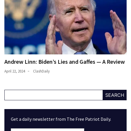
Andrew Linn: Biden’s Lies and Gaffes — A Review
April 22, 2024
ClashDaily
SEARCH
Get a daily newsletter from The Free Patriot Daily.