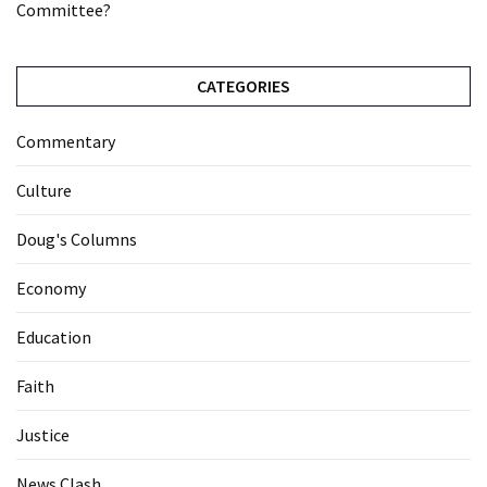
Committee?
CATEGORIES
Commentary
Culture
Doug's Columns
Economy
Education
Faith
Justice
News Clash