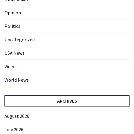
Opinion
Politics
Uncategorized
USA News
Videos
World News
ARCHIVES
August 2026
July 2026