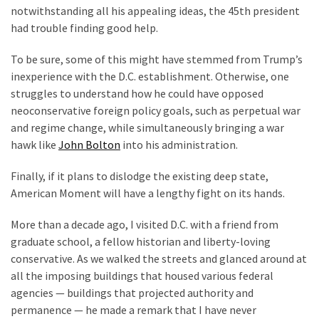
notwithstanding all his appealing ideas, the 45th president
had trouble finding good help.
To be sure, some of this might have stemmed from Trump’s
inexperience with the D.C. establishment. Otherwise, one
struggles to understand how he could have opposed
neoconservative foreign policy goals, such as perpetual war
and regime change, while simultaneously bringing a war
hawk like
John Bolton
into his administration.
Finally, if it plans to dislodge the existing deep state,
American Moment will have a lengthy fight on its hands.
More than a decade ago, I visited D.C. with a friend from
graduate school, a fellow historian and liberty-loving
conservative. As we walked the streets and glanced around at
all the imposing buildings that housed various federal
agencies — buildings that projected authority and
permanence — he made a remark that I have never