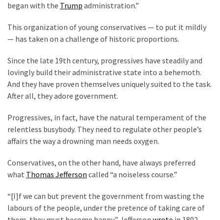
began with the
Trump
administration.”
Politics
(908)
This organization of young conservatives — to put it mildly
— has taken on a challenge of historic proportions.
Uncategorized
(365)
Since the late 19th century, progressives have steadily and
lovingly build their administrative state into a behemoth.
Culture
And they have proven themselves uniquely suited to the task.
(291)
After all, they adore government.
Videos
Progressives, in fact, have the natural temperament of the
(187)
relentless busybody. They need to regulate other people’s
affairs the way a drowning man needs oxygen.
News
Clash
Conservatives, on the other hand, have always preferred
(182)
what
Thomas Jefferson
called “a noiseless course.”
Economy
“[I]f we can but prevent the government from wasting the
(153)
labours of the people, under the pretence of taking care of
them, they must become happy,” Jefferson
wrote
in 1802.