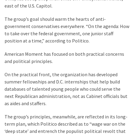
Cabal
east of the U.S. Capitol.
Includes
—
The group’s goal should warm the hearts of anti-
The
government conservatives everywhere. “On the agenda: How
Nobel
to take over the federal government, one junior staff
Prize
position at a time,” according to Politico.
Committee?
American Moment has focused on both practical concerns
and political principles.
MOST
USED
On the practical front, the organization has developed
CATEGORIES
summer fellowships and D.C. internships that help build
databases of talented young people who could serve the
Commentary
next Republican administration, not as Cabinet officials but
(1,040)
as aides and staffers.
USA
The group’s principles, meanwhile, are reflected in its long-
News
term plan, which Politico described as to “wage war on the
(976)
‘deep state’ and entrench the populist political revolt that