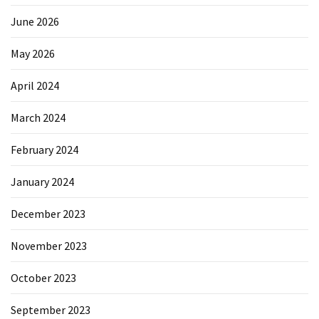
June 2026
May 2026
April 2024
March 2024
February 2024
January 2024
December 2023
November 2023
October 2023
September 2023