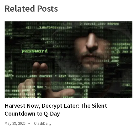
Related Posts
Harvest Now, Decrypt Later: The Silent
Countdown to Q-Day
May 29, 2026
ClashDaily