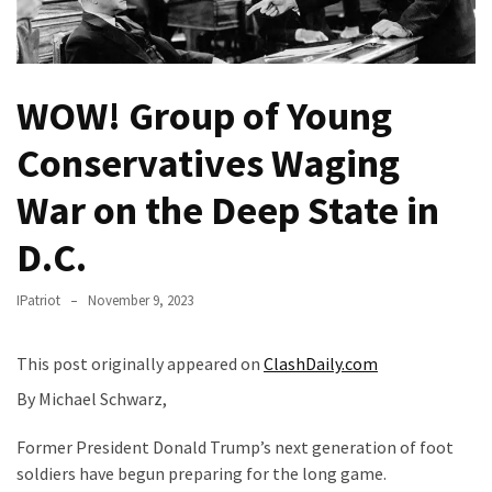
Fear
Führer
Fauci
WOW! Group of Young
In
Contempt
Conservatives Waging
Of
Congress
War on the Deep State in
(VIDEO)
D.C.
Anti-
Trump
IPatriot
November 9, 2023
Canadian
Who
This post originally appeared on
ClashDaily.com
Slapped
A
By Michael Schwarz,
Teen
Wearing
Former President Donald Trump’s next generation of foot
MAGA
soldiers have begun preparing for the long game.