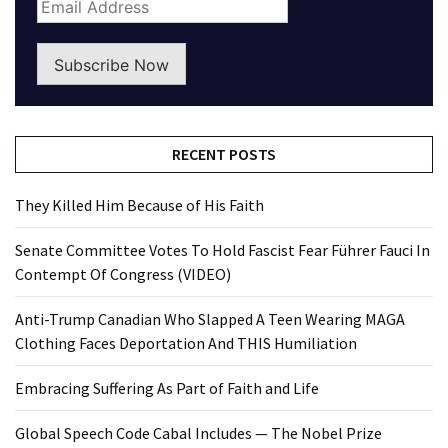
Subscribe Now
RECENT POSTS
They Killed Him Because of His Faith
Senate Committee Votes To Hold Fascist Fear Führer Fauci In
Contempt Of Congress (VIDEO)
Anti-Trump Canadian Who Slapped A Teen Wearing MAGA
Clothing Faces Deportation And THIS Humiliation
Embracing Suffering As Part of Faith and Life
Global Speech Code Cabal Includes — The Nobel Prize