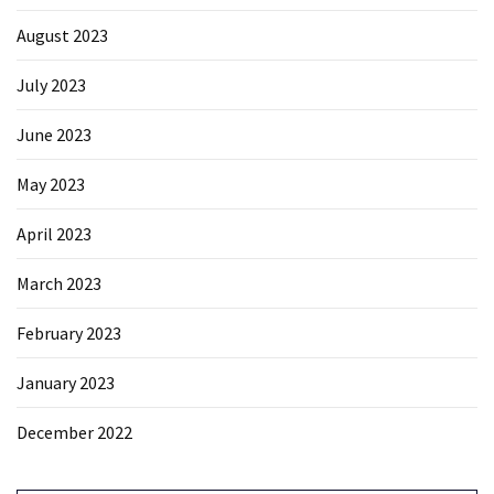
August 2023
July 2023
June 2023
May 2023
April 2023
March 2023
February 2023
January 2023
December 2022