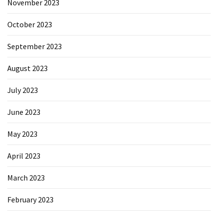
November 2023
October 2023
September 2023
August 2023
July 2023
June 2023
May 2023
April 2023
March 2023
February 2023