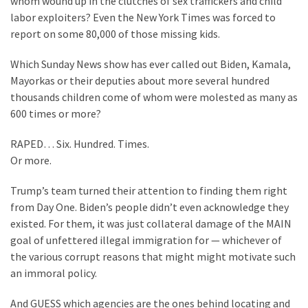
whom wound up in the clutches of sex traffickers and child
Cabal
labor exploiters? Even the New York Times was forced to
Includes
report on some 80,000 of those missing kids.
—
The
Which Sunday News show has ever called out Biden, Kamala,
Nobel
Mayorkas or their deputies about more several hundred
Prize
thousands children come of whom were molested as many as
Committee?
600 times or more?
RAPED… Six. Hundred. Times.
MOST
Or more.
USED
CATEGORIES
Trump’s team turned their attention to finding them right
from Day One. Biden’s people didn’t even acknowledge they
Commentary
existed. For them, it was just collateral damage of the MAIN
(1,040)
goal of unfettered illegal immigration for — whichever of
the various corrupt reasons that might might motivate such
USA
an immoral policy.
News
(976)
And GUESS which agencies are the ones behind locating and