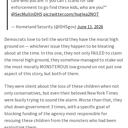
care who you are. If you can't stand for law
World
enforcement to go find these kids, who are you?”
News
@SecMullinDHS
pic.twitter.com/hsgIea2NOT
(146)
— Homeland Security (@DHSgov)
June 11, 2026
Justice
(138)
Democrats love to tell the world they have the moral high
ground on — whichever issue they happen to be bleating
about at the time. In this one, they not only FAILED to claim
the moral high ground, they somehow managed to stake out
the most morally MONSTEROUS low ground on not just one
aspect of this story, but both of them.
They were silent about the loss of these children when not
only conservatives, but even their beloved New York Times
were busily trying to sound the alarm. Worse than that, they
shut down government 3 times, with a specific goal of
blocking funding of the agency most responsible for
rescuing these children from the monsters who had been
exploiting them.