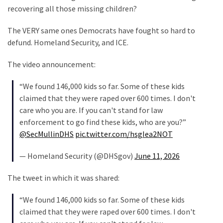
recovering all those missing children?
Politics
(908)
The VERY same ones Democrats have fought so hard to
defund. Homeland Security, and ICE.
Uncategorized
(365)
The video announcement:
Culture
“We found 146,000 kids so far. Some of these kids
(291)
claimed that they were raped over 600 times. I don't
care who you are. If you can't stand for law
Videos
enforcement to go find these kids, who are you?”
(187)
@SecMullinDHS
pic.twitter.com/hsgIea2NOT
News
— Homeland Security (@DHSgov)
June 11, 2026
Clash
(182)
The tweet in which it was shared:
Economy
“We found 146,000 kids so far. Some of these kids
(153)
claimed that they were raped over 600 times. I don't