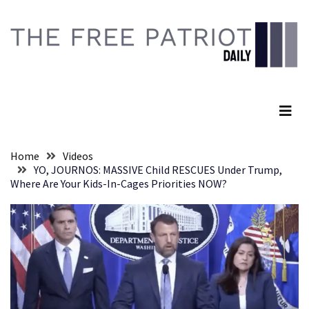
Skip
Skip
to
to
content
content
RECENT
POSTS
The Free Patriot Daily
They
Killed
Him
Because
Home
Videos
of
YO, JOURNOS: MASSIVE Child RESCUES Under Trump,
His
Where Are Your Kids-In-Cages Priorities NOW?
Faith
Senate
Committee
Votes
To
Hold
Fascist