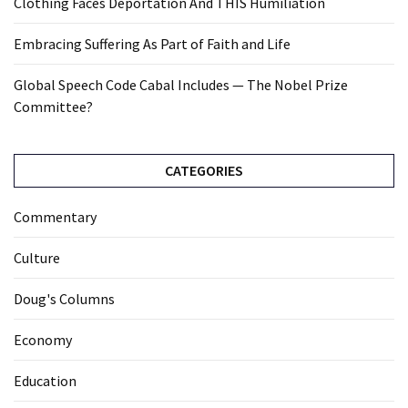
Clothing Faces Deportation And THIS Humiliation
Embracing Suffering As Part of Faith and Life
Global Speech Code Cabal Includes — The Nobel Prize
Committee?
CATEGORIES
Commentary
Culture
Doug's Columns
Economy
Education