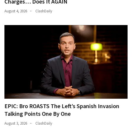
Charges… Does It AGAIN
August 4, 2026
ClashDaily
EPIC: Bro ROASTS The Left’s Spanish Invasion
Talking Points One By One
August 3, 2026
ClashDaily