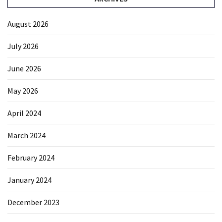
August 2026
July 2026
June 2026
May 2026
April 2024
March 2024
February 2024
January 2024
December 2023