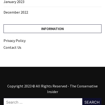
January 2023
December 2022
INFORMATION
Privacy Policy
Contact Us
Copyright 2023 © All Rights Reserved - The Conservative
Insider
Search