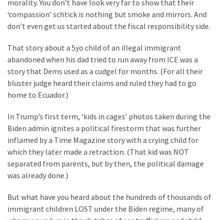
Clothing
morality. You don’t have look very far to show that their
Faces
‘compassion’ schtick is nothing but smoke and mirrors. And
Deportation
don’t even get us started about the fiscal responsibility side.
And
That story about a 5yo child of an illegal immigrant
THIS
abandoned when his dad tried to run away from ICE was a
Humiliation
story that Dems used as a cudgel for months. (For all their
bluster judge heard their claims and ruled they had to go
Embracing
home to Ecuador.)
Suffering
As
In Trump’s first term, ‘kids in cages’ photos taken during the
Part
Biden admin ignites a political firestorm that was further
of
inflamed by a Time Magazine story with a crying child for
Faith
which they later made a retraction. (That kid was NOT
and
separated from parents, but by then, the political damage
Life
was already done.)
Global
But what have you heard about the hundreds of thousands of
Speech
immigrant children LOST under the Biden regime, many of
Code