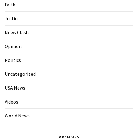
Faith
Justice
News Clash
Opinion
Politics
Uncategorized
USA News
Videos
World News
ARCHIVES