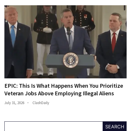
EPIC: This Is What Happens When You Prioritize
Veteran Jobs Above Employing Illegal Aliens
July 31, 2026
ClashDaily
SEARCH