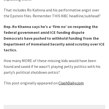
That includes Ro Kahnna and his performative angst over
the Epstein files. Remember THIS NBC headline/subhead?
Rep. Ro Khanna says he’s a ‘firm no’ on reopening the
federal government amid ICE funding dispute
Democrats have pushed to withhold funding from the
Department of Homeland Security amid scrutiny over ICE
tactics.
How many MORE of these missing kids would have been
found and saved if he wasn’t playing petty politics with his
party’s political shutdown antics?
This post originally appeared on
ClashDaily.com
Post