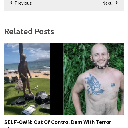
Previous:
Next:
navigation
Related Posts
SELF-OWN: Out Of Control Dem With Terror