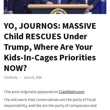
Fear
Führer
Fauci
YO, JOURNOS: MASSIVE
In
Contempt
Child RESCUES Under
Of
Congress
Trump, Where Are Your
(VIDEO)
Kids-In-Cages Priorities
Anti-
Trump
NOW?
Canadian
Who
ClashDaily
June 15, 2026
Slapped
A
This post originally appeared on
ClashDaily.com
Teen
Wearing
The old saw is that conservatives are the party of fiscal
MAGA
responsibility, and libs are the party of compassion and