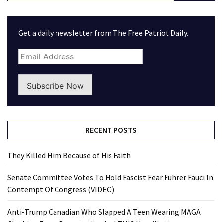
Get a daily newsletter from The Free Patriot Daily.
Subscribe Now
RECENT POSTS
They Killed Him Because of His Faith
Senate Committee Votes To Hold Fascist Fear Führer Fauci In
Contempt Of Congress (VIDEO)
Anti-Trump Canadian Who Slapped A Teen Wearing MAGA