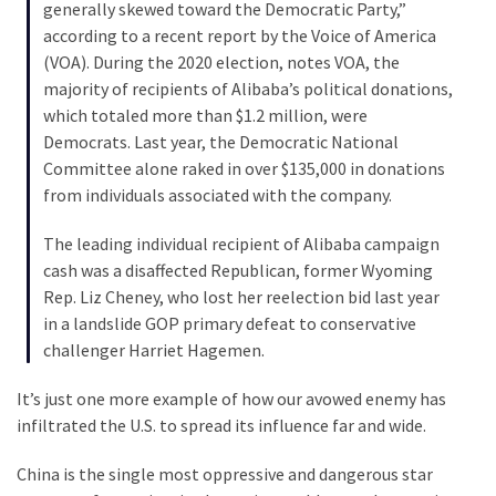
Talking
generally skewed toward the Democratic Party,”
Points
according to a recent report by the Voice of America
One
(VOA). During the 2020 election, notes VOA, the
By
majority of recipients of Alibaba’s political donations,
One
which totaled more than $1.2 million, were
Democrats. Last year, the Democratic National
Committee alone raked in over $135,000 in donations
MOST
from individuals associated with the company.
USED
CATEGORIES
The leading individual recipient of Alibaba campaign
cash was a disaffected Republican, former Wyoming
Commentary
Rep. Liz Cheney, who lost her reelection bid last year
(1,040)
in a landslide GOP primary defeat to conservative
challenger Harriet Hagemen.
USA
News
It’s just one more example of how our avowed enemy has
(976)
infiltrated the U.S. to spread its influence far and wide.
Politics
China is the single most oppressive and dangerous star
(908)