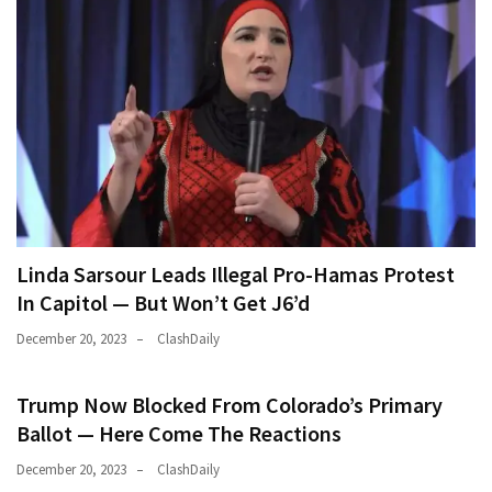
(146)
Justice
(138)
Linda Sarsour Leads Illegal Pro-Hamas Protest
In Capitol — But Won’t Get J6’d
December 20, 2023
ClashDaily
Trump Now Blocked From Colorado’s Primary
Ballot — Here Come The Reactions
December 20, 2023
ClashDaily