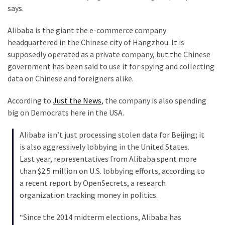
says.
Our
Founders
Alibaba is the giant the e-commerce company
Were
headquartered in the Chinese city of Hangzhou. It is
Rebels
supposedly operated as a private company, but the Chinese
with
government has been said to use it for spying and collecting
a
data on Chinese and foreigners alike.
Cause
–
According to
Just the News
, the company is also spending
Are
big on Democrats here in the USA.
You?
Alibaba isn’t just processing stolen data for Beijing; it
EPIC:
is also aggressively lobbying in the United States.
Bro
Last year, representatives from Alibaba spent more
ROASTS
than $2.5 million on U.S. lobbying efforts, according to
The
a recent report by OpenSecrets, a research
Left’s
organization tracking money in politics.
Spanish
Invasion
“Since the 2014 midterm elections, Alibaba has