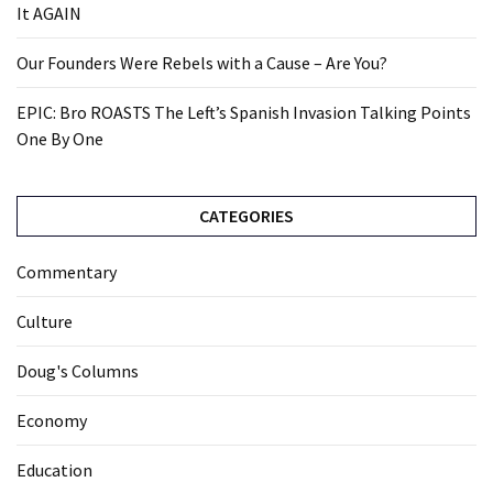
It AGAIN
Our Founders Were Rebels with a Cause – Are You?
EPIC: Bro ROASTS The Left’s Spanish Invasion Talking Points
One By One
CATEGORIES
Commentary
Culture
Doug's Columns
Economy
Education