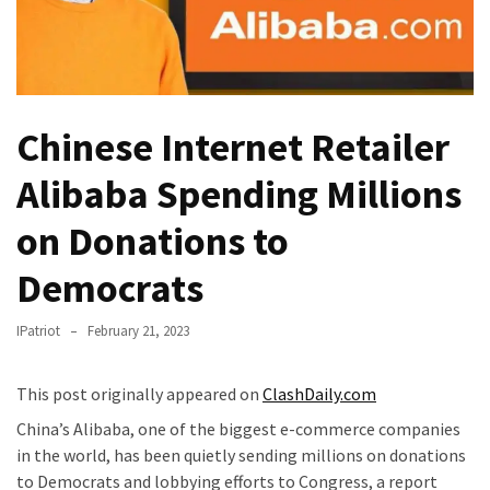
—
The
Nobel
Prize
Committee?
Chinese Internet Retailer
SELF-
Alibaba Spending Millions
OWN:
on Donations to
Out
Of
Democrats
Control
Dem
IPatriot
February 21, 2023
With
Terror
Charges…
This post originally appeared on
ClashDaily.com
Does
China’s Alibaba, one of the biggest e-commerce companies
It
in the world, has been quietly sending millions on donations
AGAIN
to Democrats and lobbying efforts to Congress, a report