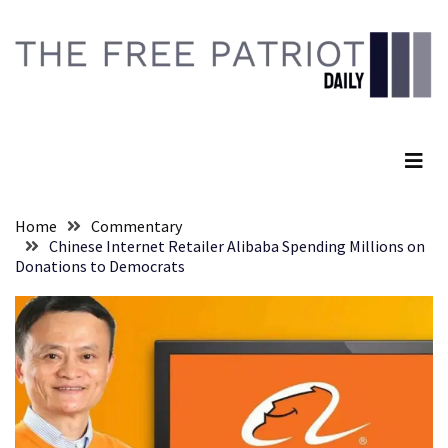
Skip
Skip
to
to
content
content
RECENT
POSTS
The Free Patriot Daily
Embracing
Suffering
As
Part
Home
Commentary
of
Chinese Internet Retailer Alibaba Spending Millions on
Faith
Donations to Democrats
and
Life
Global
Speech
Code
Cabal
Includes