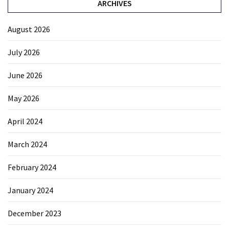
ARCHIVES
August 2026
July 2026
June 2026
May 2026
April 2024
March 2024
February 2024
January 2024
December 2023