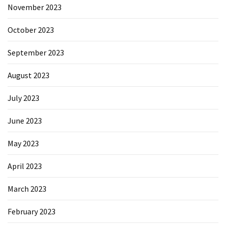
November 2023
October 2023
September 2023
August 2023
July 2023
June 2023
May 2023
April 2023
March 2023
February 2023