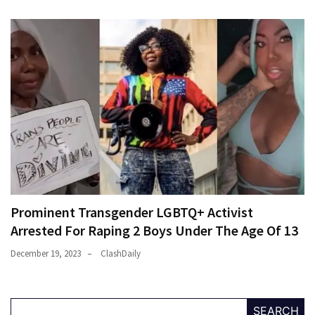
Prominent Transgender LGBTQ+ Activist
Arrested For Raping 2 Boys Under The Age Of 13
December 19, 2023
ClashDaily
SEARCH