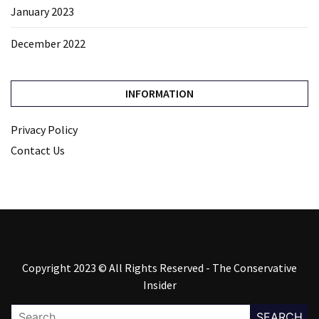
January 2023
December 2022
INFORMATION
Privacy Policy
Contact Us
Copyright 2023 © All Rights Reserved - The Conservative
Insider
Search