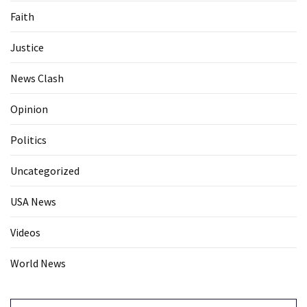
Faith
Justice
News Clash
Opinion
Politics
Uncategorized
USA News
Videos
World News