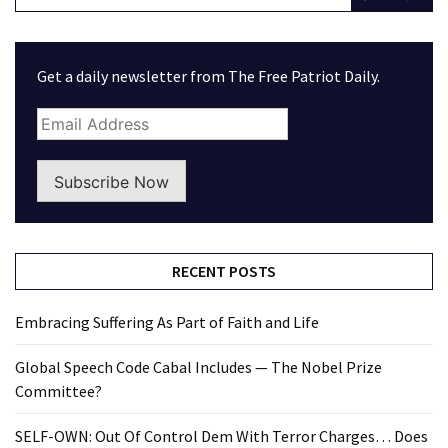
Get a daily newsletter from The Free Patriot Daily.
Subscribe Now
RECENT POSTS
Embracing Suffering As Part of Faith and Life
Global Speech Code Cabal Includes — The Nobel Prize
Committee?
SELF-OWN: Out Of Control Dem With Terror Charges… Does