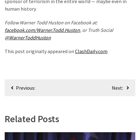
sponsor of terrorism in the entire world — maybe even in
human history.
Uncategorized
(365)
Follow Warner Todd Huston on Facebook at:
facebook.com/Warner.Todd.Huston
, or Truth Social
Culture
@WarnerToddHuston
(291)
This post originally appeared on
ClashDaily.com
Videos
(187)
News
Post
Clash
Previous:
Next:
navigation
(180)
Economy
(153)
Related Posts
World
News