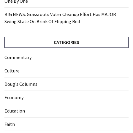
One By One
BIG NEWS: Grassroots Voter Cleanup Effort Has MAJOR
Swing State On Brink Of Flipping Red
CATEGORIES
Commentary
Culture
Doug's Columns
Economy
Education
Faith