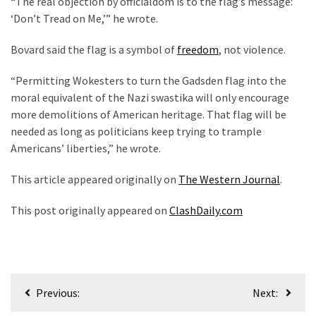
“The real objection by officialdom is to the flag’s message:
‘Don’t Tread on Me,’” he wrote.
Bovard said the flag is a symbol of
freedom
, not violence.
“Permitting Wokesters to turn the Gadsden flag into the
moral equivalent of the Nazi swastika will only encourage
more demolitions of American heritage. That flag will be
needed as long as politicians keep trying to trample
Americans’ liberties,” he wrote.
This article appeared originally on
The Western Journal
.
This post originally appeared on
ClashDaily.com
Post
Previous:
Next:
navigation