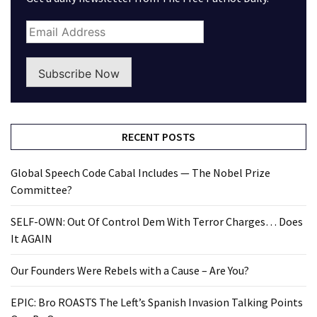
Subscribe Now
RECENT POSTS
Global Speech Code Cabal Includes — The Nobel Prize
Committee?
SELF-OWN: Out Of Control Dem With Terror Charges… Does
It AGAIN
Our Founders Were Rebels with a Cause – Are You?
EPIC: Bro ROASTS The Left’s Spanish Invasion Talking Points