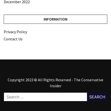
December 2022
INFORMATION
Privacy Policy
Contact Us
Copyright 2023 © All Rights Reserved - The Conservative
Insider
Search
for: