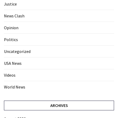
Justice
News Clash
Opinion
Politics
Uncategorized
USA News
Videos
World News
ARCHIVES