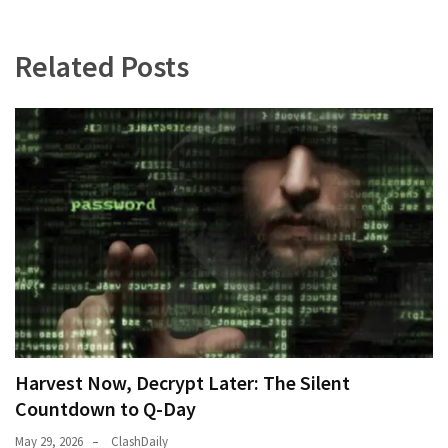
Related Posts
Harvest Now, Decrypt Later: The Silent
Countdown to Q-Day
May 29, 2026
ClashDaily