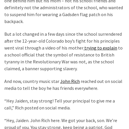
one behind him but his mom – not his school friends and
Are
definitely not the administrators of the school, who wanted
You?
to suspend him for wearing a Gadsden flag patch on his
EPIC:
backpack.
Bro
But a lot changed in a few days since the school surrendered
ROASTS
after the 12-year-old Colorado boy’s fight for his principles
The
went viral through a video of his mother
trying to explain
to
Left’s
a school official that the symbol of resistance to British
Spanish
tyranny in the Revolutionary War was not, as the school
Invasion
claimed, a banner supporting slavery.
Talking
Points
And now, country music star
John Rich
reached out on social
One
media to tell the boy he has friends everywhere.
By
One
“Hey Jaiden, stay strong! Tell your principal to give me a
call,” Rich posted on social media.
BIG
NEWS:
“Hey, Jaiden. John Rich here. We got your back, son. We’re
Grassroots
proud of you. You stay strong, keep being a patriot. God