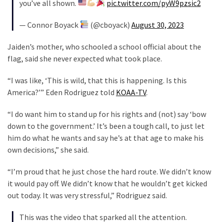
(1,040)
you’ve all shown.
pic.twitter.com/pyW9pzsic2
— Connor Boyack
(@cboyack)
August 30, 2023
USA
News
Jaiden’s mother, who schooled a school official about the
(976)
flag, said she never expected what took place.
Politics
“I was like, ‘This is wild, that this is happening. Is this
(908)
America?’” Eden Rodriguez told
KOAA-TV
.
Uncategorized
“I do want him to stand up for his rights and (not) say ‘bow
(365)
down to the government.’ It’s been a tough call, to just let
him do what he wants and say he’s at that age to make his
Culture
own decisions,” she said.
(291)
“I’m proud that he just chose the hard route. We didn’t know
Videos
it would pay off. We didn’t know that he wouldn’t get kicked
(187)
out today. It was very stressful,” Rodriguez said.
News
This was the video that sparked all the attention.
Clash