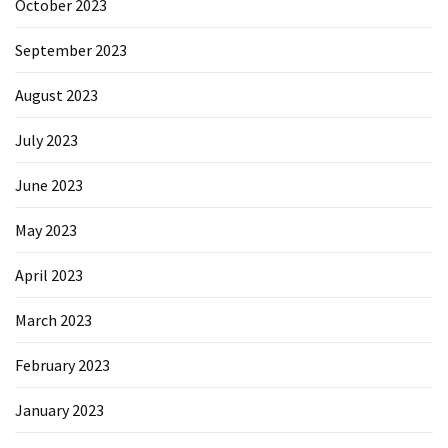
October 2023
September 2023
August 2023
July 2023
June 2023
May 2023
April 2023
March 2023
February 2023
January 2023