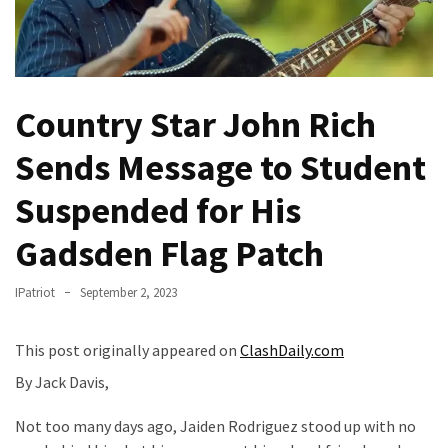
Of
Control
Dem
With
Country Star John Rich
Terror
Charges…
Sends Message to Student
Does
It
Suspended for His
AGAIN
Gadsden Flag Patch
Our
Founders
IPatriot
September 2, 2023
Were
Rebels
This post originally appeared on
ClashDaily.com
with
a
By Jack Davis,
Cause
Not too many days ago, Jaiden Rodriguez stood up with no
–