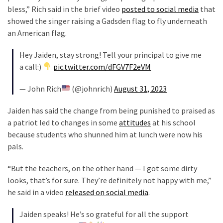
Voter
bless,” Rich said in the brief video
posted to social media
that
Cleanup
showed the singer raising a Gadsden flag to fly underneath
Effort
an American flag.
Has
MAJOR
Hey Jaiden, stay strong! Tell your principal to give me
Swing
a call:)
pic.twitter.com/dFGV7F2eVM
State
On
— John Rich
(@johnrich)
August 31, 2023
Brink
Jaiden has said the change from being punished to praised as
Of
a patriot led to changes in some
attitudes
at his school
Flipping
because students who shunned him at lunch were now his
Red
pals.
“But the teachers, on the other hand — I got some dirty
MOST
USED
looks, that’s for sure. They’re definitely not happy with me,”
CATEGORIES
he said in a video
released on social media
.
Commentary
Jaiden speaks! He’s so grateful for all the support