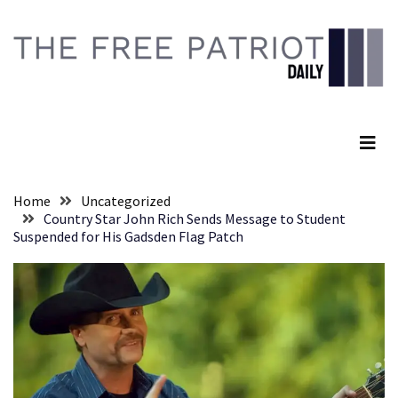
Skip
Skip
to
to
content
content
RECENT
POSTS
The Free Patriot Daily
Global
Speech
Code
Cabal
Home
Uncategorized
Includes
Country Star John Rich Sends Message to Student
—
Suspended for His Gadsden Flag Patch
The
Nobel
Prize
Committee?
SELF-
OWN:
Out