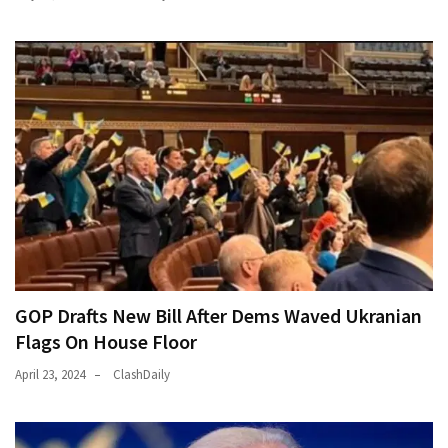
GOP Drafts New Bill After Dems Waved Ukranian
Flags On House Floor
April 23, 2024
ClashDaily