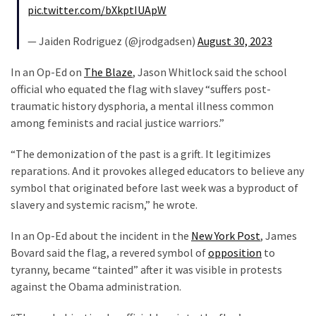
pic.twitter.com/bXkptIUApW
(180)
— Jaiden Rodriguez (@jrodgadsen)
August 30, 2023
Economy
(153)
In an Op-Ed on
The Blaze
, Jason Whitlock said the school
official who equated the flag with slavey “suffers post-
World
traumatic history dysphoria, a mental illness common
News
among feminists and racial justice warriors.”
(146)
“The demonization of the past is a grift. It legitimizes
Justice
reparations. And it provokes alleged educators to believe any
(138)
symbol that originated before last week was a byproduct of
slavery and systemic racism,” he wrote.
In an Op-Ed about the incident in the
New York Post
, James
Bovard said the flag, a revered symbol of
opposition
to
tyranny, became “tainted” after it was visible in protests
against the Obama administration.