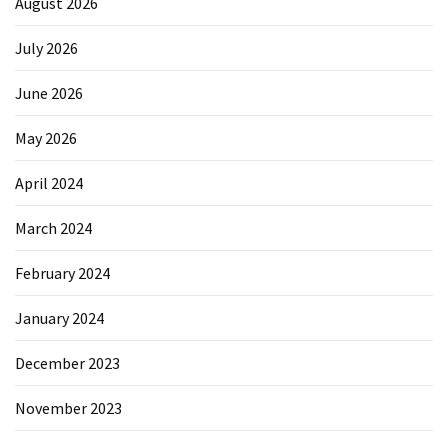
August 2026
July 2026
June 2026
May 2026
April 2024
March 2024
February 2024
January 2024
December 2023
November 2023