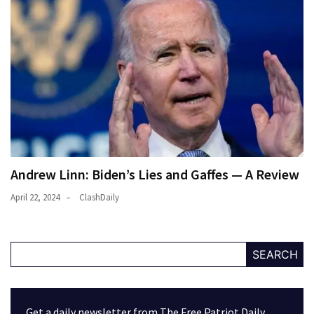
Andrew Linn: Biden’s Lies and Gaffes — A Review
April 22, 2024
ClashDaily
SEARCH
Get a daily newsletter from The Free Patriot Daily.