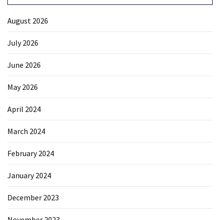
August 2026
July 2026
June 2026
May 2026
April 2024
March 2024
February 2024
January 2024
December 2023
November 2023