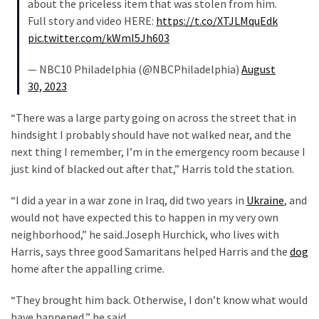
about the priceless item that was stolen from him.
SELF-
Full story and video HERE:
https://t.co/XTJLMquEdk
OWN:
pic.twitter.com/kWmI5Jh603
Out
Of
— NBC10 Philadelphia (@NBCPhiladelphia)
August
Control
30, 2023
Dem
With
“There was a large party going on across the street that in
Terror
hindsight I probably should have not walked near, and the
Charges…
next thing I remember, I’m in the emergency room because I
Does
just kind of blacked out after that,” Harris told the station.
It
AGAIN
“I did a year in a war zone in Iraq, did two years in
Ukraine
, and
would not have expected this to happen in my very own
neighborhood,” he said.Joseph Hurchick, who lives with
MOST
Harris, says three good Samaritans helped Harris and the
dog
USED
home after the appalling crime.
CATEGORIES
“They brought him back. Otherwise, I don’t know what would
Commentary
have happened,” he said.