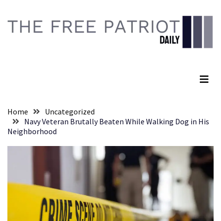
Skip
Skip
to
to
content
content
RECENT
POSTS
The Free Patriot Daily
Senate
Committee
Votes
To
Home
Uncategorized
Hold
Navy Veteran Brutally Beaten While Walking Dog in His
Fascist
Neighborhood
Fear
Führer
Fauci
In
Contempt
Of
Congress