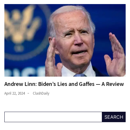
Andrew Linn: Biden’s Lies and Gaffes — A Review
April 22, 2024
ClashDaily
SEARCH