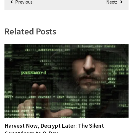
Previous:
Next:
(182)
navigation
Economy
(153)
Related Posts
World
News
(146)
Justice
(138)
Harvest Now, Decrypt Later: The Silent