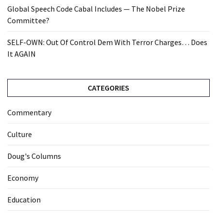
Global Speech Code Cabal Includes — The Nobel Prize
Committee?
SELF-OWN: Out Of Control Dem With Terror Charges… Does
It AGAIN
CATEGORIES
Commentary
Culture
Doug's Columns
Economy
Education