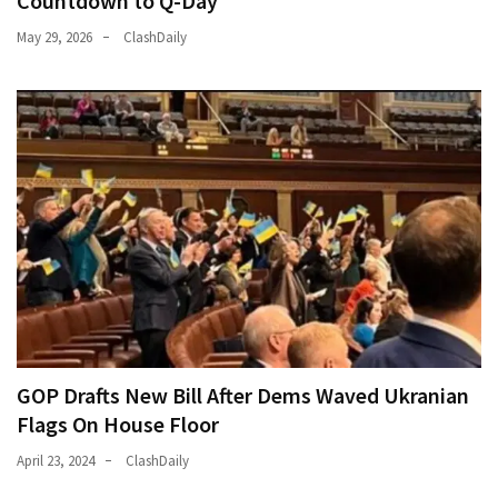
Countdown to Q-Day
May 29, 2026
ClashDaily
GOP Drafts New Bill After Dems Waved Ukranian
Flags On House Floor
April 23, 2024
ClashDaily