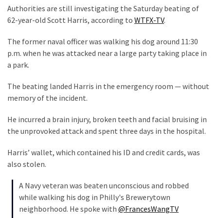
Suffering
Authorities are still investigating the Saturday beating of
As
62-year-old Scott Harris, according to
WTFX-TV
.
Part
of
The former naval officer was walking his dog around 11:30
Faith
p.m. when he was attacked near a large party taking place in
and
a park.
Life
The beating landed Harris in the emergency room — without
Global
memory of the incident.
Speech
Code
He incurred a brain injury, broken teeth and facial bruising in
Cabal
the unprovoked attack and spent three days in the hospital.
Includes
Harris’ wallet, which contained his ID and credit cards, was
—
also stolen.
The
Nobel
A Navy veteran was beaten unconscious and robbed
Prize
while walking his dog in Philly's Brewerytown
Committee?
neighborhood. He spoke with
@FrancesWangTV