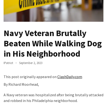
(VIDEO)
Anti-
Trump
Canadian
Who
Navy Veteran Brutally
Slapped
A
Beaten While Walking Dog
Teen
in His Neighborhood
Wearing
MAGA
Clothing
IPatriot
September 2, 2023
Faces
Deportation
This post originally appeared on
ClashDaily.com
And
By Richard Moorhead,
THIS
Humiliation
A Navy veteran was hospitalized after being brutally attacked
and robbed in his Philadelphia neighborhood.
Embracing