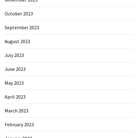
October 2023
September 2023
August 2023
July 2023
June 2023
May 2023
April 2023
March 2023
February 2023