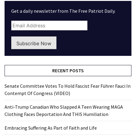
Get a daily newsletter from The Free Patriot Daily.
Subscribe Now
RECENT POSTS
Senate Committee Votes To Hold Fascist Fear Führer Fauci In
Contempt Of Congress (VIDEO)
Anti-Trump Canadian Who Slapped A Teen Wearing MAGA
Clothing Faces Deportation And THIS Humiliation
Embracing Suffering As Part of Faith and Life