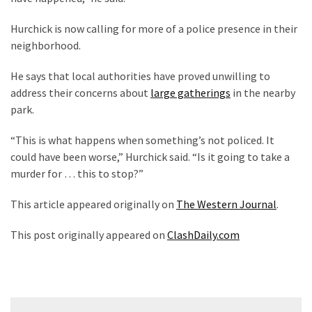
(1,040)
Hurchick is now calling for more of a police presence in their
USA
neighborhood.
News
(976)
He says that local authorities have proved unwilling to
address their concerns about
large gatherings
in the nearby
Politics
park.
(908)
“This is what happens when something’s not policed. It
Uncategorized
could have been worse,” Hurchick said. “Is it going to take a
(365)
murder for … this to stop?”
Culture
This article appeared originally on
The Western Journal
.
(291)
This post originally appeared on
ClashDaily.com
Videos
(187)
News
Post
Clash