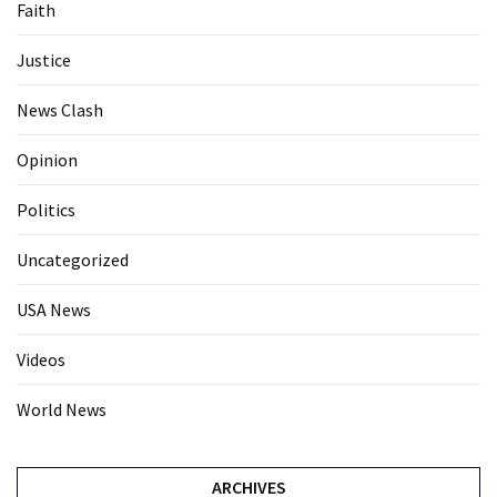
Faith
Justice
News Clash
Opinion
Politics
Uncategorized
USA News
Videos
World News
ARCHIVES