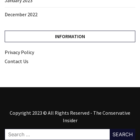
January 2023
December 2022
INFORMATION
Privacy Policy
Contact Us
Copyright 2023 © All Rights Reserved - The Conservative
Insider
Search
for: