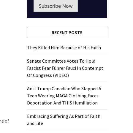
Subscribe Now
RECENT POSTS
They Killed Him Because of His Faith
Senate Committee Votes To Hold
Fascist Fear Führer Fauci In Contempt
Of Congress (VIDEO)
Anti-Trump Canadian Who Slapped A
Teen Wearing MAGA Clothing Faces
Deportation And THIS Humiliation
Embracing Suffering As Part of Faith
me of
and Life