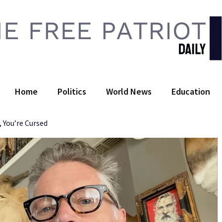
 Free Patriot Daily
Home
Politics
World News
Education
, You’re Cursed