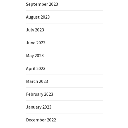
September 2023
August 2023
July 2023
June 2023
May 2023
April 2023
March 2023
February 2023
January 2023
December 2022