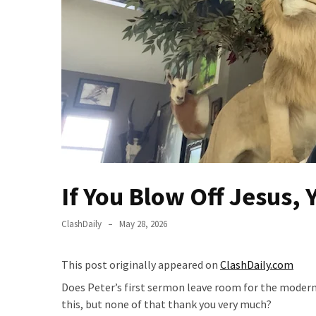
Fear
Führer
Fauci
In
Contempt
Of
Congress
(VIDEO)
Anti-
Trump
If You Blow Off Jesus, 
Canadian
Who
ClashDaily
May 28, 2026
Slapped
A
This post originally appeared on
ClashDaily.com
Teen
Wearing
Does Peter’s first sermon leave room for the modern
MAGA
this, but none of that thank you very much?