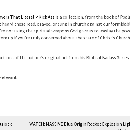
yers That Literally Kick Ass
is a collection, from the book of Psa
’t heard these read, prayed, or sung in church against our formidab
’re not using the spiritual weapons God gave us to waylay the pow
‘em up if you’re truly concerned about the state of Christ’s Church
uctions of the author’s original art from his Biblical Badass Series 
 Relevant.
riotic
WATCH: MASSIVE Blue Origin Rocket Explosion Lig