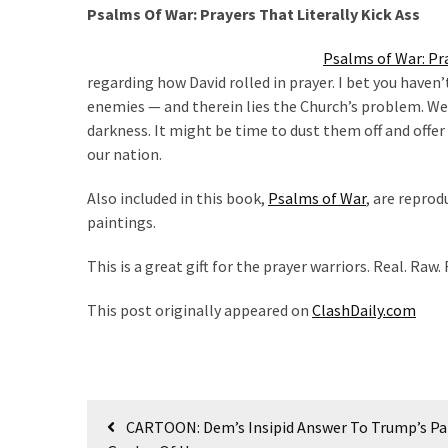
Cabal
Psalms Of War: Prayers That Literally Kick Ass
Includes
—
Psalms of War: Pra
The
regarding how David rolled in prayer. I bet you haven
Nobel
enemies — and therein lies the Church’s problem. We
Prize
darkness. It might be time to dust them off and offer 
Committee?
our nation.
Also included in this book,
Psalms of War
, are reprod
MOST
paintings.
USED
CATEGORIES
This is a great gift for the prayer warriors. Real. Raw.
Commentary
This post originally appeared on
ClashDaily.com
(1,040)
USA
News
Post
(976)
CARTOON: Dem’s Insipid Answer To Trump’s Pat