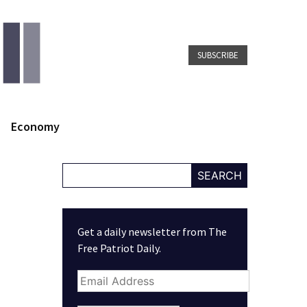
SUBSCRIBE
Economy
SEARCH
Get a daily newsletter from The
Free Patriot Daily.