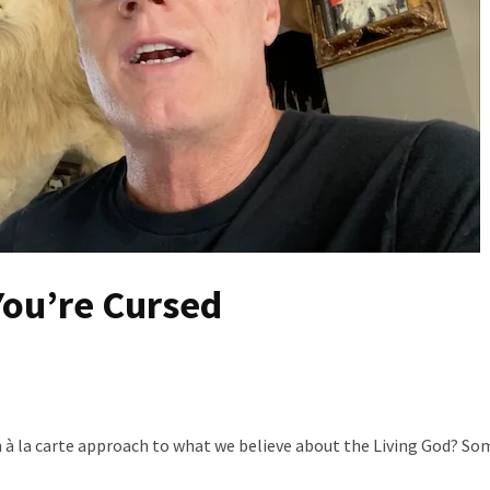
You’re Cursed
 à la carte approach to what we believe about the Living God? So