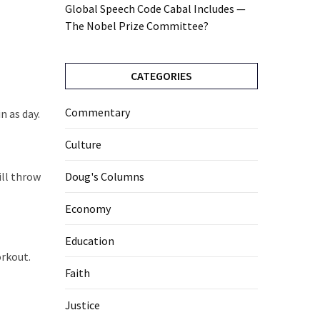
Global Speech Code Cabal Includes —
The Nobel Prize Committee?
CATEGORIES
Commentary
n as day.
Culture
ill throw
Doug's Columns
Economy
Education
orkout.
Faith
Justice