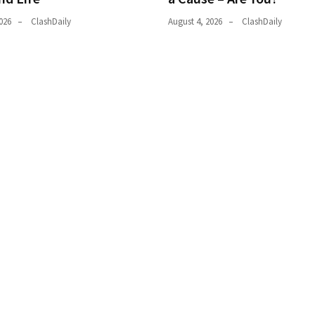
026
ClashDaily
August 4, 2026
ClashDaily