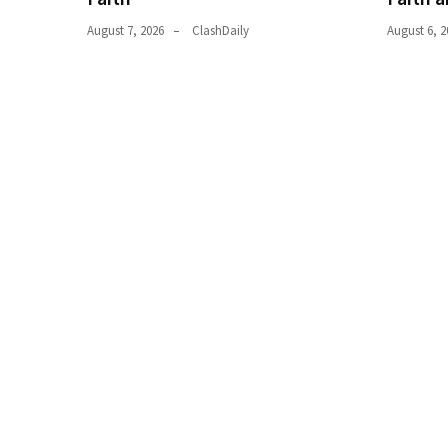
World
August 7, 2026
ClashDaily
August 6, 2
News
(146)
Justice
(138)