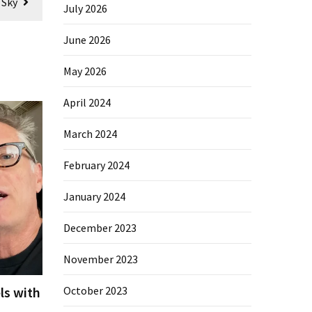
 Sky
July 2026
June 2026
May 2026
April 2024
March 2024
February 2024
January 2024
December 2023
November 2023
ls with
October 2023