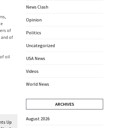
News Clash
lms,
Opinion
le
ers of
Politics
 and of
Uncategorized
of oil
USA News
Videos
World News
ARCHIVES
August 2026
hts Up