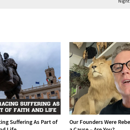
Night
ng Suffering As Part of
Our Founders Were Rebe
nd Life
a Cause – Are You?