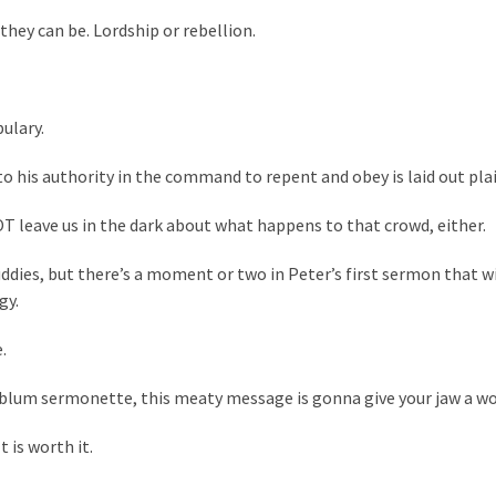
 they can be. Lordship or rebellion.
ulary.
 his authority in the command to repent and obey is laid out plai
OT leave us in the dark about what happens to that crowd, either.
uddies, but there’s a moment or two in Peter’s first sermon that w
gy.
.
ablum sermonette, this meaty message is gonna give your jaw a w
 is worth it.