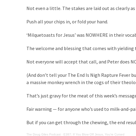
Clothing
Not even a little. The stakes are laid out as clearly as
Faces
Deportation
Push all your chips in, or fold your hand.
And
THIS
‘Milquetoasts for Jesus’ was NOWHERE in their vocab
Humiliation
The welcome and blessing that comes with yielding to
Embracing
Suffering
Not everyone will accept that call, and Peter does N
As
Part
(And don’t tell your The End Is Nigh Rapture Fever b
of
a massive monkey wrench in the cogs of their theolo
Faith
and
That’s just gravy for the meat of this week’s message
Life
Fair warning — for anyone who’s used to milk-and-p
Global
But if you can get through the chewing, the end result
Speech
Code
The Doug Giles Podcast
·
E387: If You Blow Off Jesus, You're Cursed