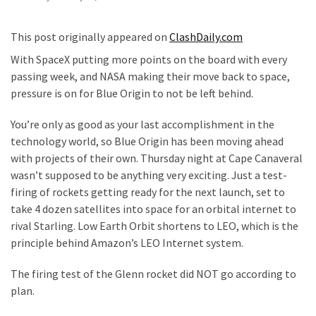
—
The
This post originally appeared on
ClashDaily.com
Nobel
With SpaceX putting more points on the board with every
Prize
passing week, and NASA making their move back to space,
Committee?
pressure is on for Blue Origin to not be left behind.
SELF-
You’re only as good as your last accomplishment in the
OWN:
technology world, so Blue Origin has been moving ahead
Out
with projects of their own. Thursday night at Cape Canaveral
Of
wasn’t supposed to be anything very exciting. Just a test-
Control
firing of rockets getting ready for the next launch, set to
Dem
take 4 dozen satellites into space for an orbital internet to
With
rival Starling. Low Earth Orbit shortens to LEO, which is the
Terror
principle behind Amazon’s LEO Internet system.
Charges…
Does
The firing test of the Glenn rocket did NOT go according to
It
plan.
AGAIN