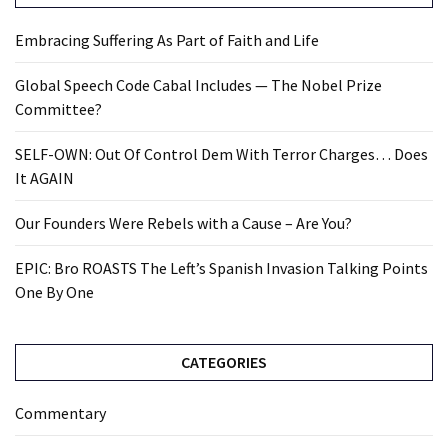
Embracing Suffering As Part of Faith and Life
Global Speech Code Cabal Includes — The Nobel Prize
Committee?
SELF-OWN: Out Of Control Dem With Terror Charges… Does
It AGAIN
Our Founders Were Rebels with a Cause – Are You?
EPIC: Bro ROASTS The Left’s Spanish Invasion Talking Points
One By One
CATEGORIES
Commentary