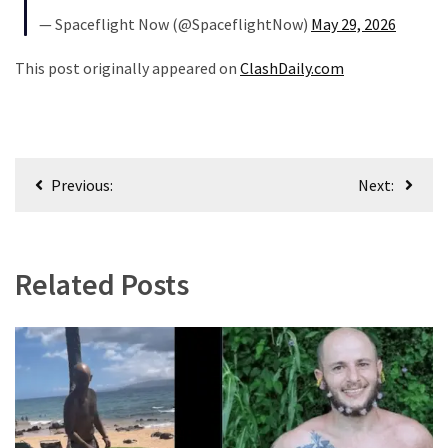
— Spaceflight Now (@SpaceflightNow)
May 29, 2026
Uncategorized
This post originally appeared on
ClashDaily.com
(365)
Culture
(291)
Post
Videos
Previous:
Next:
navigation
(187)
News
Related Posts
Clash
(180)
Economy
(153)
World
News