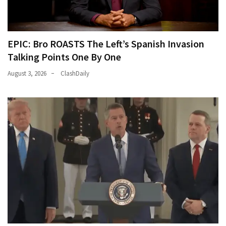
EPIC: Bro ROASTS The Left’s Spanish Invasion
Talking Points One By One
August 3, 2026
ClashDaily