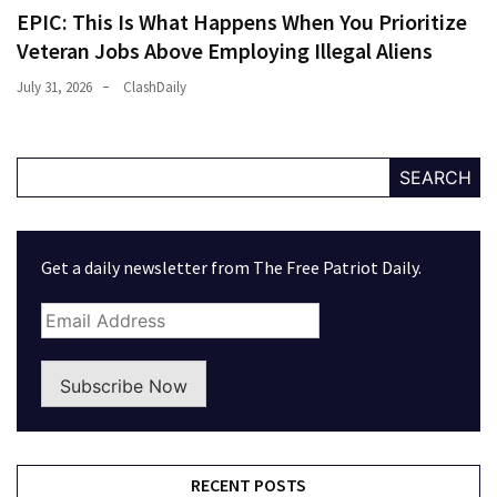
EPIC: This Is What Happens When You Prioritize
Veteran Jobs Above Employing Illegal Aliens
July 31, 2026
ClashDaily
SEARCH
Get a daily newsletter from The Free Patriot Daily.
Subscribe Now
RECENT POSTS