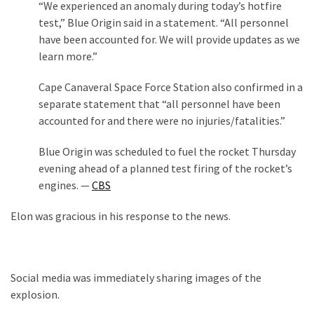
“We experienced an anomaly during today’s hotfire
Our
test,” Blue Origin said in a statement. “All personnel
Founders
have been accounted for. We will provide updates as we
Were
learn more.”
Rebels
with
Cape Canaveral Space Force Station also confirmed in a
a
separate statement that “all personnel have been
Cause
accounted for and there were no injuries/fatalities.”
–
Blue Origin was scheduled to fuel the rocket Thursday
Are
evening ahead of a planned test firing of the rocket’s
You?
engines. —
CBS
EPIC:
Elon was gracious in his response to the news.
Bro
ROASTS
The
Left’s
Social media was immediately sharing images of the
Spanish
explosion.
Invasion