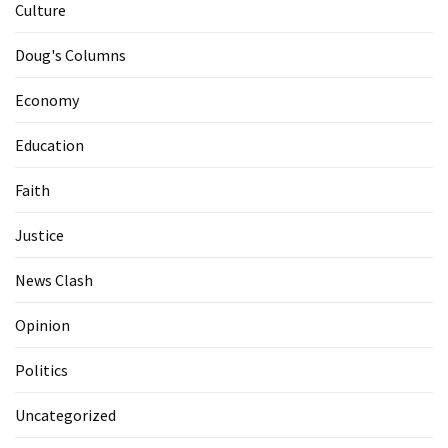
Culture
Doug's Columns
Economy
Education
Faith
Justice
News Clash
Opinion
Politics
Uncategorized