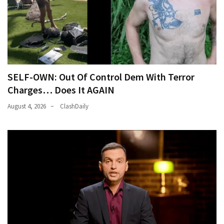
(146)
Justice
(138)
SELF-OWN: Out Of Control Dem With Terror
Charges… Does It AGAIN
August 4, 2026
ClashDaily