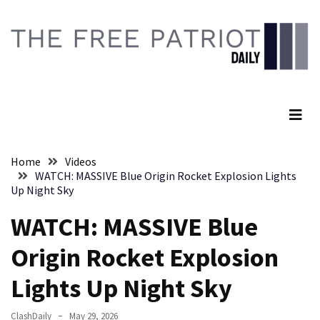
Skip
Skip
to
to
content
content
RECENT
POSTS
The Free Patriot Daily
Embracing
Suffering
As
Part
Home
Videos
of
WATCH: MASSIVE Blue Origin Rocket Explosion Lights
Faith
Up Night Sky
and
WATCH: MASSIVE Blue
Life
Origin Rocket Explosion
Global
Speech
Lights Up Night Sky
Code
Cabal
ClashDaily
May 29, 2026
Includes