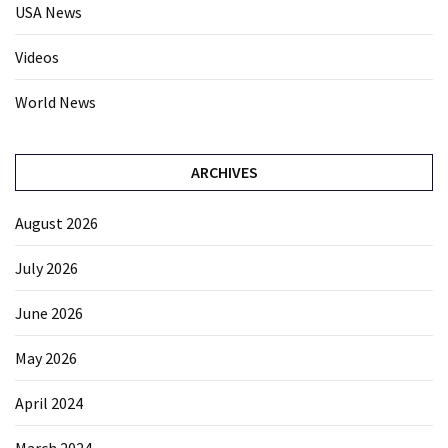
USA News
Videos
World News
ARCHIVES
August 2026
July 2026
June 2026
May 2026
April 2024
March 2024