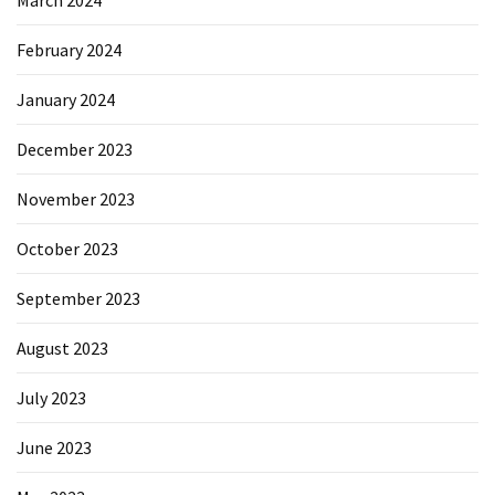
February 2024
January 2024
December 2023
November 2023
October 2023
September 2023
August 2023
July 2023
June 2023