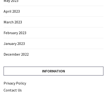
May 2023
April 2023
March 2023
February 2023
January 2023
December 2022
INFORMATION
Privacy Policy
Contact Us