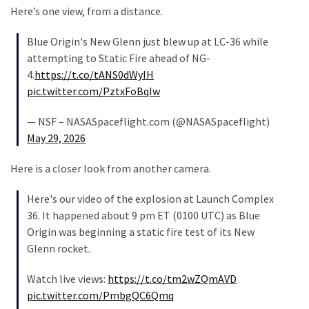
Talking
Here’s one view, from a distance.
Points
One
Blue Origin's New Glenn just blew up at LC-36 while
By
attempting to Static Fire ahead of NG-
One
4.
https://t.co/tANS0dWyIH
pic.twitter.com/PztxFoBqIw
MOST
— NSF – NASASpaceflight.com (@NASASpaceflight)
USED
May 29, 2026
CATEGORIES
Here is a closer look from another camera.
Commentary
(1,040)
Here's our video of the explosion at Launch Complex
36. It happened about 9 pm ET (0100 UTC) as Blue
USA
Origin was beginning a static fire test of its New
News
Glenn rocket.
(976)
Watch live views:
https://t.co/tm2wZQmAVD
Politics
pic.twitter.com/PmbgQC6Qmq
(908)