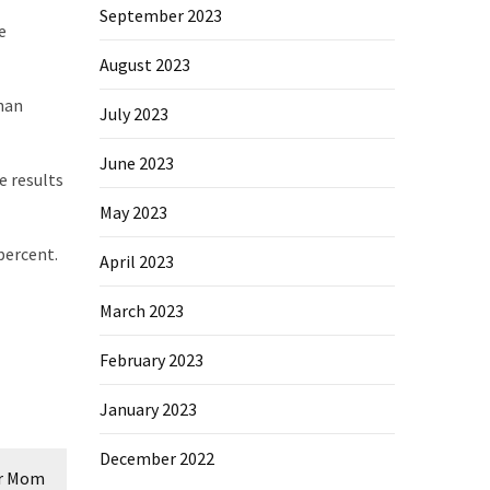
September 2023
e
August 2023
han
July 2023
June 2023
e results
May 2023
percent.
April 2023
March 2023
February 2023
January 2023
December 2022
er Mom