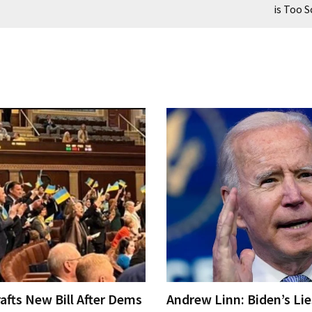
is Too S
afts New Bill After Dems
Andrew Linn: Biden’s Li