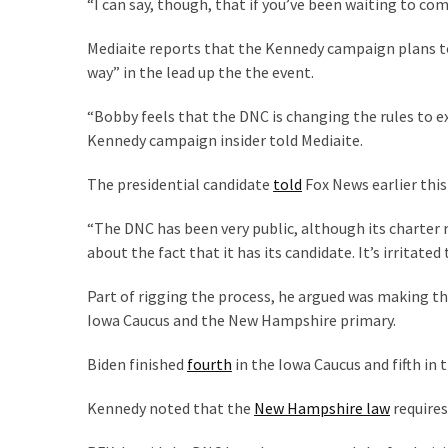
“I can say, though, that if you’ve been waiting to com
Cabal
Includes
Mediaite reports that the Kennedy campaign plans t
—
way” in the lead up the the event.
The
Nobel
“Bobby feels that the DNC is changing the rules to ex
Prize
Kennedy campaign insider told Mediaite.
Committee?
The presidential candidate
told
Fox News earlier thi
MOST
“The DNC has been very public, although its charter r
USED
about the fact that it has its candidate. It’s irritated
CATEGORIES
Part of rigging the process, he argued was making th
Commentary
Iowa Caucus and the New Hampshire primary.
(1,040)
Biden finished
fourth
in the Iowa Caucus and fifth in 
USA
News
Kennedy noted that the
New Hampshire law
requires
(976)