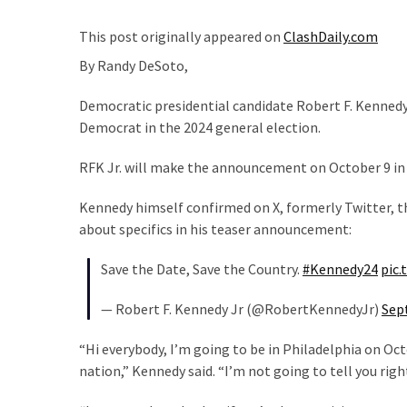
Clothing
Faces
This post originally appeared on
ClashDaily.com
Deportation
By
Randy DeSoto,
And
THIS
Democratic presidential candidate Robert F. Kennedy 
Humiliation
Democrat in the 2024 general election.
Embracing
RFK Jr. will make the announcement on October 9 in 
Suffering
As
Kennedy himself confirmed on X, formerly Twitter, 
Part
about specifics in his teaser announcement:
of
Faith
Save the Date, Save the Country.
#Kennedy24
pic.
and
Life
— Robert F. Kennedy Jr (@RobertKennedyJr)
Sep
Global
“Hi everybody, I’m going to be in Philadelphia on O
Speech
nation,” Kennedy said. “I’m not going to tell you ri
Code