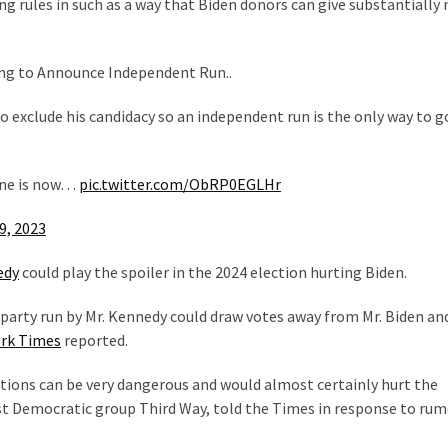
ng rules in such as a way that Biden donors can give substantially
ng to Announce Independent Run..
o exclude his candidacy so an independent run is the only way to go
ine is now…
pic.twitter.com/ObRP0EGLHr
9, 2023
edy
could play the spoiler in the 2024 election hurting Biden.
-party run by Mr. Kennedy could draw votes away from Mr. Biden an
rk Times
reported.
ections can be very dangerous and would almost certainly hurt the
ist Democratic group Third Way, told the Times in response to ru