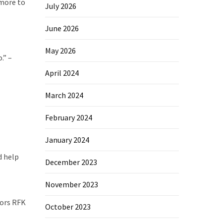
 more to
July 2026
June 2026
May 2026
.” –
April 2024
March 2024
February 2024
January 2024
d help
December 2023
November 2023
mors RFK
October 2023