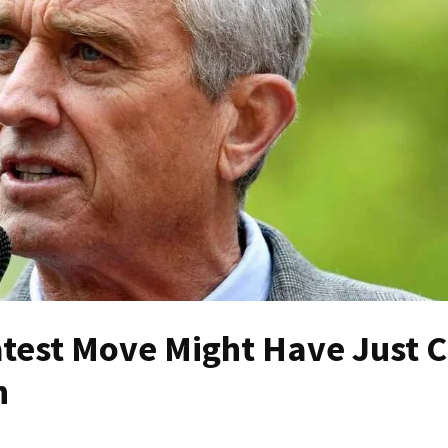
atest Move Might Have Just C
n