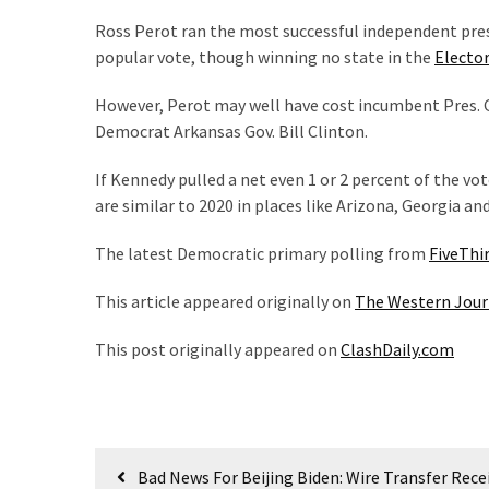
World
Ross Perot ran the most successful independent pres
News
popular vote, though winning no state in the
Elector
(146)
However, Perot may well have cost incumbent Pres. 
Justice
Democrat Arkansas Gov. Bill Clinton.
(138)
If Kennedy pulled a net even 1 or 2 percent of the vot
are similar to 2020 in places like Arizona, Georgia an
The latest Democratic primary polling from
FiveThi
This article appeared originally on
The Western Jour
This post originally appeared on
ClashDaily.com
Post
Bad News For Beijing Biden: Wire Transfer Rece