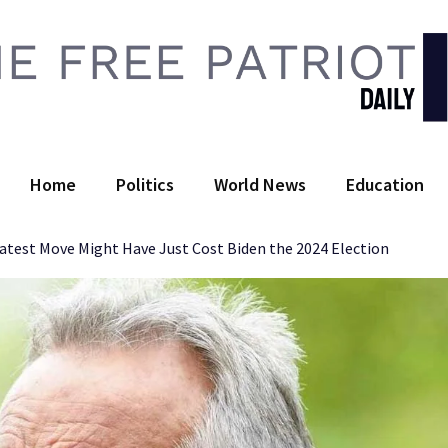
 Free Patriot Daily
Home
Politics
World News
Education
atest Move Might Have Just Cost Biden the 2024 Election