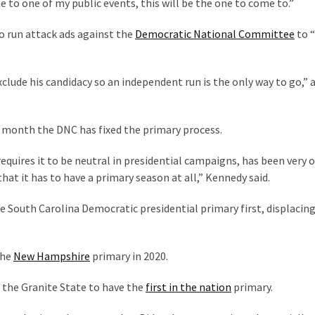
e to one of my public events, this will be the one to come to.”
o run attack ads against the
Democratic National Committee
to 
clude his candidacy so an independent run is the only way to go,” 
s month the DNC has fixed the primary process.
equires it to be neutral in presidential campaigns, has been very 
 that it has to have a primary season at all,” Kennedy said.
e South Carolina Democratic presidential primary first, displacin
the
New Hampshire
primary in 2020.
 the Granite State to have the
first in the nation
primary.