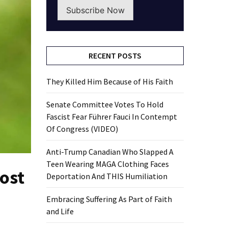
Subscribe Now
RECENT POSTS
They Killed Him Because of His Faith
Senate Committee Votes To Hold
Fascist Fear Führer Fauci In Contempt
Of Congress (VIDEO)
Anti-Trump Canadian Who Slapped A
Teen Wearing MAGA Clothing Faces
ost
Deportation And THIS Humiliation
Embracing Suffering As Part of Faith
and Life