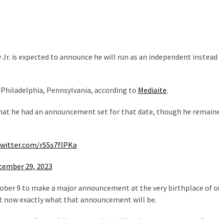
Jr. is expected to announce he will run as an independent instead 
Philadelphia, Pennsylvania, according to
Mediaite
.
that he had an announcement set for that date, though he remain
twitter.com/rSSs7flPKa
tember 29, 2023
ctober 9 to make a major announcement at the very birthplace of o
ght now exactly what that announcement will be.