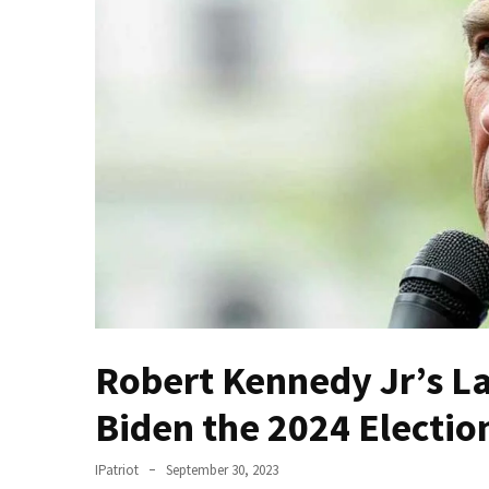
Fear
Führer
Fauci
In
Contempt
Of
Congress
(VIDEO)
Anti-
Trump
Canadian
Who
Slapped
Robert Kennedy Jr’s L
A
Biden the 2024 Electio
Teen
Wearing
MAGA
IPatriot
September 30, 2023