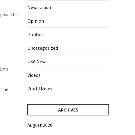
News Clash
“pave the
Opinion
Politics
a
Uncategorized
USA News
open
Videos
World News
g the
ARCHIVES
August 2026