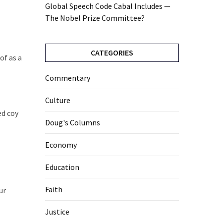
Global Speech Code Cabal Includes —
The Nobel Prize Committee?
CATEGORIES
of as a
Commentary
Culture
ed coy
Doug's Columns
Economy
Education
Faith
ur
Justice