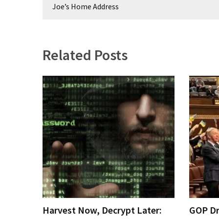
navigation
Joe’s Home Address
Related Posts
Harvest Now, Decrypt Later:
GOP Dr