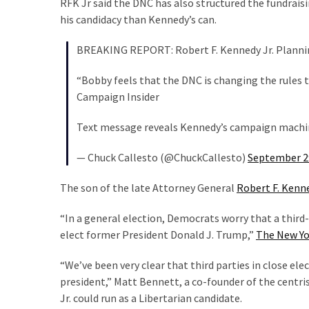
RFK Jr said the DNC has also structured the fundraisi
Politics
his candidacy than Kennedy’s can.
(908)
BREAKING REPORT: Robert F. Kennedy Jr. Planni
Uncategorized
“Bobby feels that the DNC is changing the rules t
(365)
Campaign Insider
Culture
Text message reveals Kennedy’s campaign mach
(291)
— Chuck Callesto (@ChuckCallesto)
September 2
Videos
(187)
The son of the late Attorney General
Robert F. Kenn
News
“In a general election, Democrats worry that a third
Clash
elect former President Donald J. Trump,”
The New Yo
(182)
“We’ve been very clear that third parties in close el
Economy
president,” Matt Bennett, a co-founder of the centr
(153)
Jr. could run as a Libertarian candidate.