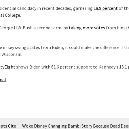
idential candidacy in recent decades, garnering
18.9 percent
of th
al College
.
George H.W. Bush a second term, by
taking more votes
from him t
e in key swing states from Biden, it could make the difference if th
d Wisconsin.
rtyEight
shows Biden with 61.6 percent support to Kennedy’s 15.1 
nal
.
ipts Cite
Woke Disney Changing Bambi Story Because Dead De