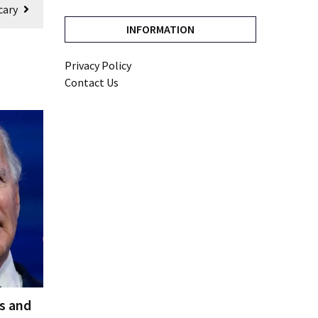
cary
INFORMATION
Privacy Policy
Contact Us
es and