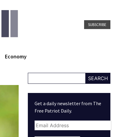
SUBSCRIBE
Economy
SEARCH
Get a daily newsletter from The
Free Patriot Daily.