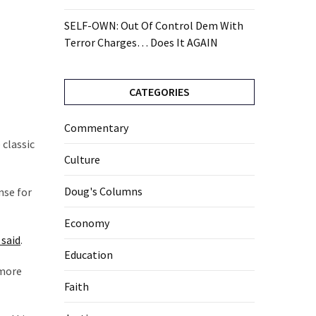
SELF-OWN: Out Of Control Dem With
Terror Charges… Does It AGAIN
CATEGORIES
Commentary
 classic
Culture
Doug's Columns
nse for
Economy
 said
.
Education
 more
Faith