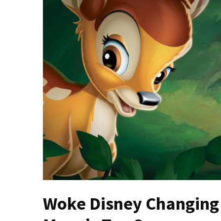
(VIDEO)
Anti-
Trump
Canadian
Who
Slapped
A
Teen
Wearing
MAGA
Clothing
Faces
Deportation
And
THIS
Humiliation
Woke Disney Changing
Embracing