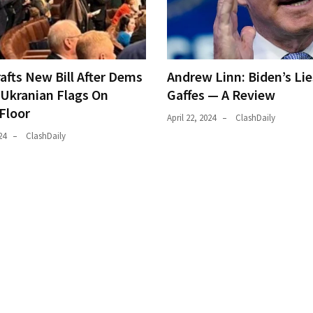
afts New Bill After Dems
Andrew Linn: Biden’s Li
Ukranian Flags On
Gaffes — A Review
Floor
April 22, 2024
ClashDaily
24
ClashDaily