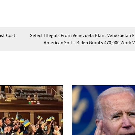
ust Cost
Select Illegals From Venezuela Plant Venezuelan F
American Soil – Biden Grants 470,000 Work V