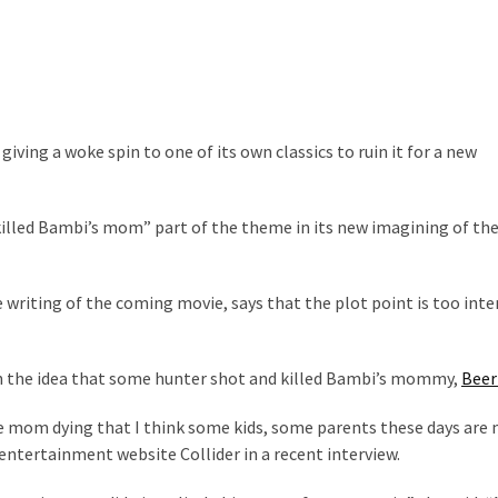
n, giving a woke spin to one of its own classics to ruin it for a new
killed Bambi’s mom” part of the theme in its new imagining of the
 writing of the coming movie, says that the plot point is too inte
h the idea that some hunter shot and killed Bambi’s mommy,
Beer
he mom dying that I think some kids, some parents these days are
 entertainment website Collider in a recent interview.