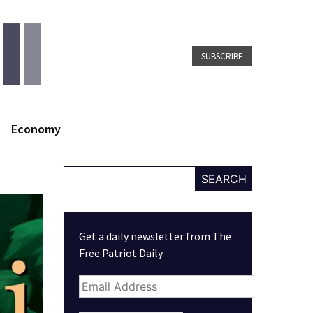
SUBSCRIBE
Economy
SEARCH
Get a daily newsletter from The
Free Patriot Daily.