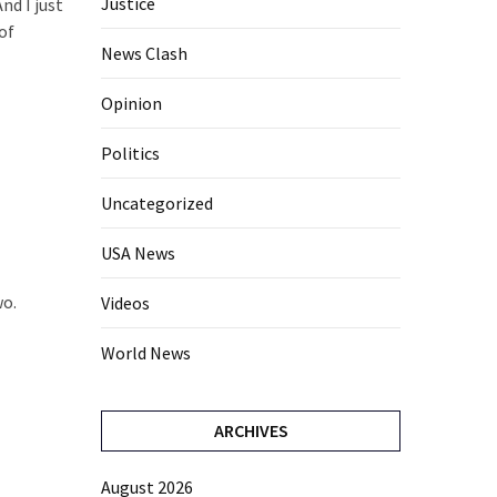
Justice
nd I just
of
News Clash
Opinion
Politics
Uncategorized
USA News
wo.
Videos
World News
ARCHIVES
August 2026