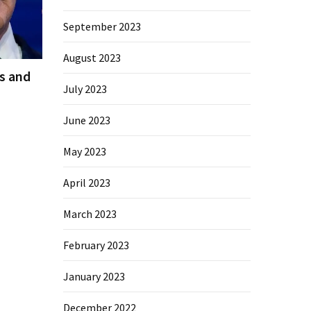
September 2023
August 2023
es and
July 2023
June 2023
May 2023
April 2023
March 2023
February 2023
January 2023
December 2022