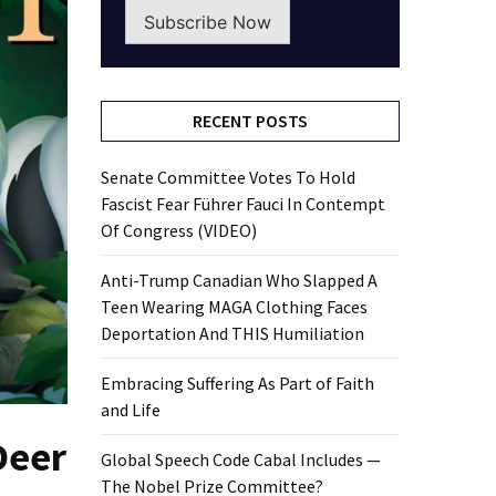
Subscribe Now
RECENT POSTS
Senate Committee Votes To Hold
Fascist Fear Führer Fauci In Contempt
Of Congress (VIDEO)
Anti-Trump Canadian Who Slapped A
Teen Wearing MAGA Clothing Faces
Deportation And THIS Humiliation
Embracing Suffering As Part of Faith
and Life
Deer
Global Speech Code Cabal Includes —
The Nobel Prize Committee?