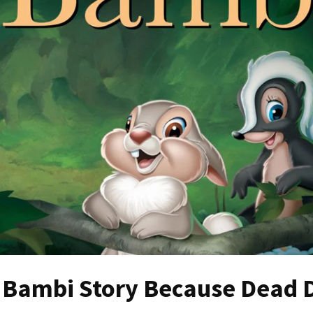
 Bambi Story Because Dead 