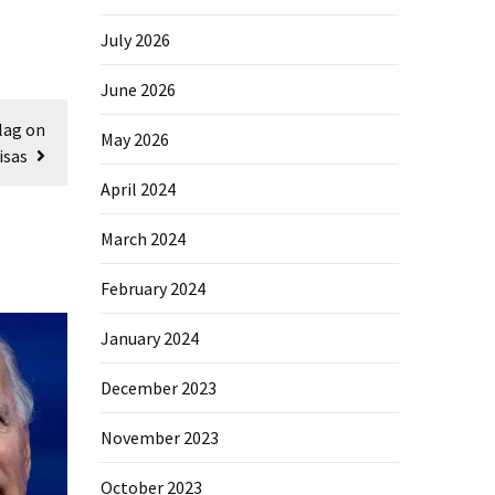
July 2026
June 2026
lag on
May 2026
isas
April 2024
March 2024
February 2024
January 2024
December 2023
November 2023
October 2023