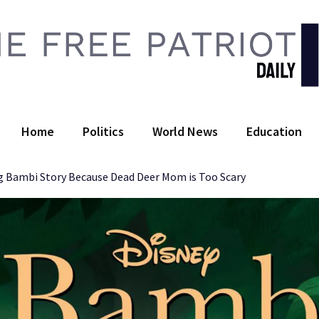
 Free Patriot Daily
Home
Politics
World News
Education
 Bambi Story Because Dead Deer Mom is Too Scary