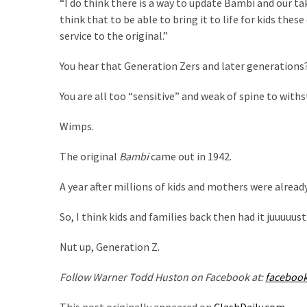
“I do think there is a way to update Bambi and our take
SELF-
think that to be able to bring it to life for kids thes
OWN:
service to the original.”
Out
Of
You hear that Generation Zers and later generations
Control
Dem
You are all too “sensitive” and weak of spine to withs
With
Terror
Wimps.
Charges…
Does
The original
Bambi
came out in 1942.
It
AGAIN
A year after millions of kids and mothers were alread
So, I think kids and families back then had it juuuuus
MOST
USED
Nut up, Generation Z.
CATEGORIES
Follow Warner Todd Huston on Facebook at:
faceboo
Commentary