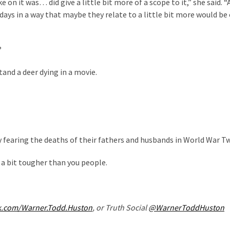
 on it was… did give a little bit more of a scope to it,” she said. “A
e days in a way that maybe they relate to a little bit more would be 
?
tand a deer dying in a movie.
y fearing the deaths of their fathers and husbands in World War T
t a bit tougher than you people.
k.com/Warner.Todd.Huston
, or Truth Social
@WarnerToddHuston