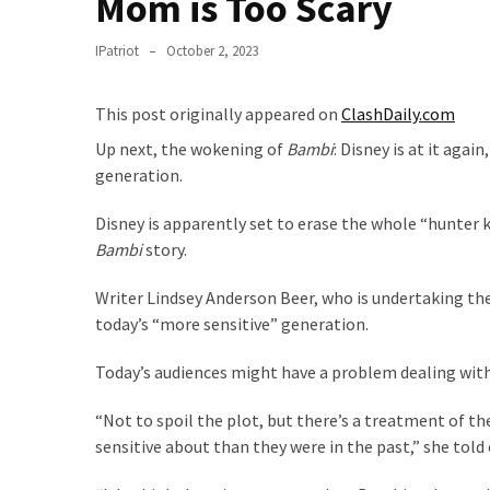
Mom is Too Scary
Suffering
As
IPatriot
October 2, 2023
Part
of
Faith
This post originally appeared on
ClashDaily.com
and
Up next, the wokening of
Bambi
: Disney is at it agai
Life
generation.
Global
Disney is apparently set to erase the whole “hunter 
Speech
Bambi
story.
Code
Cabal
Writer Lindsey Anderson Beer, who is undertaking the
Includes
today’s “more sensitive” generation.
—
The
Today’s audiences might have a problem dealing wit
Nobel
“Not to spoil the plot, but there’s a treatment of t
Prize
sensitive about than they were in the past,” she told
Committee?