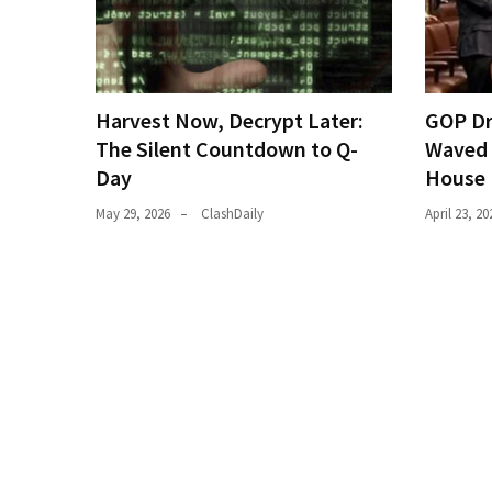
(182)
Economy
(153)
Harvest Now, Decrypt Later:
GOP Dr
World
The Silent Countdown to Q-
Waved 
News
Day
House 
(146)
May 29, 2026
ClashDaily
April 23, 20
Justice
(138)