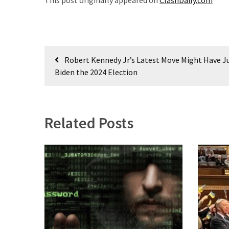
This post originally appeared on
ClashDaily.com
(1,040)
USA
News
(976)
Post
Robert Kennedy Jr’s Latest Move Might Have J
navigation
Biden the 2024 Election
Politics
(908)
Uncategorized
Related Posts
(365)
Culture
(291)
Videos
(187)
News
Clash