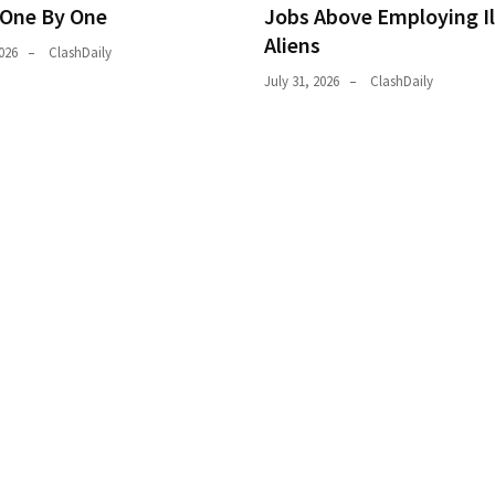
 One By One
Jobs Above Employing Il
Aliens
026
ClashDaily
July 31, 2026
ClashDaily