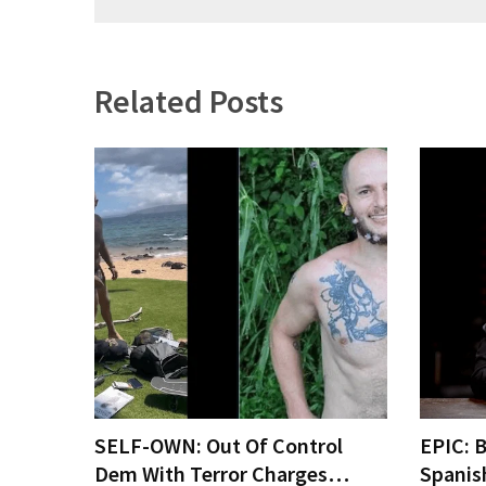
(1,040)
USA
News
Related Posts
(976)
Politics
(908)
Uncategorized
(365)
Culture
(291)
Videos
(187)
SELF-OWN: Out Of Control
EPIC: 
News
Dem With Terror Charges…
Spanis
Clash