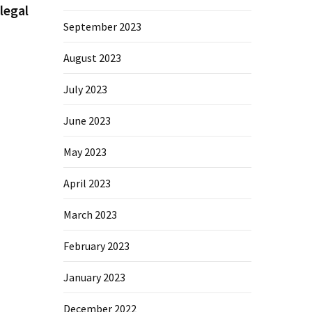
legal
September 2023
August 2023
July 2023
June 2023
May 2023
April 2023
March 2023
February 2023
January 2023
December 2022