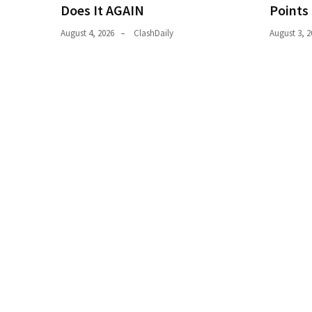
Does It AGAIN
Points
(182)
August 4, 2026
ClashDaily
August 3, 2
Economy
(153)
World
News
(146)
Justice
(138)