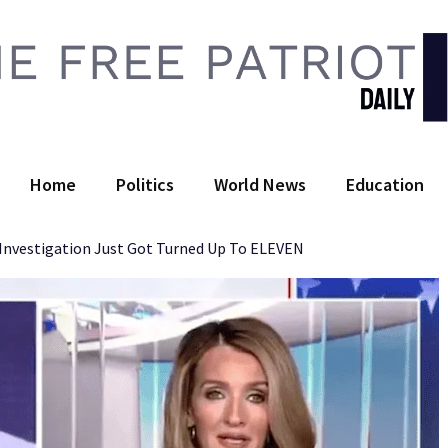
 Free Patriot Daily
Home
Politics
World News
Education
Investigation Just Got Turned Up To ELEVEN