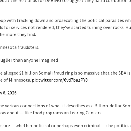
 at the rest of us for DARING to suggest they had a corruption
up with tracking down and prosecuting the political parasites w
ls for services not rendered, they’ve started turning over rocks. H
he more they find.
innesota fraudsters.
 uglier than anyone imagined
 alleged $1 billion Somali fraud ring is so massive that the SBA is
te of Minnesota.
pic.twitter.com/6vd7bazPY8
y 6, 2026
e various connections of what it describes as a Billion-dollar Som
now about — like food programs an Learing Centers.
osure — whether political or perhaps even criminal — the politici