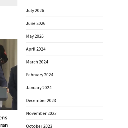
July 2026
June 2026
May 2026
April 2024
March 2024
February 2024
January 2024
December 2023
November 2023
ens
eran
October 2023