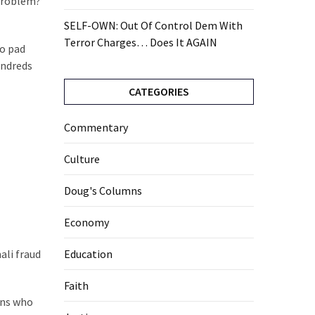
 problem?
SELF-OWN: Out Of Control Dem With
Terror Charges… Does It AGAIN
ho pad
undreds
CATEGORIES
Commentary
Culture
Doug's Columns
Economy
ali fraud
Education
Faith
ans who