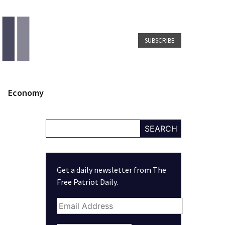
SUBSCRIBE
Economy
SEARCH
Get a daily newsletter from The
Free Patriot Daily.