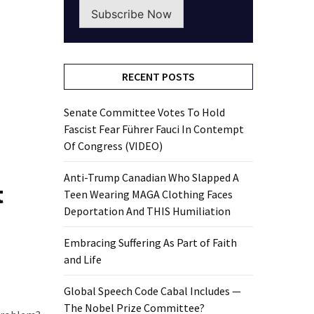
Subscribe Now
RECENT POSTS
Senate Committee Votes To Hold
Fascist Fear Führer Fauci In Contempt
Of Congress (VIDEO)
Anti-Trump Canadian Who Slapped A
t
Teen Wearing MAGA Clothing Faces
Deportation And THIS Humiliation
Embracing Suffering As Part of Faith
and Life
Global Speech Code Cabal Includes —
The Nobel Prize Committee?