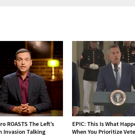
Bro ROASTS The Left’s
EPIC: This Is What Happ
h Invasion Talking
When You Prioritize Vet