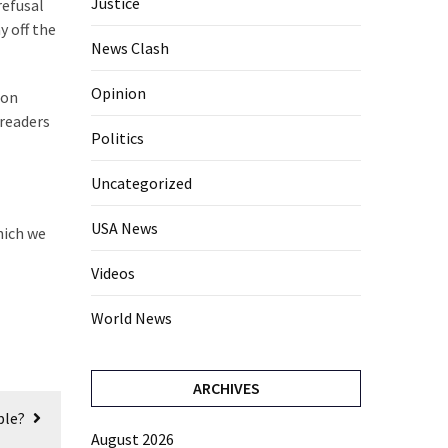
Justice
refusal
y off the
News Clash
Opinion
ion
 readers
Politics
Uncategorized
USA News
hich we
Videos
World News
ARCHIVES
ple?
August 2026