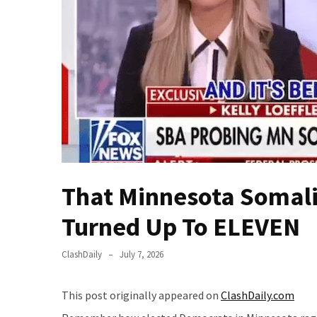
(VIDEO)
Anti-
Trump
Canadian
Who
Slapped
A
Teen
Wearing
MAGA
Clothing
That Minnesota Somali 
Faces
Turned Up To ELEVEN
Deportation
And
THIS
ClashDaily
July 7, 2026
Humiliation
This post originally appeared on
ClashDaily.com
Embracing