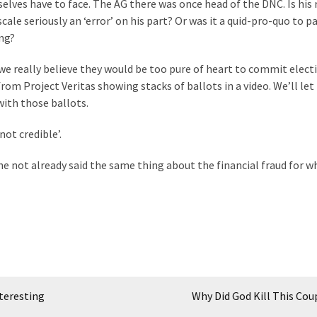
selves have to face. The AG there was once head of the DNC. Is his 
le seriously an ‘error’ on his part? Or was it a quid-pro-quo to pa
ng?
do we really believe they would be too pure of heart to commit elect
rom Project Veritas showing stacks of ballots in a video. We’ll let
ith those ballots.
not credible’.
he not already said the same thing about the financial fraud for w
teresting
Why Did God Kill This Cou