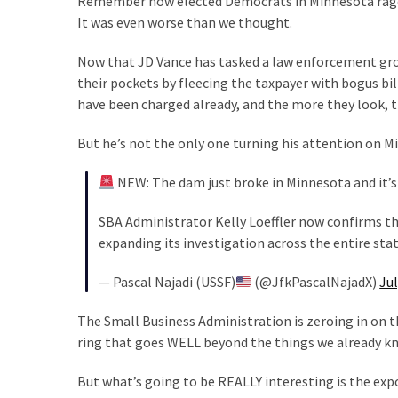
Remember how elected Democrats in Minnesota raged
Suffering
It was even worse than we thought.
As
Part
Now that JD Vance has tasked a law enforcement gro
of
their pockets by fleecing the taxpayer with bogus bil
Faith
have been charged already, and the more they look, t
and
Life
But he’s not the only one turning his attention on M
Global
NEW: The dam just broke in Minnesota and it’s
Speech
Code
SBA Administrator Kelly Loeffler now confirms the
Cabal
expanding its investigation across the entire sta
Includes
—
— Pascal Najadi (USSF)
(@JfkPascalNajadX)
Jul
The
Nobel
The Small Business Administration is zeroing in on th
Prize
ring that goes WELL beyond the things we already k
Committee?
But what’s going to be REALLY interesting is the exp