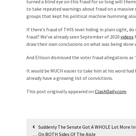
turned a blind eye on this fraud for so long will them
SELF-
to take repeated warnings about fraud on a massive sca
OWN:
groups that kept his political machine humming alo
Out
Of
If there’s fraud of THIS level hiding in plain sight, 
Control
fraud? We’ve already seen September of 2020
videos
f
Dem
draw their own conclusions on what was being done w
With
Terror
And Ellison dismissed the voter fraud allegations as ‘
Charges…
Does
It would be MUCH easier to take him at his word had 
It
already have a growing list of convictions.
AGAIN
This post originally appeared on
ClashDaily.com
MOST
USED
CATEGORIES
Post
Suddenly The Senate Got A WHOLE Lot More In
Commentary
navigation
… On BOTH Sides Of The Aisle