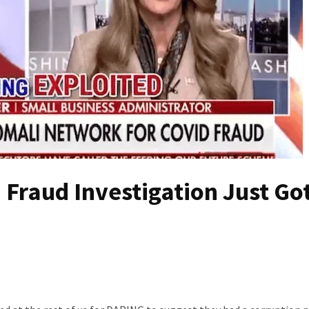
Fraud Investigation Just Go