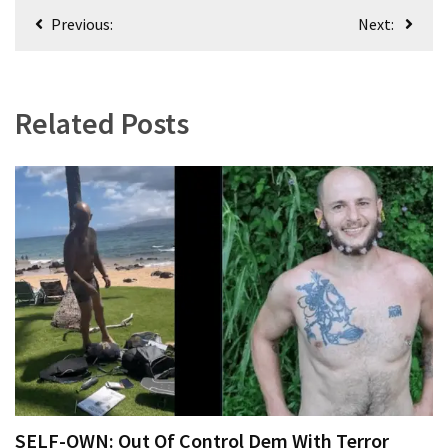
Clothing
Post
Previous:
Next:
Faces
navigation
Deportation
And
THIS
Related Posts
Humiliation
Embracing
Suffering
As
Part
of
Faith
and
Life
Global
Speech
Code
SELF-OWN: Out Of Control Dem With Terror