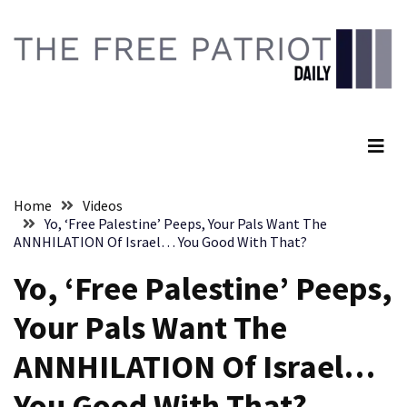
Skip
Skip
to
to
content
content
RECENT
POSTS
The Free Patriot Daily
They
Killed
Him
Because
Home
Videos
of
Yo, ‘Free Palestine’ Peeps, Your Pals Want The
His
ANNHILATION Of Israel… You Good With That?
Faith
Yo, ‘Free Palestine’ Peeps,
Senate
Your Pals Want The
Committee
Votes
ANNHILATION Of Israel…
To
Hold
You Good With That?
Fascist