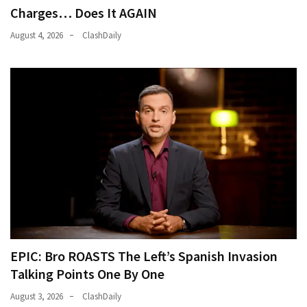
Cabal
Charges… Does It AGAIN
Includes
August 4, 2026
ClashDaily
—
The
Nobel
Prize
Committee?
MOST
USED
CATEGORIES
Commentary
(1,040)
EPIC: Bro ROASTS The Left’s Spanish Invasion
USA
Talking Points One By One
News
(976)
August 3, 2026
ClashDaily