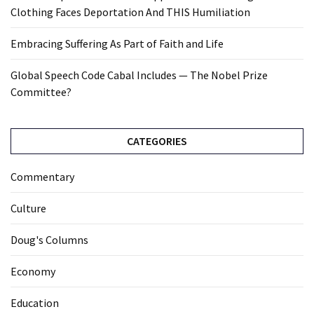
Clothing Faces Deportation And THIS Humiliation
Embracing Suffering As Part of Faith and Life
Global Speech Code Cabal Includes — The Nobel Prize
Committee?
CATEGORIES
Commentary
Culture
Doug's Columns
Economy
Education