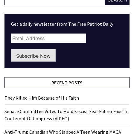
World
News
(146)
Get a daily newsletter from The Free Patriot Daily.
Justice
(138)
Subscribe Now
RECENT POSTS
They Killed Him Because of His Faith
Senate Committee Votes To Hold Fascist Fear Führer Fauci In
Contempt Of Congress (VIDEO)
Anti-Trump Canadian Who Slapped A Teen Wearing MAGA