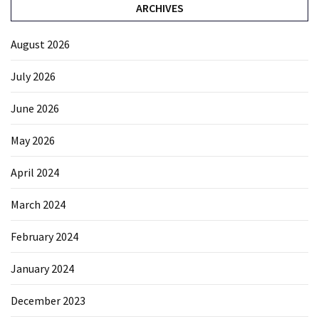
ARCHIVES
August 2026
July 2026
June 2026
May 2026
April 2024
March 2024
February 2024
January 2024
December 2023