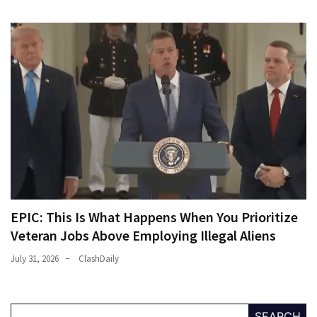
Politics
(908)
Uncategorized
(365)
Culture
(291)
Videos
(187)
News
EPIC: This Is What Happens When You Prioritize
Clash
Veteran Jobs Above Employing Illegal Aliens
(182)
July 31, 2026
ClashDaily
Economy
(153)
SEARCH