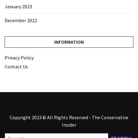
January 2023
December 2022
INFORMATION
Privacy Policy
Contact Us
Copyright 2023 © All Rights Reserved - The Conservative
Insider
Search