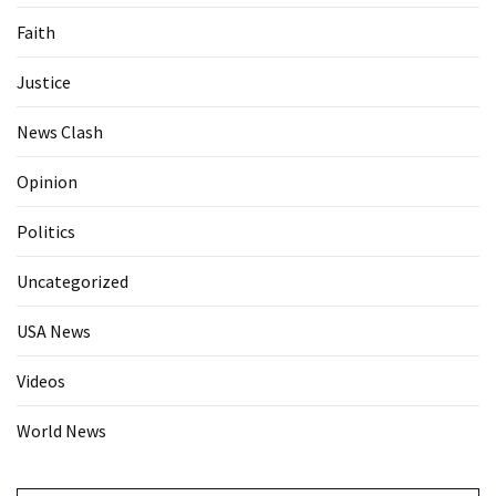
Faith
Justice
News Clash
Opinion
Politics
Uncategorized
USA News
Videos
World News