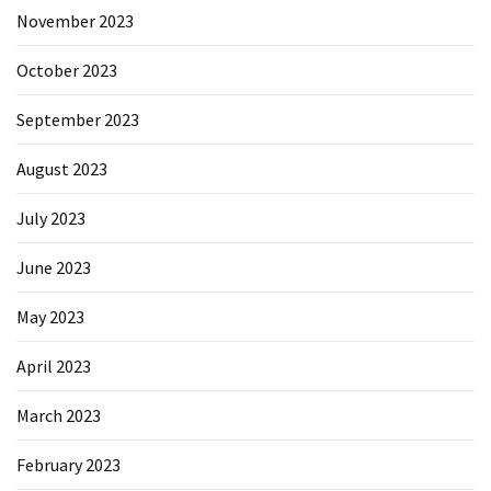
November 2023
October 2023
September 2023
August 2023
July 2023
June 2023
May 2023
April 2023
March 2023
February 2023