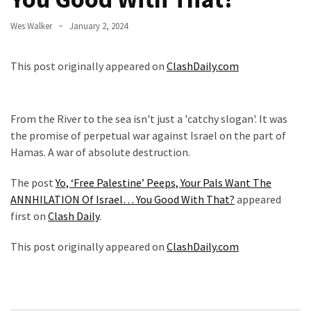
Fear
Wes Walker
January 2, 2024
Führer
Fauci
This post originally appeared on
ClashDaily.com
In
Contempt
Of
Congress
From the River to the sea isn't just a 'catchy slogan'. It was
(VIDEO)
the promise of perpetual war against Israel on the part of
Hamas. A war of absolute destruction.
Anti-
Trump
The post
Yo, ‘Free Palestine’ Peeps, Your Pals Want The
Canadian
ANNHILATION Of Israel… You Good With That?
appeared
Who
first on
Clash Daily
.
Slapped
This post originally appeared on
ClashDaily.com
A
Teen
Wearing
MAGA